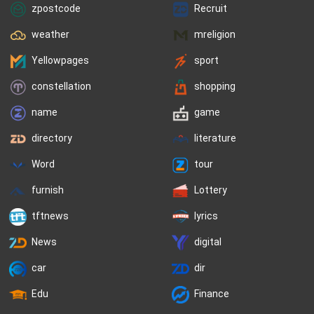
zpostcode
Recruit
weather
mreligion
Yellowpages
sport
constellation
shopping
name
game
directory
literature
Word
tour
furnish
Lottery
tftnews
lyrics
News
digital
car
dir
Edu
Finance