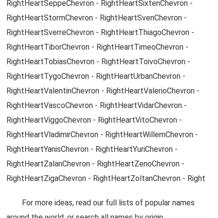
RightHeartSeppeChevron - RightHeartSixtenChevron -
RightHeartStormChevron - RightHeartSvenChevron -
RightHeartSverreChevron - RightHeartThiagoChevron -
RightHeartTiborChevron - RightHeartTimeoChevron -
RightHeartTobiasChevron - RightHeartToivoChevron -
RightHeartTygoChevron - RightHeartUrbanChevron -
RightHeartValentinChevron - RightHeartValerioChevron -
RightHeartVascoChevron - RightHeartVidarChevron -
RightHeartViggoChevron - RightHeartVitoChevron -
RightHeartVladimirChevron - RightHeartWillemChevron -
RightHeartYanisChevron - RightHeartYuriChevron -
RightHeartZalanChevron - RightHeartZenoChevron -
RightHeartZigaChevron - RightHeartZoltanChevron - Right
For more ideas, read our full lists of popular names
around the world, or search all names by origin.