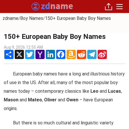
zdname
Boy Names
150+ European Baby Boy Names
/
/
150+ European Baby Boy Names
Aug 9, 2026 12:55 AM
Share
X
Twitter
Yahoo
LinkedIn
Facebook
Amazon
Reddit
Telegram
Sina
Mail
Wish
Weibo
List
European baby names have a long and illustrious history
of use in the US. After all, many of the most popular boy
names today – contemporary classics like
Leo
and
Lucas
,
Mason
and
Mateo
,
Oliver
and
Owen
– have European
origins.
But there is so much cultural and linguistic variety