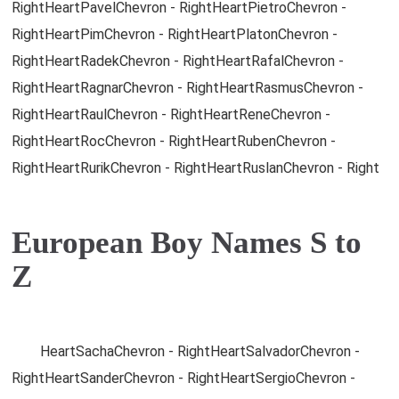
RightHeartPavelChevron - RightHeartPietroChevron -
RightHeartPimChevron - RightHeartPlatonChevron -
RightHeartRadekChevron - RightHeartRafalChevron -
RightHeartRagnarChevron - RightHeartRasmusChevron -
RightHeartRaulChevron - RightHeartReneChevron -
RightHeartRocChevron - RightHeartRubenChevron -
RightHeartRurikChevron - RightHeartRuslanChevron - Right
European Boy Names S to
Z
HeartSachaChevron - RightHeartSalvadorChevron -
RightHeartSanderChevron - RightHeartSergioChevron -