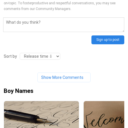
on-topic. To fosterproductive and respectful conversations, you may see
comments from our Community Managers.
Sign up to post
Sort by
Show More Comments
Boy Names