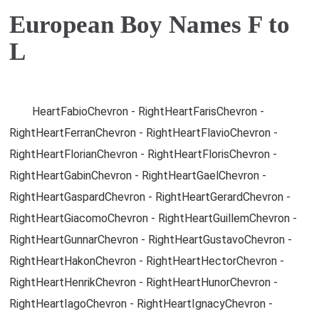
European Boy Names F to
L
HeartFabioChevron - RightHeartFarisChevron -
RightHeartFerranChevron - RightHeartFlavioChevron -
RightHeartFlorianChevron - RightHeartFlorisChevron -
RightHeartGabinChevron - RightHeartGaelChevron -
RightHeartGaspardChevron - RightHeartGerardChevron -
RightHeartGiacomoChevron - RightHeartGuillemChevron -
RightHeartGunnarChevron - RightHeartGustavoChevron -
RightHeartHakonChevron - RightHeartHectorChevron -
RightHeartHenrikChevron - RightHeartHunorChevron -
RightHeartIagoChevron - RightHeartIgnacyChevron -