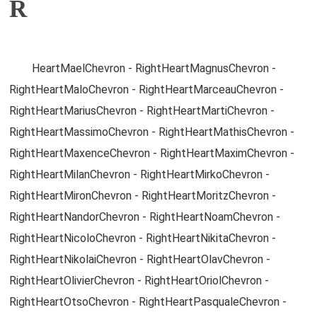
R
HeartMaelChevron - RightHeartMagnusChevron -
RightHeartMaloChevron - RightHeartMarceauChevron -
RightHeartMariusChevron - RightHeartMartiChevron -
RightHeartMassimoChevron - RightHeartMathisChevron -
RightHeartMaxenceChevron - RightHeartMaximChevron -
RightHeartMilanChevron - RightHeartMirkoChevron -
RightHeartMironChevron - RightHeartMoritzChevron -
RightHeartNandorChevron - RightHeartNoamChevron -
RightHeartNicoloChevron - RightHeartNikitaChevron -
RightHeartNikolaiChevron - RightHeartOlavChevron -
RightHeartOlivierChevron - RightHeartOriolChevron -
RightHeartOtsoChevron - RightHeartPasqualeChevron -