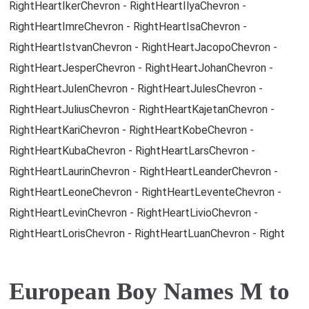
RightHeartIkerChevron - RightHeartIlyaChevron -
RightHeartImreChevron - RightHeartIsaChevron -
RightHeartIstvanChevron - RightHeartJacopoChevron -
RightHeartJesperChevron - RightHeartJohanChevron -
RightHeartJulenChevron - RightHeartJulesChevron -
RightHeartJuliusChevron - RightHeartKajetanChevron -
RightHeartKariChevron - RightHeartKobeChevron -
RightHeartKubaChevron - RightHeartLarsChevron -
RightHeartLaurinChevron - RightHeartLeanderChevron -
RightHeartLeoneChevron - RightHeartLeventeChevron -
RightHeartLevinChevron - RightHeartLivioChevron -
RightHeartLorisChevron - RightHeartLuanChevron - Right
European Boy Names M to