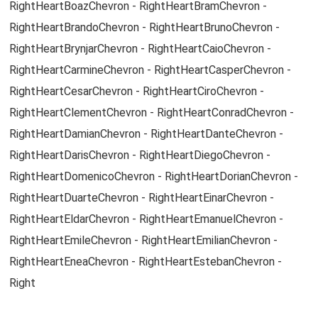
RightHeartBoazChevron - RightHeartBramChevron -
RightHeartBrandoChevron - RightHeartBrunoChevron -
RightHeartBrynjarChevron - RightHeartCaioChevron -
RightHeartCarmineChevron - RightHeartCasperChevron -
RightHeartCesarChevron - RightHeartCiroChevron -
RightHeartClementChevron - RightHeartConradChevron -
RightHeartDamianChevron - RightHeartDanteChevron -
RightHeartDarisChevron - RightHeartDiegoChevron -
RightHeartDomenicoChevron - RightHeartDorianChevron -
RightHeartDuarteChevron - RightHeartEinarChevron -
RightHeartEldarChevron - RightHeartEmanuelChevron -
RightHeartEmileChevron - RightHeartEmilianChevron -
RightHeartEneaChevron - RightHeartEstebanChevron -
Right