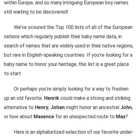
within Europe, and so many intriguing European boy names
still waiting to be discovered!
We’ve scoured the Top 100 lists of all of the European
nations which regularly publish their baby name data, in
search of names that are widely used in their native regions,
but rare in English-speaking countries. If you’re looking for a
baby name to honor your heritage, this list is a great place
to start.
Or perhaps you’re simply looking for a way to freshen
up an old favorite.
Henrik
could make a strong and striking
alternative to
Henry
,
Johan
might honor an ancestral
John
,
or how about
Maxence
for an unexpected route to
Max
?
Here is an alphabetized selection of our favorite under-