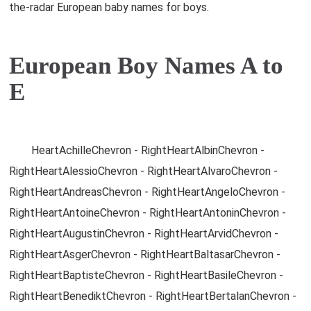
the-radar European baby names for boys.
European Boy Names A to
E
HeartAchilleChevron - RightHeartAlbinChevron -
RightHeartAlessioChevron - RightHeartAlvaroChevron -
RightHeartAndreasChevron - RightHeartAngeloChevron -
RightHeartAntoineChevron - RightHeartAntoninChevron -
RightHeartAugustinChevron - RightHeartArvidChevron -
RightHeartAsgerChevron - RightHeartBaltasarChevron -
RightHeartBaptisteChevron - RightHeartBasileChevron -
RightHeartBenediktChevron - RightHeartBertalanChevron -