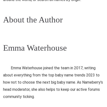
About the Author
Emma Waterhouse
Emma Waterhouse joined the team in 2017, writing
about everything from the top baby name trends 2023 to
how not to choose the next big baby name. As Nameberry's
head moderator, she also helps to keep our active forums
community ticking.