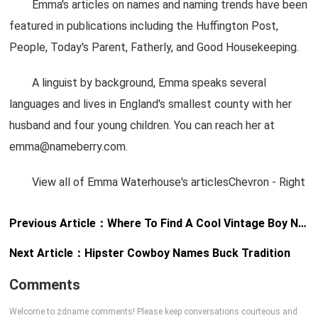
Emma's articles on names and naming trends have been
featured in publications including the Huffington Post,
People, Today's Parent, Fatherly, and Good Housekeeping.
A linguist by background, Emma speaks several
languages and lives in England's smallest county with her
husband and four young children. You can reach her at
emma@nameberry.com
.
View all of Emma Waterhouse's articlesChevron - Right
Previous Article：
Where To Find A Cool Vintage Boy Name
Next Article：
Hipster Cowboy Names Buck Tradition
Comments
Welcome to zdname comments! Please keep conversations courteous and