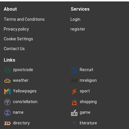
to models. 　　We could care less 
Maudette Eve. 　　Mau
About
Services
about their figures or their style; 
born on August 11, 202
what we’re interested in, of course, 
speak to Marissa abou
Terms and Conditions
Login
is model names. While Nameberry 
Mark named their littl
includes lists...
did you name Maudett
Privacy policy
register
been...
Cookie Settings
Contact Us
Links
zpostcode
Recruit
weather
mreligion
Yellowpages
sport
constellation
shopping
name
game
directory
literature