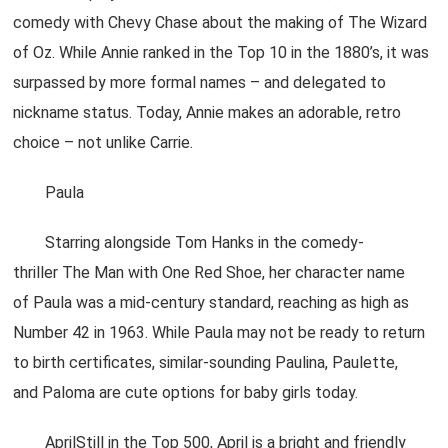
comedy with Chevy Chase about the making of The Wizard
of Oz. While Annie ranked in the Top 10 in the 1880’s, it was
surpassed by more formal names – and delegated to
nickname status. Today, Annie makes an adorable, retro
choice – not unlike Carrie.
Paula
Starring alongside Tom Hanks in the comedy-
thriller The Man with One Red Shoe, her character name
of Paula was a mid-century standard, reaching as high as
Number 42 in 1963. While Paula may not be ready to return
to birth certificates, similar-sounding Paulina, Paulette,
and Paloma are cute options for baby girls today.
AprilStill in the Top 500, April is a bright and friendly