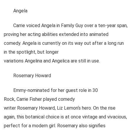
Angela
Carrie voiced Angela in Family Guy over a ten-year span,
proving her acting abilities extended into animated
comedy. Angela is currently on its way out after a long run
in the spotlight, but longer
variations Angelina and Angelica are still in use.
Rosemary Howard
Emmy-nominated for her guest role in 30
Rock, Carrie Fisher played comedy
writer Rosemary Howard, Liz Lemon‘s hero. On the rise
again, this botanical choice is at once vintage and vivacious,
perfect for a modern girl. Rosemary also signifies