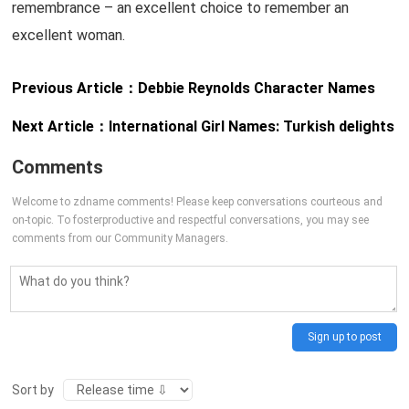
remembrance – an excellent choice to remember an
excellent woman.
Previous Article：
Debbie Reynolds Character Names
Next Article：
International Girl Names: Turkish delights
Comments
Welcome to zdname comments! Please keep conversations courteous and
on-topic. To fosterproductive and respectful conversations, you may see
comments from our Community Managers.
Sign up to post
Sort by