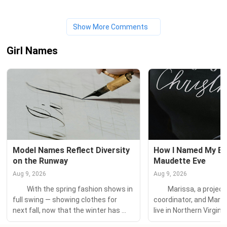
Show More Comments
Girl Names
Model Names Reflect Diversity 
How I Named My Bab
on the Runway
Maudette Eve
Aug 9, 2026
Aug 9, 2026
　　With the spring fashion shows in 
　　Marissa, a projec
full swing — showing clothes for 
coordinator, and Mark,
next fall, now that the winter has 
live in Northern Virginia
barely thawed — our thoughts turn 
daughters: Maeve Rose