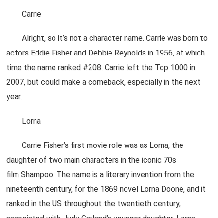
Carrie
Alright, so it’s not a character name. Carrie was born to
actors Eddie Fisher and Debbie Reynolds in 1956, at which
time the name ranked #208. Carrie left the Top 1000 in
2007, but could make a comeback, especially in the next
year.
Lorna
Carrie Fisher’s first movie role was as Lorna, the
daughter of two main characters in the iconic 70s
film Shampoo. The name is a literary invention from the
nineteenth century, for the 1869 novel Lorna Doone, and it
ranked in the US throughout the twentieth century,