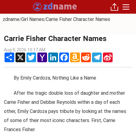
zdname
Girl Names
Carrie Fisher Character Names
/
/
Carrie Fisher Character Names
Aug 9, 2026 10:17 AM
Share
X
Twitter
Yahoo
LinkedIn
Facebook
Amazon
Reddit
Telegram
Sina
Mail
Wish
Weibo
List
By Emily Cardoza, Nothing Like a Name
After the tragic double loss of daughter and mother
Carrie Fisher and Debbie Reynolds within a day of each
other, Emily Cardoza pays tribute by looking at the names
of some of their most iconic characters. First, Carrie
Frances Fisher.