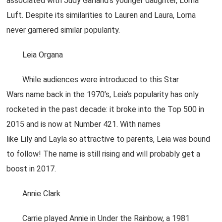
associated with Judy Garland’s younger daughter, Lorna
Luft. Despite its similarities to Lauren and Laura, Lorna
never garnered similar popularity.
Leia Organa
While audiences were introduced to this Star
Wars name back in the 1970’s, Leia‘s popularity has only
rocketed in the past decade: it broke into the Top 500 in
2015 and is now at Number 421. With names
like Lily and Layla so attractive to parents, Leia was bound
to follow! The name is still rising and will probably get a
boost in 2017.
Annie Clark
Carrie played Annie in Under the Rainbow, a 1981