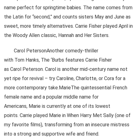
name perfect for springtime babies. The name comes from
the Latin for “second,” and counts sisters May and June as
sweet, more timely alternatives. Carrie Fisher played April in
the Woody Allen classic, Hannah and Her Sisters.
Carol PetersonAnother comedy-thriller
with Tom Hanks, The ‘Burbs features Carrie Fisher
as Carol Peterson. Carol is another mid-century name not
yet ripe for revival – try Caroline, Charlotte, or Cora for a
more contemporary take.MarieThe quintessential French
female name and a popular middle name for
Americans, Marie is currently at one of its lowest
points. Carrie played Marie in When Harry Met Sally (one of
my favorite films), transforming from an insecure mistress
into a strong and supportive wife and friend.