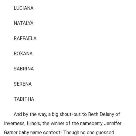
LUCIANA
NATALYA
RAFFAELA
ROXANA
SABRINA
SERENA
TABITHA
And by the way, a big shout-out to Beth Delany of
Inverness, Illinois, the winner of the nameberry Jennifer
Garner baby name contest! Though no one guessed