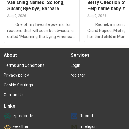
Vanishing Names: So long, 
Berry Question of t
Susan; Bye bye, Barbara
Help name baby #3!
Aug 9, 2026
Aug 9, 2026
　　One of my favorite poems, for 
　　Rachel, a mom of t
reasons that will soon be obvious, is 
Grand Rapids, Michigan,
called “Mourning the Dying American 
her third child in March
Female Names,” by Hunt Hawkins.  
trouble finding the rig
You can read the whole poem here, 
writes: 　　“My four-ye
About
Services
but I’ll give you a few choice lines: 
daughter is named Ave
　　Many names are almost gone: 
two-year-old son is na
Terms and Conditions
Login
Gertrude, Myrtle, 　　Agnes, Bernice, 
Joel. We are having a th
Hortense, Edna, Doris,...
baby, a girl,...
Privacy policy
register
Cookie Settings
Contact Us
Links
zpostcode
Recruit
weather
mreligion