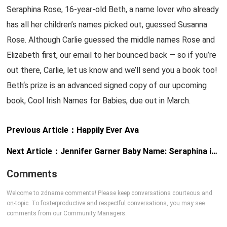
Seraphina Rose, 16-year-old Beth, a name lover who already
has all her children’s names picked out, guessed Susanna
Rose. Although Carlie guessed the middle names Rose and
Elizabeth first, our email to her bounced back — so if you’re
out there, Carlie, let us know and we’ll send you a book too!
Beth‘s prize is an advanced signed copy of our upcoming
book, Cool Irish Names for Babies, due out in March.
Previous Article：
Happily Ever Ava
Next Article：
Jennifer Garner Baby Name: Seraphina is here!
Comments
Welcome to zdname comments! Please keep conversations courteous and
on-topic. To fosterproductive and respectful conversations, you may see
comments from our Community Managers.