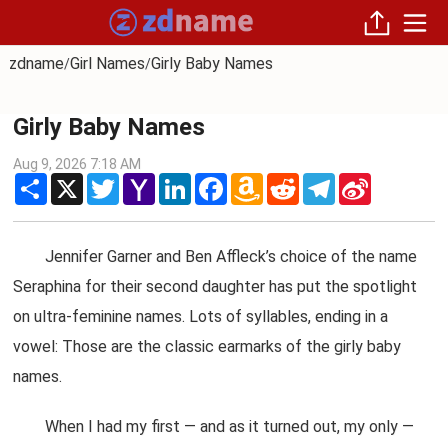
zdname
Girl Names
Girly Baby Names
/
/
Girly Baby Names
Aug 9, 2026 7:18 AM
Share
X
Twitter
Yahoo
LinkedIn
Facebook
Amazon
Reddit
Telegram
Sina
Mail
Wish
Weibo
List
Jennifer Garner and Ben Affleck’s choice of the name
Seraphina for their second daughter has put the spotlight
on ultra-feminine names. Lots of syllables, ending in a
vowel: Those are the classic earmarks of the girly baby
names.
When I had my first — and as it turned out, my only —