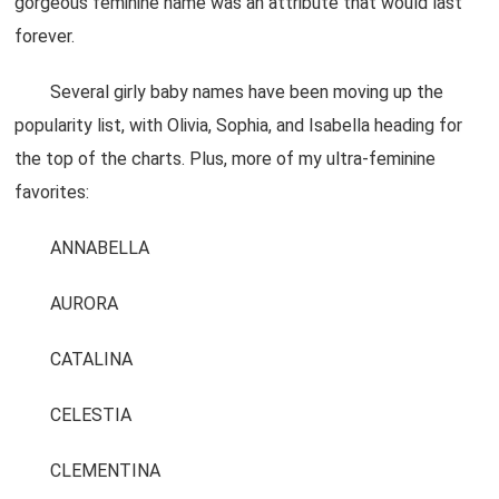
gorgeous feminine name was an attribute that would last
forever.
Several girly baby names have been moving up the
popularity list, with Olivia, Sophia, and Isabella heading for
the top of the charts. Plus, more of my ultra-feminine
favorites:
ANNABELLA
AURORA
CATALINA
CELESTIA
CLEMENTINA