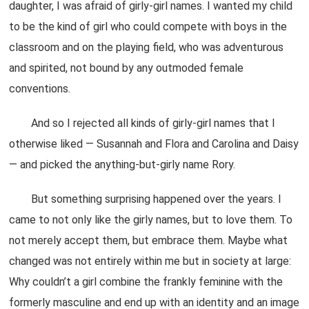
daughter, I was afraid of girly-girl names. I wanted my child
to be the kind of girl who could compete with boys in the
classroom and on the playing field, who was adventurous
and spirited, not bound by any outmoded female
conventions.
And so I rejected all kinds of girly-girl names that I
otherwise liked — Susannah and Flora and Carolina and Daisy
— and picked the anything-but-girly name Rory.
But something surprising happened over the years. I
came to not only like the girly names, but to love them. To
not merely accept them, but embrace them. Maybe what
changed was not entirely within me but in society at large:
Why couldn’t a girl combine the frankly feminine with the
formerly masculine and end up with an identity and an image