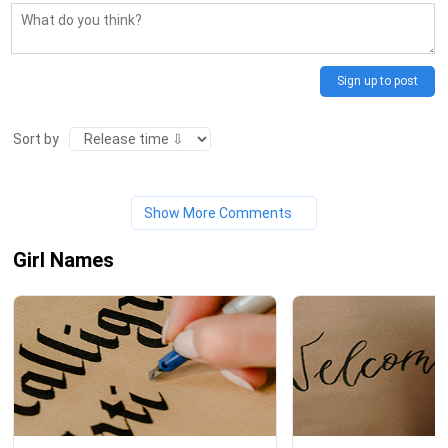
Sign up to post
Sort by
Show More Comments
Girl Names