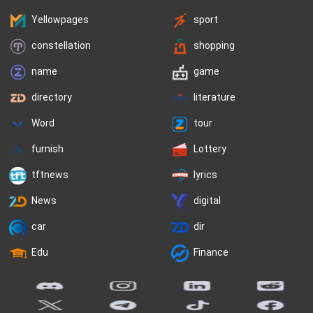
Yellowpages
sport
constellation
shopping
name
game
directory
literature
Word
tour
furnish
Lottery
tftnews
lyrics
News
digital
car
dir
Edu
Finance