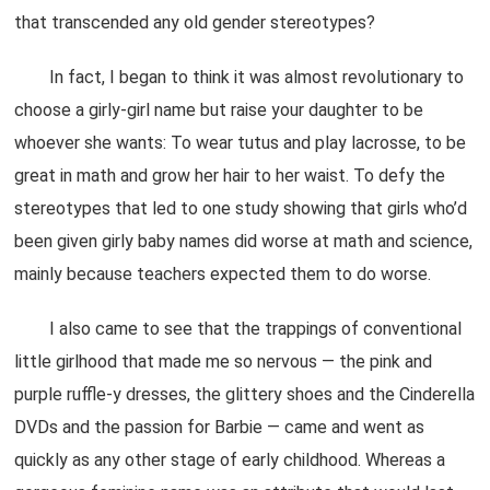
that transcended any old gender stereotypes?
In fact, I began to think it was almost revolutionary to
choose a girly-girl name but raise your daughter to be
whoever she wants: To wear tutus and play lacrosse, to be
great in math and grow her hair to her waist. To defy the
stereotypes that led to one study showing that girls who’d
been given girly baby names did worse at math and science,
mainly because teachers expected them to do worse.
I also came to see that the trappings of conventional
little girlhood that made me so nervous — the pink and
purple ruffle-y dresses, the glittery shoes and the Cinderella
DVDs and the passion for Barbie — came and went as
quickly as any other stage of early childhood. Whereas a