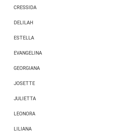
CRESSIDA
DELILAH
ESTELLA
EVANGELINA
GEORGIANA
JOSETTE
JULIETTA
LEONORA
LILIANA