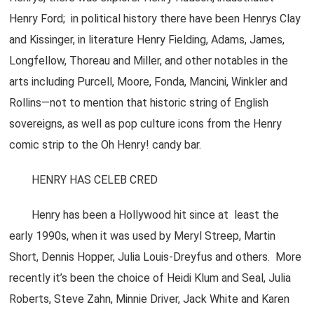
Henry Ford; in political history there have been Henrys Clay
and Kissinger, in literature Henry Fielding, Adams, James,
Longfellow, Thoreau and Miller, and other notables in the
arts including Purcell, Moore, Fonda, Mancini, Winkler and
Rollins—not to mention that historic string of English
sovereigns, as well as pop culture icons from the Henry
comic strip to the Oh Henry! candy bar.
HENRY HAS CELEB CRED
Henry has been a Hollywood hit since at least the
early 1990s, when it was used by Meryl Streep, Martin
Short, Dennis Hopper, Julia Louis-Dreyfus and others. More
recently it’s been the choice of Heidi Klum and Seal, Julia
Roberts, Steve Zahn, Minnie Driver, Jack White and Karen