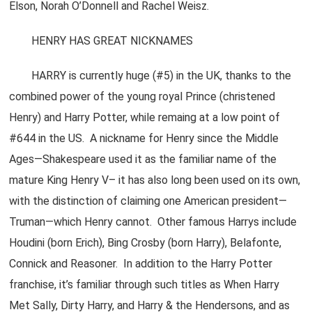
Elson, Norah O’Donnell and Rachel Weisz.
HENRY HAS GREAT NICKNAMES
HARRY is currently huge (#5) in the UK, thanks to the
combined power of the young royal Prince (christened
Henry) and Harry Potter, while remaing at a low point of
#644 in the US. A nickname for Henry since the Middle
Ages—Shakespeare used it as the familiar name of the
mature King Henry V– it has also long been used on its own,
with the distinction of claiming one American president—
Truman—which Henry cannot. Other famous Harrys include
Houdini (born Erich), Bing Crosby (born Harry), Belafonte,
Connick and Reasoner. In addition to the Harry Potter
franchise, it’s familiar through such titles as When Harry
Met Sally, Dirty Harry, and Harry & the Hendersons, and as