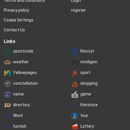
Terms and Conditions
Login
to hold steady for years.  In 1932, the 
finished at Number Tw
ten most popular names for boys...
star may be flickering, 
Privacy policy
register
Cookie Settings
Contact Us
Links
zpostcode
Recruit
weather
mreligion
Yellowpages
sport
constellation
shopping
name
game
directory
literature
Word
tour
furnish
Lottery