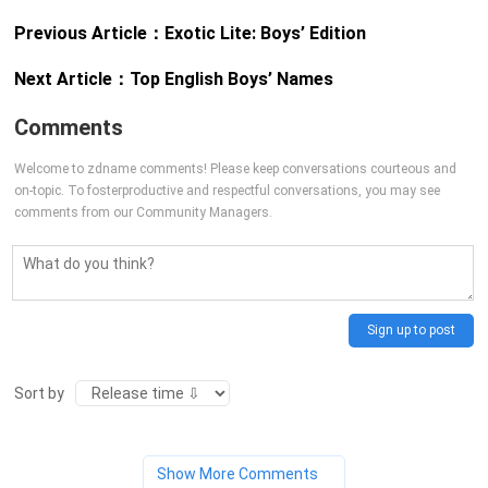
Previous Article：
Exotic Lite: Boys’ Edition
Next Article：
Top English Boys’ Names
Comments
Welcome to zdname comments! Please keep conversations courteous and
on-topic. To fosterproductive and respectful conversations, you may see
comments from our Community Managers.
Sign up to post
Sort by
Show More Comments