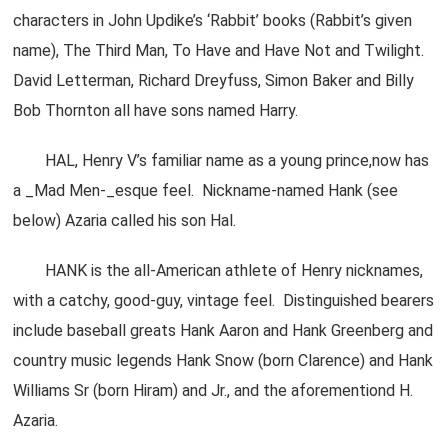
characters in John Updike’s ‘Rabbit’ books (Rabbit’s given
name), The Third Man, To Have and Have Not and Twilight.
David Letterman, Richard Dreyfuss, Simon Baker and Billy
Bob Thornton all have sons named Harry.
HAL, Henry V’s familiar name as a young prince,now has
a _Mad Men-_esque feel. Nickname-named Hank (see
below) Azaria called his son Hal.
HANK is the all-American athlete of Henry nicknames,
with a catchy, good-guy, vintage feel. Distinguished bearers
include baseball greats Hank Aaron and Hank Greenberg and
country music legends Hank Snow (born Clarence) and Hank
Williams Sr (born Hiram) and Jr., and the aforementiond H.
Azaria.