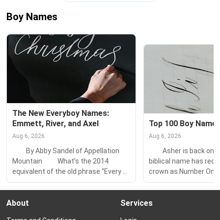
Boy Names
The New Everyboy Names: 
Emmett, River, and Axel
Top 100 Boy Names
Aug 6, 2026
Aug 6, 2026
　　By Abby Sandel of Appellation 
　　Asher is back on to
Mountain 　　What’s the 2014 
biblical name has recl
equivalent of the old phrase “Every 
crown as Number One 
Tom, Dick, and Harry?” 　　Every 
from Finn, which snatch
Aiden, Mason, and Jake? 　　Every 
year. 　　Declan, an Iri
About
Services
Max, Zac, and Jackson? 　　The 
flirted with the Numbe
most popular names for boys used 
Nameberry throughout 