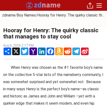
zdname
Boy Names
Hooray for Henry: The quirky classic that manages to stay cool
/
/
Hooray for Henry: The quirky classic
that manages to stay cool
Aug 6, 2026 2:17 PM
Share
X
Twitter
Yahoo
LinkedIn
Facebook
Amazon
Reddit
Telegram
Sina
Mail
Wish
Weibo
List
When Henry was chosen as the #1 favorite boy’s name
on the collective 5-star lists of the nameberry community, I
was somewhat surprised and yet somewhat not. Because
in many ways Henry is the perfect boy’s name—as classic
and historic as James and John and William –yet with a
quirkier edge that makes it seem modern, and even hip.