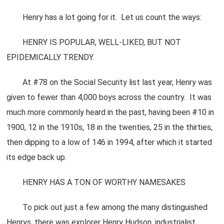
Henry has a lot going for it. Let us count the ways:
HENRY IS POPULAR, WELL-LIKED, BUT NOT
EPIDEMICALLY TRENDY.
At #78 on the Social Security list last year, Henry was
given to fewer than 4,000 boys across the country. It was
much more commonly heard in the past, having been #10 in
1900, 12 in the 1910s, 18 in the twenties, 25 in the thirties,
then dipping to a low of 146 in 1994, after which it started
its edge back up.
HENRY HAS A TON OF WORTHY NAMESAKES
To pick out just a few among the many distinguished
Henrys, there was explorer Henry Hudson, industrialist