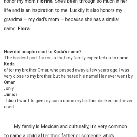
honor my mom
Florina
. She’s been through so much in her
life and is an inspiration to me. Luckily it also honors my
grandma — my dad’s mom — because she has a similar
name:
Flora
.
How did people react to Koda's name?
The hardest part for me is that my family expected us to name
Koda
after my brother Omar, who passed away a few years ago. I was
very close to my brother, but he hated his name! He never went by
Omar
, only
Junior
. I didn’t want to give my son a name my brother disliked and never
used.
My family is Mexican and culturally, it’s very common
to name a child after their father or someone who’s