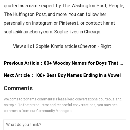
quoted as a name expert by The Washington Post, People,
The Huffington Post, and more. You can follow her
personally on Instagram or Pinterest, or contact her at
sophie@nameberry.com
. Sophie lives in Chicago.
View all of Sophie Kihm's articlesChevron - Right
Previous Article：
80+ Woodsy Names for Boys That Will Make You Want to Have a Son
Next Article：
100+ Best Boy Names Ending in a Vowel
Comments
Welcome to zdname comments! Please keep conversations courteous and
on-topic. To fosterproductive and respectful conversations, you may see
comments from our Community Managers.