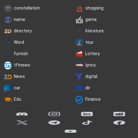
constellation
shopping
name
game
directory
literature
Word
tour
furnish
Lottery
tftnews
lyrics
News
digital
car
dir
Edu
Finance