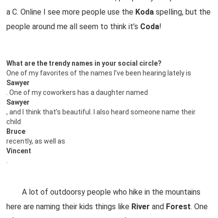
a C. Online I see more people use the
Koda
spelling, but the
people around me all seem to think it’s
Coda
!
What are the trendy names in your social circle?
One of my favorites of the names I’ve been hearing lately is
Sawyer
. One of my coworkers has a daughter named
Sawyer
, and I think that’s beautiful. I also heard someone name their
child
Bruce
recently, as well as
Vincent
.
A lot of outdoorsy people who hike in the mountains
here are naming their kids things like
River
and
Forest
. One