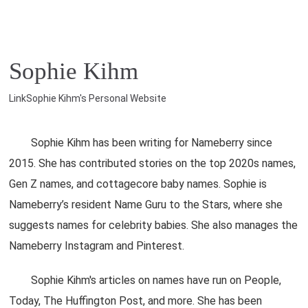
Sophie Kihm
LinkSophie Kihm's Personal Website
Sophie Kihm has been writing for Nameberry since
2015. She has contributed stories on the top 2020s names,
Gen Z names, and cottagecore baby names. Sophie is
Nameberry’s resident Name Guru to the Stars, where she
suggests names for celebrity babies. She also manages the
Nameberry Instagram and Pinterest.
Sophie Kihm's articles on names have run on People,
Today, The Huffington Post, and more. She has been