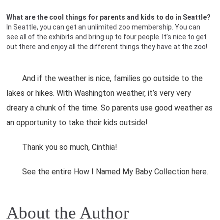
What are the cool things for parents and kids to do in Seattle?
In Seattle, you can get an unlimited zoo membership. You can
see all of the exhibits and bring up to four people. It’s nice to get
out there and enjoy all the different things they have at the zoo!
And if the weather is nice, families go outside to the
lakes or hikes. With Washington weather, it’s very very
dreary a chunk of the time. So parents use good weather as
an opportunity to take their kids outside!
Thank you so much, Cinthia!
See the entire How I Named My Baby Collection here.
About the Author