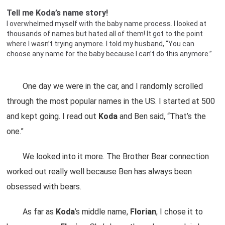
Tell me Koda’s name story!
I overwhelmed myself with the baby name process. I looked at
thousands of names but hated all of them! It got to the point
where I wasn’t trying anymore. I told my husband, “You can
choose any name for the baby because I can’t do this anymore.”
One day we were in the car, and I randomly scrolled
through the most popular names in the US. I started at 500
and kept going. I read out
Koda
and Ben said, “That’s the
one.”
We looked into it more. The Brother Bear connection
worked out really well because Ben has always been
obsessed with bears.
As far as
Koda
’s middle name,
Florian
, I chose it to