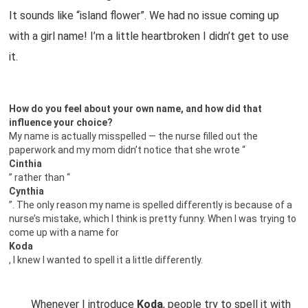
It sounds like “island flower”. We had no issue coming up
with a girl name! I’m a little heartbroken I didn’t get to use
it.
How do you feel about your own name, and how did that
influence your choice?
My name is actually misspelled — the nurse filled out the
paperwork and my mom didn’t notice that she wrote “
Cinthia
” rather than “
Cynthia
”. The only reason my name is spelled differently is because of a
nurse’s mistake, which I think is pretty funny. When I was trying to
come up with a name for
Koda
, I knew I wanted to spell it a little differently.
Whenever I introduce
Koda
, people try to spell it with