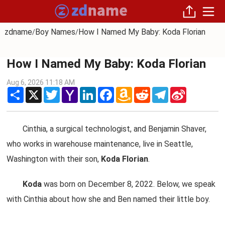
zdname
Boy Names
How I Named My Baby: Koda Florian
/
/
How I Named My Baby: Koda Florian
Aug 6, 2026 11:18 AM
Share
X
Twitter
Yahoo
LinkedIn
Facebook
Amazon
Reddit
Telegram
Sina
Mail
Wish
Weibo
List
Cinthia, a surgical technologist, and Benjamin Shaver,
who works in warehouse maintenance, live in Seattle,
Washington with their son,
Koda Florian
.
Koda
was born on December 8, 2022. Below, we speak
with Cinthia about how she and Ben named their little boy.