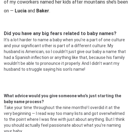
of my coworkers named her kids after mountains she’s been
on —
Lucia
and
Baker
.
Did you have any big fears related to baby names?
It’s a lot harder to name a baby when you’re a part of one culture
and your significant other is part of a different culture. My
husband is American, so I couldn’t just give our baby a name that
had a Spanish inflection or anything like that, because his family
wouldn’t be able to pronounce it properly. And I didn’t want my
husband to struggle saying his son’s name!
What advice would you give someone who’s just starting the
baby name process?
Take your time throughout the nine months! I overdid it at the
very beginning — I read way too many lists and got overwhelmed
to the point where I was fine with just about anything. But I think
you should actually feel passionate about what you’re naming
your baby.