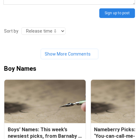
Sign up to post
Sort by
Show More Comments
Boy Names
Boys’ Names: This week’s 
Nameberry Picks: T
newsiest picks, from Barnaby 
‘You-can-call-me-A