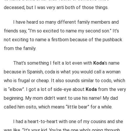
deceased, but I was very anti both of those things.
I have heard so many different family members and
friends say, “I’m so excited to name my second son.” It’s
not exciting to name a firstborn because of the pushback
from the family.
That’s something I felt a lot even with
Koda
’s name
because in Spanish, coda is what you would call a woman
who is frugal or cheap. It also sounds similar to codo, which
is “elbow”. I got a lot of side-eye about
Koda
from the very
beginning. My mom didn’t want to use his name! My dad
called him osito, which means “little bear” for a while.
I had a heart-to-heart with one of my cousins and she
was like, “It’s your kid. You’re the one who’s going through