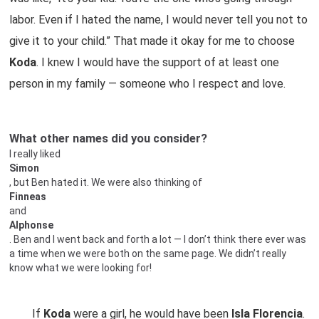
labor. Even if I hated the name, I would never tell you not to
give it to your child.” That made it okay for me to choose
Koda
. I knew I would have the support of at least one
person in my family — someone who I respect and love.
What other names did you consider?
I really liked
Simon
, but Ben hated it. We were also thinking of
Finneas
and
Alphonse
. Ben and I went back and forth a lot — I don’t think there ever was
a time when we were both on the same page. We didn’t really
know what we were looking for!
If
Koda
were a girl, he would have been
Isla Florencia
.