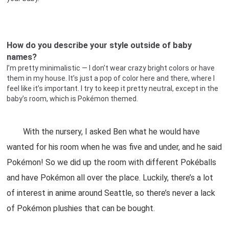
How do you describe your style outside of baby
names?
I’m pretty minimalistic — I don’t wear crazy bright colors or have
them in my house. It’s just a pop of color here and there, where I
feel like it’s important. I try to keep it pretty neutral, except in the
baby’s room, which is Pokémon themed.
With the nursery, I asked Ben what he would have
wanted for his room when he was five and under, and he said
Pokémon! So we did up the room with different Pokéballs
and have Pokémon all over the place. Luckily, there’s a lot
of interest in anime around Seattle, so there’s never a lack
of Pokémon plushies that can be bought.