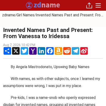
zdname
Girl Names
Invented Names Past and Present: From Vanessa to Iridessa
/
/
Invented Names Past and Present:
From Vanessa to Iridessa
Aug 7, 2026 10:42 PM
Share
X
Twitter
Yahoo
LinkedIn
Facebook
Amazon
Reddit
Telegram
Sina
Mail
Wish
Weibo
List
By Angela Mastrodonato, Upswing Baby Names
With names, as with other subjects, once I learned my
assumptions were wrong, I was put in my place.
Pre-kids, I was a name-snob who openly expressed
disdain for invented names, grouping all invented names