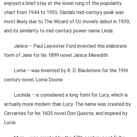
enjoyed a brief stay at the lower rung of the popularity
chart from 1944 to 1955. Glinda’s mid-century peak was
most likely due to The Wizard of Oz movie’s debut in 1939,
and its similarity to mid-century power-name Linda.
Janice – Paul Leicester Ford invented this elaborate
form of Jane for his 1899 novel Janice Meredith.
Lorna – was invented by R. D. Blackmore for the 19th
century novel, Lorna Doone.
Lucinda – is considered a long form for Lucy, which is
actually more modern than Lucy. The name was created by
Cervantes for his 1605 novel Don Quixote, and inspired by
Lucia.