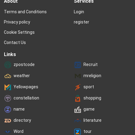
About
Services
not many inspirations are off-limits 
called. “Sarah Caplin?” 
when it comes to thinking of names. 
hand. By the time she g
Terms and Conditions
Login
Many parents cut through the slush 
end of the list, it is ap
pile by leaning on tradition or 
Sarah...
Privacy policy
register
personal preference....
Cookie Settings
Contact Us
Links
zpostcode
Recruit
weather
mreligion
Yellowpages
sport
constellation
shopping
name
game
directory
literature
Word
tour