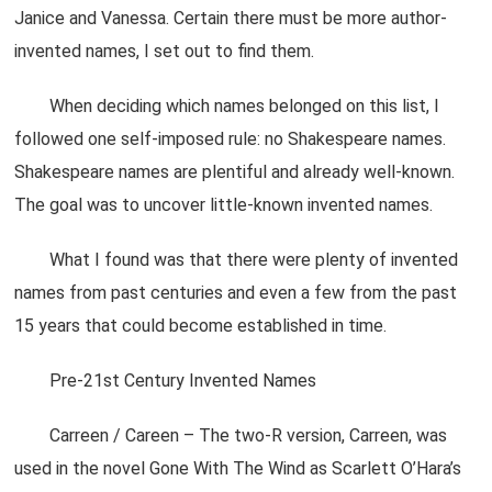
Janice and Vanessa. Certain there must be more author-
invented names, I set out to find them.
When deciding which names belonged on this list, I
followed one self-imposed rule: no Shakespeare names.
Shakespeare names are plentiful and already well-known.
The goal was to uncover little-known invented names.
What I found was that there were plenty of invented
names from past centuries and even a few from the past
15 years that could become established in time.
Pre-21st Century Invented Names
Carreen / Careen – The two-R version, Carreen, was
used in the novel Gone With The Wind as Scarlett O’Hara’s