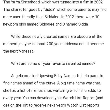
The Ya Ya Sisterhood, which was turned into a film in 2002.
The character goes by “Sidda” which some parents may find
more user-friendly than Siddalee. In 2012 there were 10
newborn girls named Siddalee and 8 named Sidda.
While these newly created names are obscure at the
moment, maybe in about 200 years Iridessa could become
the next Vanessa.
What are some of your favorite invented names?
Angela created Upswing Baby Names to help parents
find names ahead of the curve. A big time name watcher,
she has a list of names she’s watching which she adds to
every year. You can download your Watch List Report (and
get on the list to receive next year’s Watch List report)