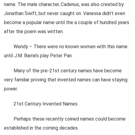
name. The male character, Cadenus, was also created by
Jonathan Swift, but never caught on. Vanessa didn’t even
become a popular name until the a couple of hundred years
after the poem was written.
Wendy – There were no known women with this name
until J.M. Barrie’s play Peter Pan.
Many of the pre-21st century names have become
very familiar proving that invented names can have staying
power.
21st Century Invented Names
Perhaps these recently coined names could become
established in the coming decades.