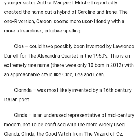
younger sister. Author Margaret Mitchell reportedly
created the name out a hybrid of Caroline and Irene. The
one-R version, Careen, seems more user-friendly with a
more streamlined, intuitive spelling.
Clea – could have possibly been invented by Lawrence
Durrell for The Alexandria Quartet in the 1950’s. This is an
extremely rare name (there were only 10 born in 2012) with
an approachable style like Cleo, Lea and Leah.
Clorinda – was most likely invented by a 16th century
Italian poet.
Glinda – is an underused representative of mid-century
modern, not to be confused with the more widely used
Glenda. Glinda, the Good Witch from The Wizard of Oz,