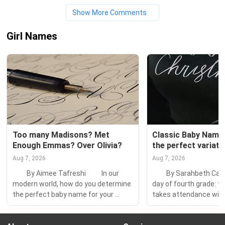
Show More Comments
Girl Names
Too many Madisons? Met 
Classic Baby Names:
Enough Emmas? Over Olivia?
the perfect variati
Aug 7, 2026
Aug 7, 2026
　　By Aimee Tafreshi 　　In our 
　　By Sarahbeth Capli
modern world, how do you determine 
day of fourth grade: th
the perfect baby name for your 
takes attendance with 
offspring? TV characters, nature 
efficiency. Since my la
words, place names, superheroes—
begins with C, I am the