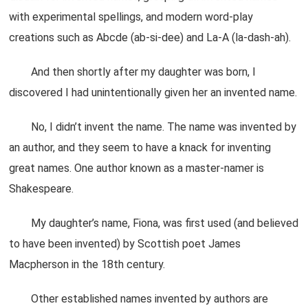
with experimental spellings, and modern word-play
creations such as Abcde (ab-si-dee) and La-A (la-dash-ah).
And then shortly after my daughter was born, I
discovered I had unintentionally given her an invented name.
No, I didn’t invent the name. The name was invented by
an author, and they seem to have a knack for inventing
great names. One author known as a master-namer is
Shakespeare.
My daughter’s name, Fiona, was first used (and believed
to have been invented) by Scottish poet James
Macpherson in the 18th century.
Other established names invented by authors are