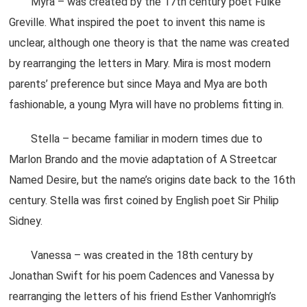
Myra – was created by the 17th century poet Fulke
Greville. What inspired the poet to invent this name is
unclear, although one theory is that the name was created
by rearranging the letters in Mary. Mira is most modern
parents’ preference but since Maya and Mya are both
fashionable, a young Myra will have no problems fitting in.
Stella – became familiar in modern times due to
Marlon Brando and the movie adaptation of A Streetcar
Named Desire, but the name’s origins date back to the 16th
century. Stella was first coined by English poet Sir Philip
Sidney.
Vanessa – was created in the 18th century by
Jonathan Swift for his poem Cadences and Vanessa by
rearranging the letters of his friend Esther Vanhomrigh’s