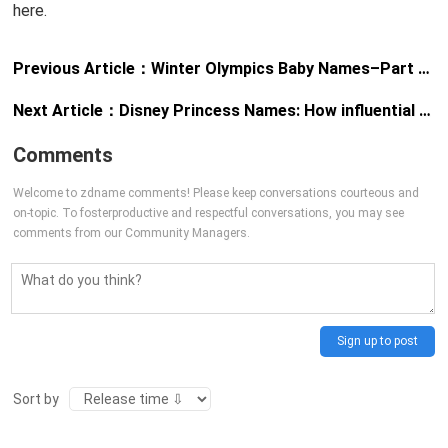
here.
Previous Article：
Winter Olympics Baby Names–Part 1, The Girls
Next Article：
Disney Princess Names: How influential are they really?
Comments
Welcome to zdname comments! Please keep conversations courteous and
on-topic. To fosterproductive and respectful conversations, you may see
comments from our Community Managers.
Sign up to post
Sort by