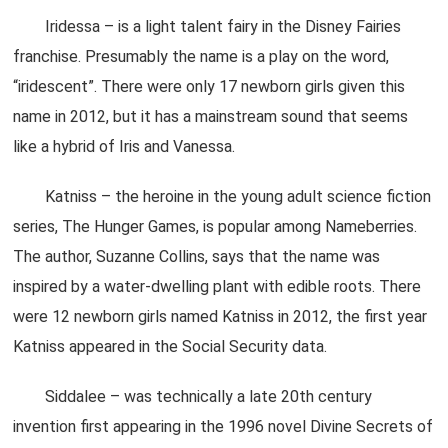
Iridessa – is a light talent fairy in the Disney Fairies
franchise. Presumably the name is a play on the word,
“iridescent”. There were only 17 newborn girls given this
name in 2012, but it has a mainstream sound that seems
like a hybrid of Iris and Vanessa.
Katniss – the heroine in the young adult science fiction
series, The Hunger Games, is popular among Nameberries.
The author, Suzanne Collins, says that the name was
inspired by a water-dwelling plant with edible roots. There
were 12 newborn girls named Katniss in 2012, the first year
Katniss appeared in the Social Security data.
Siddalee – was technically a late 20th century
invention first appearing in the 1996 novel Divine Secrets of