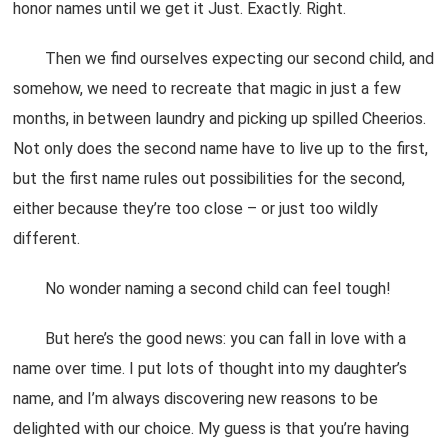
honor names until we get it Just. Exactly. Right.
Then we find ourselves expecting our second child, and
somehow, we need to recreate that magic in just a few
months, in between laundry and picking up spilled Cheerios.
Not only does the second name have to live up to the first,
but the first name rules out possibilities for the second,
either because they’re too close – or just too wildly
different.
No wonder naming a second child can feel tough!
But here’s the good news: you can fall in love with a
name over time. I put lots of thought into my daughter’s
name, and I’m always discovering new reasons to be
delighted with our choice. My guess is that you’re having