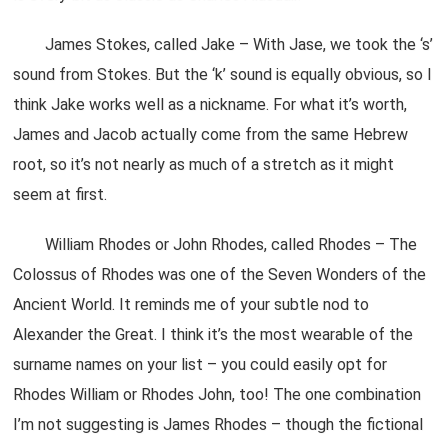
James Stokes, called Jake – With Jase, we took the ‘s’
sound from Stokes. But the ‘k’ sound is equally obvious, so I
think Jake works well as a nickname. For what it’s worth,
James and Jacob actually come from the same Hebrew
root, so it’s not nearly as much of a stretch as it might
seem at first.
William Rhodes or John Rhodes, called Rhodes – The
Colossus of Rhodes was one of the Seven Wonders of the
Ancient World. It reminds me of your subtle nod to
Alexander the Great. I think it’s the most wearable of the
surname names on your list – you could easily opt for
Rhodes William or Rhodes John, too! The one combination
I’m not suggesting is James Rhodes – though the fictional