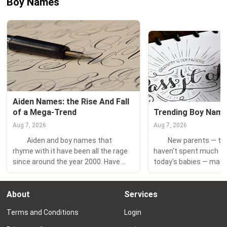
Boy Names
Aiden Names: the Rise And Fall 
of a Mega-Trend
Trending Boy Nam
Aug 7, 2026
Aug 7, 2026
　　Aiden and boy names that 
　　New parents — tho
rhyme with it have been all the rage 
haven't spent much ti
since around the year 2000. Have 
today's babies — may n
you ever wondered about the history 
today's trending boy n
of this name trend? Or what the 
this sound like you? Yo
About
Services
most popular Aiden-names are 
shocked to learn the h
today? 　　Join us for a dive into 
names right now. 　　W
Terms and Conditions
Login
this wave of names that swept the...
trendy boy names? Tre
names are more popula