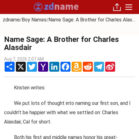
zdname
Boy Names
Name Sage: A Brother for Charles Alasdair
/
/
Name Sage: A Brother for Charles
Alasdair
Aug 7, 2026 2:07 AM
Share
X
Twitter
Yahoo
LinkedIn
Facebook
Amazon
Reddit
Telegram
Sina
Mail
Wish
Weibo
List
Kristen writes:
We put lots of thought into naming our first son, and I
couldn’t be happier with what we settled on: Charles
Alasdair, Cal for short.
Both his first and middle names honor his great-