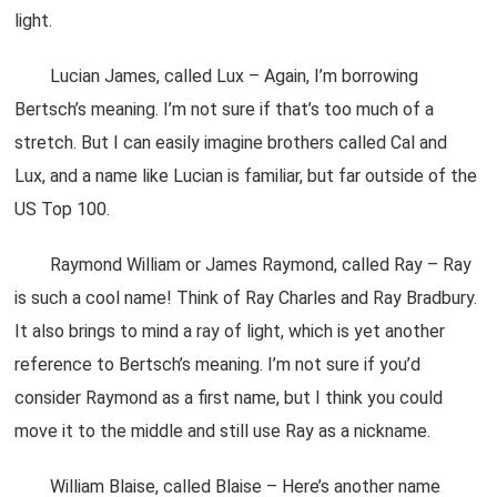
light.
Lucian James, called Lux – Again, I’m borrowing
Bertsch’s meaning. I’m not sure if that’s too much of a
stretch. But I can easily imagine brothers called Cal and
Lux, and a name like Lucian is familiar, but far outside of the
US Top 100.
Raymond William or James Raymond, called Ray – Ray
is such a cool name! Think of Ray Charles and Ray Bradbury.
It also brings to mind a ray of light, which is yet another
reference to Bertsch’s meaning. I’m not sure if you’d
consider Raymond as a first name, but I think you could
move it to the middle and still use Ray as a nickname.
William Blaise, called Blaise – Here’s another name