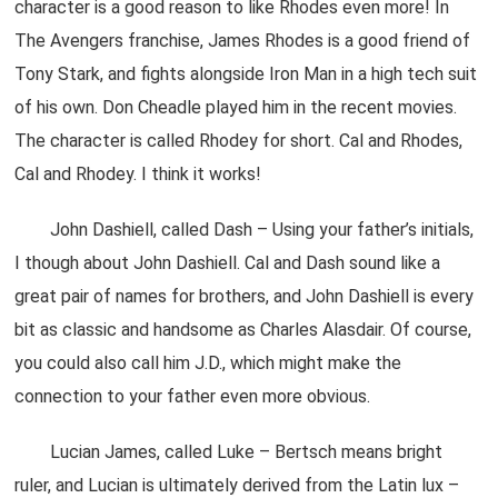
character is a good reason to like Rhodes even more! In
The Avengers franchise, James Rhodes is a good friend of
Tony Stark, and fights alongside Iron Man in a high tech suit
of his own. Don Cheadle played him in the recent movies.
The character is called Rhodey for short. Cal and Rhodes,
Cal and Rhodey. I think it works!
John Dashiell, called Dash – Using your father’s initials,
I though about John Dashiell. Cal and Dash sound like a
great pair of names for brothers, and John Dashiell is every
bit as classic and handsome as Charles Alasdair. Of course,
you could also call him J.D., which might make the
connection to your father even more obvious.
Lucian James, called Luke – Bertsch means bright
ruler, and Lucian is ultimately derived from the Latin lux –