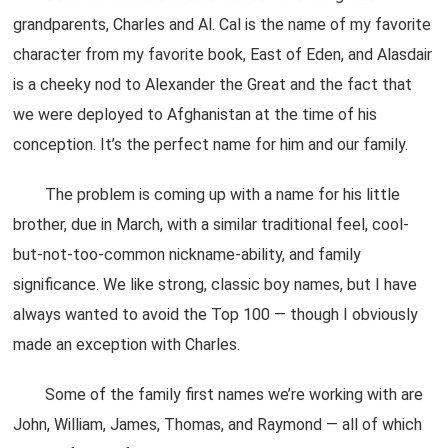
grandparents, Charles and Al. Cal is the name of my favorite
character from my favorite book, East of Eden, and Alasdair
is a cheeky nod to Alexander the Great and the fact that
we were deployed to Afghanistan at the time of his
conception. It’s the perfect name for him and our family.
The problem is coming up with a name for his little
brother, due in March, with a similar traditional feel, cool-
but-not-too-common nickname-ability, and family
significance. We like strong, classic boy names, but I have
always wanted to avoid the Top 100 — though I obviously
made an exception with Charles.
Some of the family first names we’re working with are
John, William, James, Thomas, and Raymond — all of which