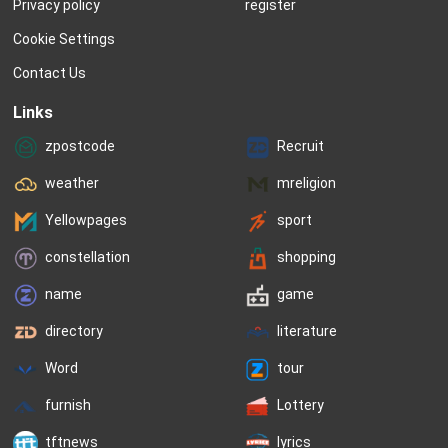
Privacy policy
register
Cookie Settings
Contact Us
Links
zpostcode
Recruit
weather
mreligion
Yellowpages
sport
constellation
shopping
name
game
directory
literature
Word
tour
furnish
Lottery
tftnews
lyrics