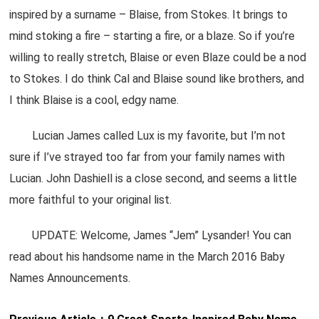
inspired by a surname – Blaise, from Stokes. It brings to
mind stoking a fire – starting a fire, or a blaze. So if you’re
willing to really stretch, Blaise or even Blaze could be a nod
to Stokes. I do think Cal and Blaise sound like brothers, and
I think Blaise is a cool, edgy name.
Lucian James called Lux is my favorite, but I’m not
sure if I’ve strayed too far from your family names with
Lucian. John Dashiell is a close second, and seems a little
more faithful to your original list.
UPDATE: Welcome, James “Jem” Lysander! You can
read about his handsome name in the March 2016 Baby
Names Announcements.