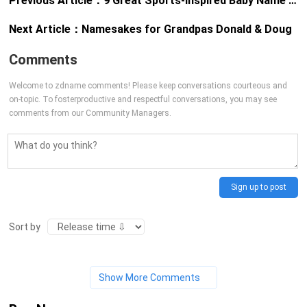
Previous Article：
9 Great Sports-Inspired Baby Name Stories
Next Article：
Namesakes for Grandpas Donald & Doug
Comments
Welcome to zdname comments! Please keep conversations courteous and
on-topic. To fosterproductive and respectful conversations, you may see
comments from our Community Managers.
Sign up to post
Sort by
Show More Comments