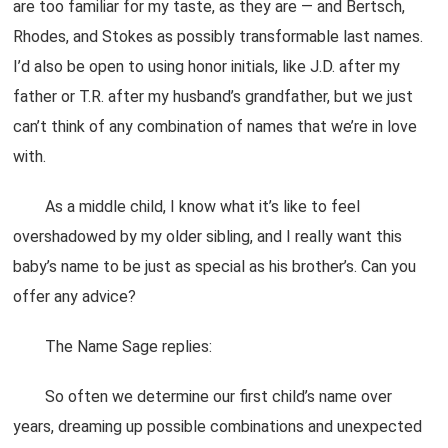
are too familiar for my taste, as they are — and Bertsch,
Rhodes, and Stokes as possibly transformable last names.
I’d also be open to using honor initials, like J.D. after my
father or T.R. after my husband’s grandfather, but we just
can’t think of any combination of names that we’re in love
with.
As a middle child, I know what it’s like to feel
overshadowed by my older sibling, and I really want this
baby’s name to be just as special as his brother’s. Can you
offer any advice?
The Name Sage replies:
So often we determine our first child’s name over
years, dreaming up possible combinations and unexpected