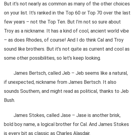
But it’s not nearly as common as many of the other choices
on your list. It’s ranked in the Top 60 or Top 70 over the last
few years – not the Top Ten. But I’m not so sure about
Troy as a nickname. It has a kind of cool, ancient world vibe
– as does Rhodes, of course! And I do think Cal and Troy
sound like brothers. But it’s not quite as current and cool as
some other possibilities, so let’s keep looking.
James Bertsch, called Jeb – Jeb seems like a natural,
if unexpected, nickname from James Bertsch. It also
sounds Southern, and might read as political, thanks to Jeb
Bush.
James Stokes, called Jase – Jase is another brisk,
bold boy name, a logical brother for Cal. And James Stokes
is every bit as classic as Charles Alasdair.