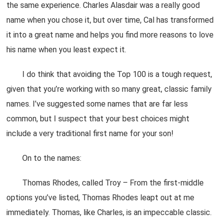
the same experience. Charles Alasdair was a really good
name when you chose it, but over time, Cal has transformed
it into a great name and helps you find more reasons to love
his name when you least expect it.
I do think that avoiding the Top 100 is a tough request,
given that you’re working with so many great, classic family
names. I’ve suggested some names that are far less
common, but I suspect that your best choices might
include a very traditional first name for your son!
On to the names:
Thomas Rhodes, called Troy – From the first-middle
options you’ve listed, Thomas Rhodes leapt out at me
immediately. Thomas, like Charles, is an impeccable classic.