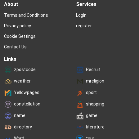
About
Services
Terms and Conditions
Login
Privacy policy
register
Cookie Settings
Contact Us
Links
zpostcode
Recruit
weather
mreligion
Yellowpages
sport
constellation
shopping
name
game
directory
literature
Word
tour