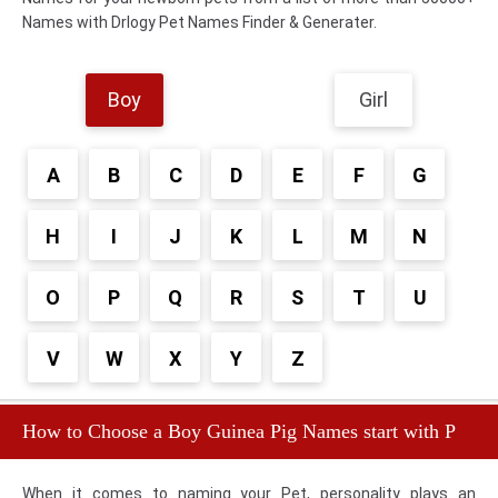
Names with Drlogy Pet Names Finder & Generater.
Boy
Girl
A
B
C
D
E
F
G
H
I
J
K
L
M
N
O
P
Q
R
S
T
U
V
W
X
Y
Z
How to Choose a Boy Guinea Pig Names start with P
When it comes to naming your Pet, personality plays an