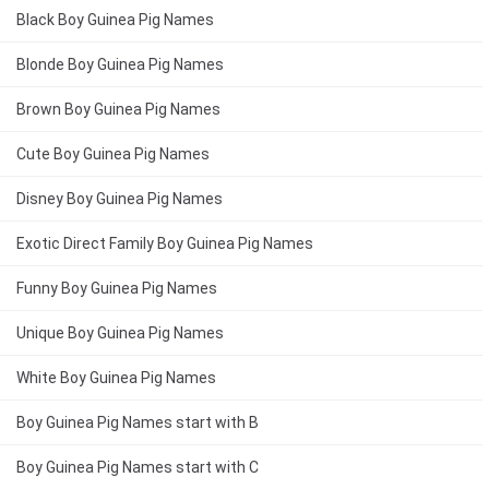
Black Boy Guinea Pig Names
Blonde Boy Guinea Pig Names
Brown Boy Guinea Pig Names
Cute Boy Guinea Pig Names
Disney Boy Guinea Pig Names
Exotic Direct Family Boy Guinea Pig Names
Funny Boy Guinea Pig Names
Unique Boy Guinea Pig Names
White Boy Guinea Pig Names
Boy Guinea Pig Names start with B
Boy Guinea Pig Names start with C