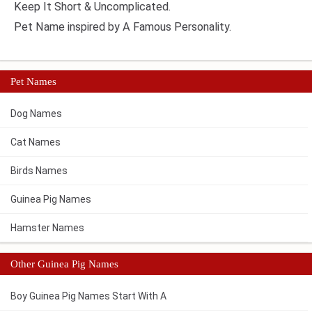
Keep It Short & Uncomplicated.
Pet Name inspired by A Famous Personality.
Pet Names
Dog Names
Cat Names
Birds Names
Guinea Pig Names
Hamster Names
Other Guinea Pig Names
Boy Guinea Pig Names Start With A