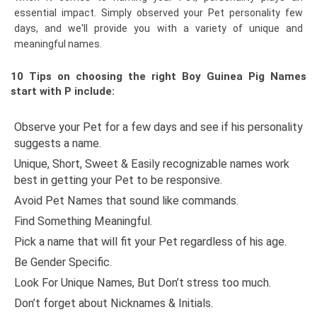
essential impact. Simply observed your Pet personality few
days, and we'll provide you with a variety of unique and
meaningful names.
10 Tips on choosing the right Boy Guinea Pig Names
start with P include:
Observe your Pet for a few days and see if his personality
suggests a name.
Unique, Short, Sweet & Easily recognizable names work
best in getting your Pet to be responsive.
Avoid Pet Names that sound like commands.
Find Something Meaningful.
Pick a name that will fit your Pet regardless of his age.
Be Gender Specific.
Look For Unique Names, But Don’t stress too much.
Don’t forget about Nicknames & Initials.