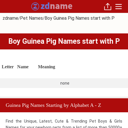
zdname
Pet Names
Boy Guinea Pig Names start with P
/
/
Boy Guinea Pig Names start with P
Letter
Name
Meaning
none
Guinea Pig Names Starting by Alphabet A - Z
Find the Unique, Latest, Cute & Trending Pet Boys & Girls
Names for your newborn pets from a list of more than 50000+