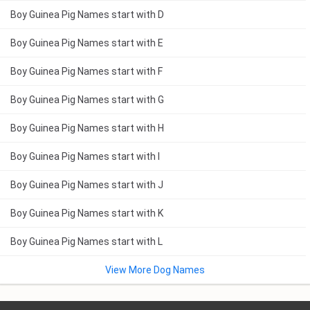
Boy Guinea Pig Names start with D
Boy Guinea Pig Names start with E
Boy Guinea Pig Names start with F
Boy Guinea Pig Names start with G
Boy Guinea Pig Names start with H
Boy Guinea Pig Names start with I
Boy Guinea Pig Names start with J
Boy Guinea Pig Names start with K
Boy Guinea Pig Names start with L
View More Dog Names