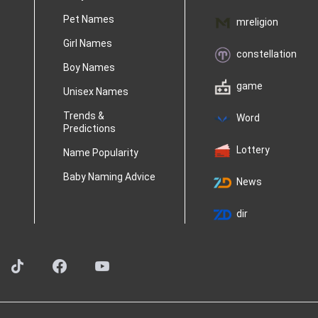
Pet Names
mreligion
Girl Names
constellation
Boy Names
game
Unisex Names
Trends &
Word
Predictions
Lottery
Name Popularity
Baby Naming Advice
News
dir