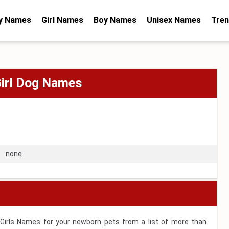
y Names
Girl Names
Boy Names
Unisex Names
Tren
irl Dog Names
none
 Girls Names for your newborn pets from a list of more than