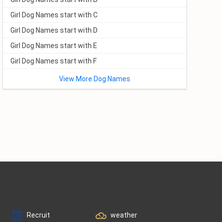
Girl Dog Names start with C
Girl Dog Names start with D
Girl Dog Names start with E
Girl Dog Names start with F
View More Dog Names
Recruit
weather