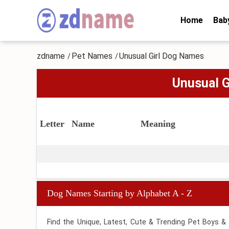
Home
Bab
zdname
Pet Names
Unusual Girl Dog Names
/
/
Unusual G
Letter
Name
Meaning
Dog Names Starting by Alphabet A - Z
Find the Unique, Latest, Cute & Trending Pet Boys &