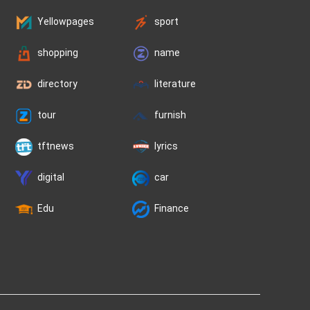
Yellowpages
sport
shopping
name
directory
literature
tour
furnish
tftnews
lyrics
digital
car
Edu
Finance