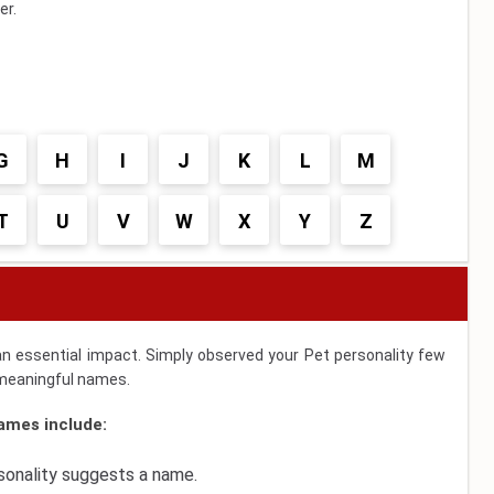
er.
G
H
I
J
K
L
M
T
U
V
W
X
Y
Z
an essential impact. Simply observed your Pet personality few
d meaningful names.
Names include:
rsonality suggests a name.