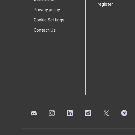
register
Privacy policy
Cookie Settings
Contact Us