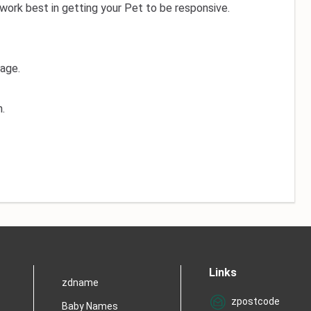
work best in getting your Pet to be responsive.
 age.
.
Links
zdname
zpostcode
Baby Names