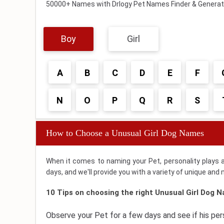
50000+ Names with Drlogy Pet Names Finder & Generat
Boy
Girl
A
B
C
D
E
F
N
O
P
Q
R
S
How to Choose a Unusual Girl Dog Names
When it comes to naming your Pet, personality plays 
days, and we'll provide you with a variety of unique an
10 Tips on choosing the right Unusual Girl Dog 
Observe your Pet for a few days and see if his pe