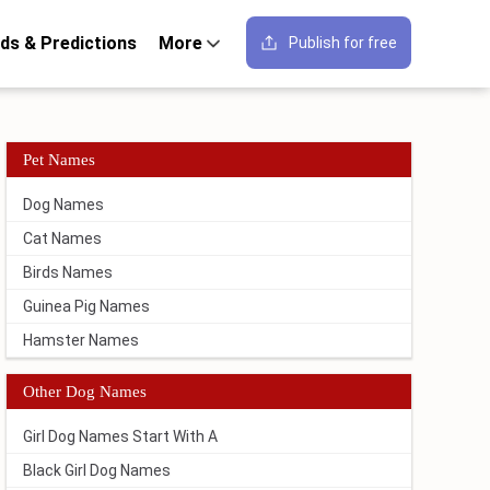
ds & Predictions
More
Publish for free
Pet Names
Dog Names
Cat Names
Birds Names
Guinea Pig Names
Hamster Names
Other Dog Names
Girl Dog Names Start With A
Black Girl Dog Names