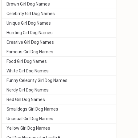
Brown Girl Dog Names
Celebrity Girl Dog Names
Unique Girl Dog Names
Hunting Girl Dog Names
Creative Girl Dog Names
Famous Girl Dog Names
Food Girl Dog Names
White Girl Dog Names
Funny Celebrity Girl Dog Names
Nerdy Girl Dog Names
Red Girl Dog Names
Smalldogs Girl Dog Names
Unusual Girl Dog Names
Yellow Girl Dog Names
Girl Dog Names start with B