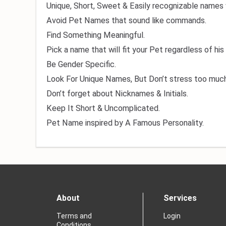
Unique, Short, Sweet & Easily recognizable names 
Avoid Pet Names that sound like commands.
Find Something Meaningful.
Pick a name that will fit your Pet regardless of his
Be Gender Specific.
Look For Unique Names, But Don’t stress too much
Don’t forget about Nicknames & Initials.
Keep It Short & Uncomplicated.
Pet Name inspired by A Famous Personality.
About
Services
Terms and
Login
Conditions