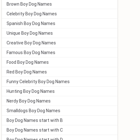
Brown Boy Dog Names
Celebrity Boy Dog Names
Spanish Boy Dog Names
Unique Boy Dog Names
Creative Boy Dog Names
Famous Boy Dog Names
Food Boy Dog Names
Red Boy Dog Names
Funny Celebrity Boy Dog Names
Hunting Boy Dog Names
Nerdy Boy Dog Names
Smalldogs Boy Dog Names
Boy Dog Names start with B
Boy Dog Names start with C
Boy Dog Names start with D