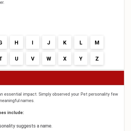
er.
G
H
I
J
K
L
M
T
U
V
W
X
Y
Z
an essential impact. Simply observed your Pet personality few
d meaningful names.
es include:
rsonality suggests a name.