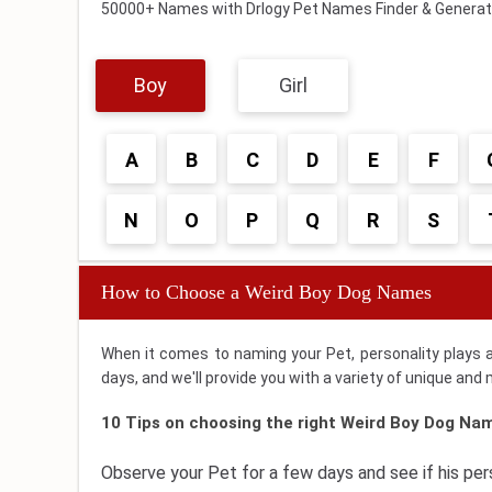
50000+ Names with Drlogy Pet Names Finder & Generat
Boy
Girl
A
B
C
D
E
F
N
O
P
Q
R
S
How to Choose a Weird Boy Dog Names
When it comes to naming your Pet, personality plays 
days, and we'll provide you with a variety of unique an
10 Tips on choosing the right Weird Boy Dog Nam
Observe your Pet for a few days and see if his pe