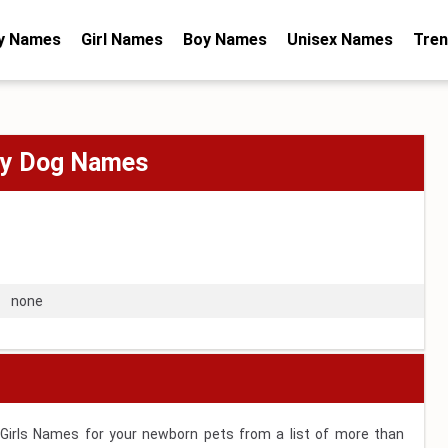
y Names
Girl Names
Boy Names
Unisex Names
Tren
oy Dog Names
none
 Girls Names for your newborn pets from a list of more than