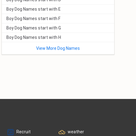
Boy Dog Names start with E
Boy Dog Names start with F
Boy Dog Names start with G
Boy Dog Names start with H
View More Dog Names
Recruit
weather