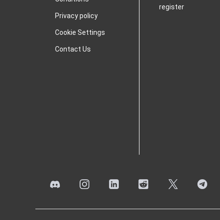
register
Privacy policy
Cookie Settings
Contact Us