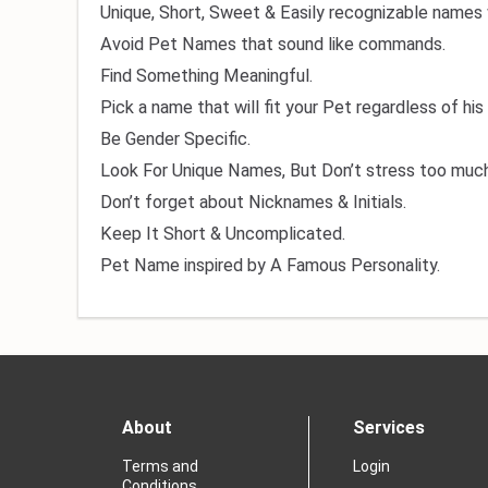
Unique, Short, Sweet & Easily recognizable names 
Avoid Pet Names that sound like commands.
Find Something Meaningful.
Pick a name that will fit your Pet regardless of his
Be Gender Specific.
Look For Unique Names, But Don’t stress too much
Don’t forget about Nicknames & Initials.
Keep It Short & Uncomplicated.
Pet Name inspired by A Famous Personality.
About
Services
Terms and
Login
Conditions