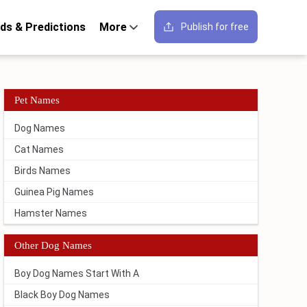
ds & Predictions
More
Publish for free
Pet Names
Dog Names
Cat Names
Birds Names
Guinea Pig Names
Hamster Names
Other Dog Names
Boy Dog Names Start With A
Black Boy Dog Names