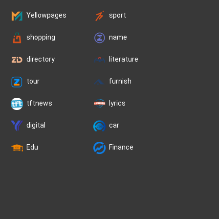
Yellowpages
sport
shopping
name
directory
literature
tour
furnish
tftnews
lyrics
digital
car
Edu
Finance