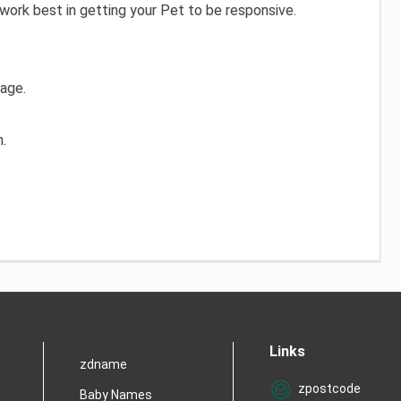
work best in getting your Pet to be responsive.
 age.
.
Links
zdname
zpostcode
Baby Names