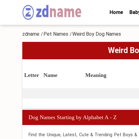
Home
Bab
zdname
Pet Names
Weird Boy Dog Names
/
/
Weird B
Letter
Name
Meaning
Dog Names Starting by Alphabet A - Z
Find the Unique, Latest, Cute & Trending Pet Boys &