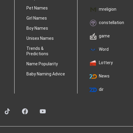
Pet Names
mreligion
Girl Names
constellation
Boy Names
game
Unisex Names
Trends &
Word
Predictions
Lottery
Name Popularity
Baby Naming Advice
News
dir