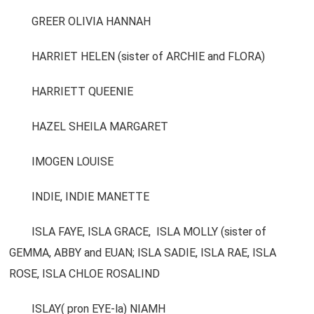
GREER OLIVIA HANNAH
HARRIET HELEN (sister of ARCHIE and FLORA)
HARRIETT QUEENIE
HAZEL SHEILA MARGARET
IMOGEN LOUISE
INDIE, INDIE MANETTE
ISLA FAYE, ISLA GRACE, ISLA MOLLY (sister of
GEMMA, ABBY and EUAN; ISLA SADIE, ISLA RAE, ISLA
ROSE, ISLA CHLOE ROSALIND
ISLAY( pron EYE-la) NIAMH