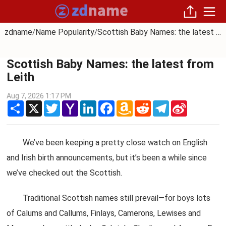
zdname
Name Popularity
Scottish Baby Names: the latest from Leith
/
/
Scottish Baby Names: the latest from
Leith
Aug 7, 2026 1:17 PM
Share
X
Twitter
Yahoo
LinkedIn
Facebook
Amazon
Reddit
Telegram
Sina
Mail
Wish
Weibo
List
We’ve been keeping a pretty close watch on English
and Irish birth announcements, but it’s been a while since
we’ve checked out the Scottish.
Traditional Scottish names still prevail—for boys lots
of Calums and Callums, Finlays, Camerons, Lewises and