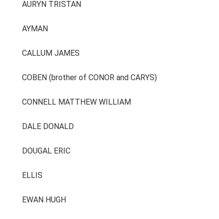
AURYN TRISTAN
AYMAN
CALLUM JAMES
COBEN (brother of CONOR and CARYS)
CONNELL MATTHEW WILLIAM
DALE DONALD
DOUGAL ERIC
ELLIS
EWAN HUGH