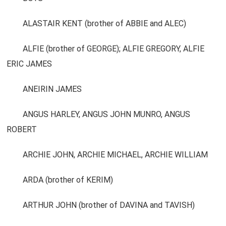
ALASTAIR KENT (brother of ABBIE and ALEC)
ALFIE (brother of GEORGE); ALFIE GREGORY, ALFIE
ERIC JAMES
ANEIRIN JAMES
ANGUS HARLEY, ANGUS JOHN MUNRO, ANGUS
ROBERT
ARCHIE JOHN, ARCHIE MICHAEL, ARCHIE WILLIAM
ARDA (brother of KERIM)
ARTHUR JOHN (brother of DAVINA and TAVISH)