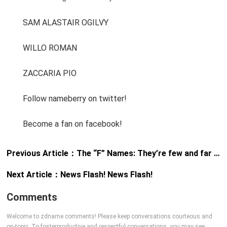
SAM ALASTAIR OGILVY
WILLO ROMAN
ZACCARIA PIO
Follow nameberry on twitter!
Become a fan on facebook!
Previous Article：
The “F” Names: They’re few and far between
Next Article：
News Flash! News Flash!
Comments
Welcome to zdname comments! Please keep conversations courteous and
on-topic. To fosterproductive and respectful conversations, you may see