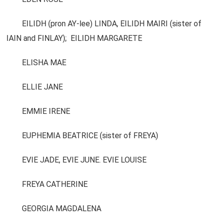
EILIDH (pron AY-lee) LINDA, EILIDH MAIRI (sister of
IAIN and FINLAY); EILIDH MARGARETE
ELISHA MAE
ELLIE JANE
EMMIE IRENE
EUPHEMIA BEATRICE (sister of FREYA)
EVIE JADE, EVIE JUNE. EVIE LOUISE
FREYA CATHERINE
GEORGIA MAGDALENA