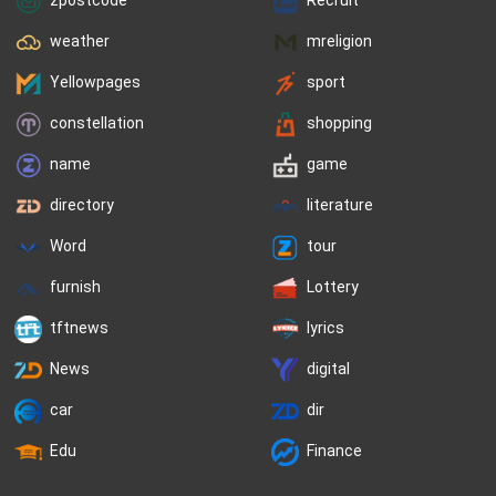
weather
mreligion
Yellowpages
sport
constellation
shopping
name
game
directory
literature
Word
tour
furnish
Lottery
tftnews
lyrics
News
digital
car
dir
Edu
Finance