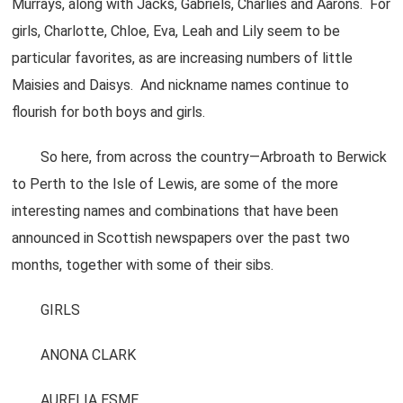
Murrays, along with Jacks, Gabriels, Charlies and Aarons. For
girls, Charlotte, Chloe, Eva, Leah and Lily seem to be
particular favorites, as are increasing numbers of little
Maisies and Daisys. And nickname names continue to
flourish for both boys and girls.
So here, from across the country—Arbroath to Berwick
to Perth to the Isle of Lewis, are some of the more
interesting names and combinations that have been
announced in Scottish newspapers over the past two
months, together with some of their sibs.
GIRLS
ANONA CLARK
AURELIA ESME