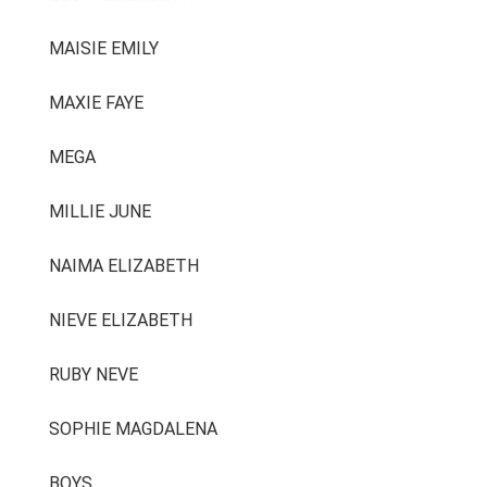
MAISIE EMILY
MAXIE FAYE
MEGA
MILLIE JUNE
NAIMA ELIZABETH
NIEVE ELIZABETH
RUBY NEVE
SOPHIE MAGDALENA
BOYS