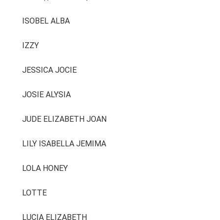
ISOBEL ALBA
IZZY
JESSICA JOCIE
JOSIE ALYSIA
JUDE ELIZABETH JOAN
LILY ISABELLA JEMIMA
LOLA HONEY
LOTTE
LUCIA ELIZABETH