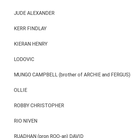
JUDE ALEXANDER
KERR FINDLAY
KIERAN HENRY
LODOVIC
MUNGO CAMPBELL (brother of ARCHIE and FERGUS)
OLLIE
ROBBY CHRISTOPHER
RIO NIVEN
RUADHAN (pron ROO-an) DAVID