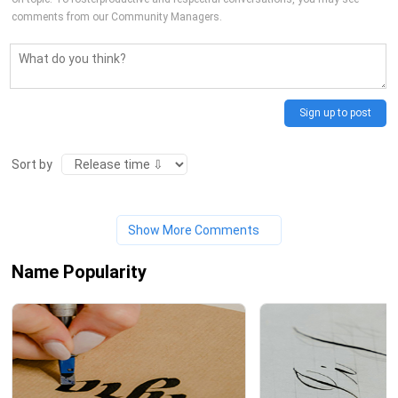
comments from our Community Managers.
Sign up to post
Sort by
Show More Comments
Name Popularity