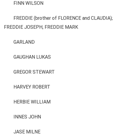
FINN WILSON
FREDDIE (brother of FLORENCE and CLAUDIA);
FREDDIE JOSEPH, FREDDIE MARK
GARLAND
GAUGHAN LUKAS
GREGOR STEWART
HARVEY ROBERT
HERBIE WILLIAM
INNES JOHN
JASE MILNE