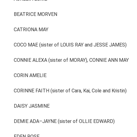
BEATRICE MORVEN
CATRIONA MAY
COCO MAE (sister of LOUIS RAY and JESSE JAMES)
CONNIE ALEXA (sister of MORAY), CONNIE ANN MAY
CORIN AMELIE
CORINNE FAITH (sister of Cara, Kai, Cole and Kristin)
DAISY JASMINE
DEMIE ADA–JAYNE (sister of OLLIE EDWARD)
EDEN ROSE