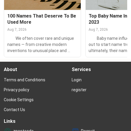
100 Names That Deserve To Be 
Top Baby Name Infl
Used More
2023
Aug 7, 2026
Aug 7, 2026
　　We often cover rare and unique 
　　Baby name influenc
names — from creative modern 
out to start name trend
inventions to unusual place and 
ultimately, their name
nature names. The names below are 
When it comes to influ
rare too, but with a difference. 　　
there’s a formula for s
About
Services
You've almost certainly heard of 
Whether the name is th
them. (And so have your parents.) 
celebrity or their child,
Terms and Conditions
Login
　　Even if you don't know someone 
connected to someone 
with them in real life,...
visible in the...
Privacy policy
register
Cookie Settings
Contact Us
Links
zpostcode
Recruit