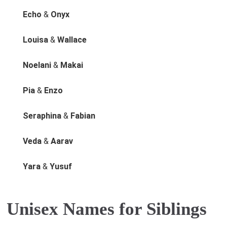
Echo
&
Onyx
Louisa
&
Wallace
Noelani
&
Makai
Pia
&
Enzo
Seraphina
&
Fabian
Veda
&
Aarav
Yara
&
Yusuf
Unisex Names for Siblings