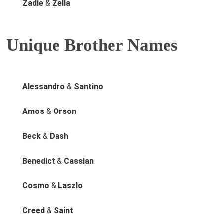
Zadie
&
Zella
Unique Brother Names
Alessandro
&
Santino
Amos
&
Orson
Beck
&
Dash
Benedict
&
Cassian
Cosmo
&
Laszlo
Creed
&
Saint