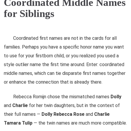
Coordinated Middle Names
for Siblings
Coordinated first names are not in the cards for all
families. Perhaps you have a specific honor name you want
to use for your firstborn child, or you realized you used a
style outlier name the first time around. Enter: coordinated
middle names, which can tie disparate first names together
or enhance the connection that is already there.
Rebecca Romijn chose the mismatched names
Dolly
and
Charlie
for her twin daughters, but in the context of
their full names —
Dolly
Rebecca
Rose
and
Charlie
Tamara
Tulip
— the twin names are much more compatible.