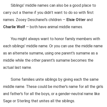
Siblings’ middle names can also be a good place to
carry out a theme if you didn’t want to do so with first
names. Zooey Deschanel’s children —
Elsie
Otter
and
Charlie
Wolf
— both have animal middle names.
You might always want to honor family members with
each siblings' middle name. Or you can use the middle name
as an alternate surname, using one parent's surname as a
middle while the other parent's surname becomes the
actual last name.
Some families unite siblings by giving each the same
middle name. These could be mother's name for all the girls
and father's for all the boys, or a gender-neutral name like
Sage or Sterling that unites all the siblings.