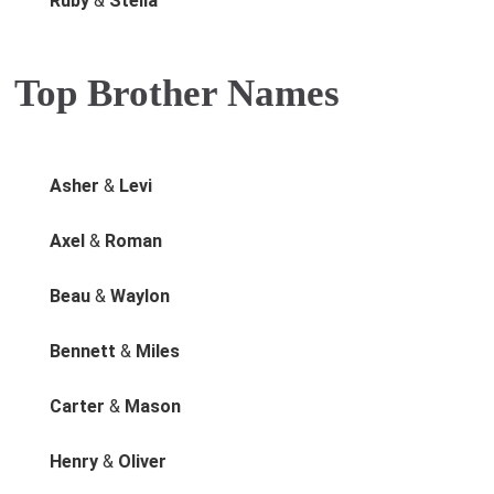
Ruby
&
Stella
Top Brother Names
Asher
&
Levi
Axel
&
Roman
Beau
&
Waylon
Bennett
&
Miles
Carter
&
Mason
Henry
&
Oliver