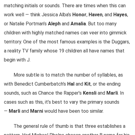
matching initials or sounds. There are times when this can
work well — think Jessica Alba’s
Honor
,
Haven
, and
Hayes
,
or Natalie Portman’s
Aleph
and
Amalia
. But too many
children with highly matched names can veer into gimmick
territory. One of the most famous examples is the Duggars,
a reality TV family whose 19 children all have names that
begin with J.
More subtle is to match the number of syllables, as
with Benedict Cumberbatch’s
Hal
and
Kit
, or the ending
sounds, such as Chance the Rapper’s
Kensli
and
Marli
. In
cases such as this, it’s best to vary the primary sounds
—
Marli
and
Marni
would have been too similar.
The general rule of thumb is that three establishes a