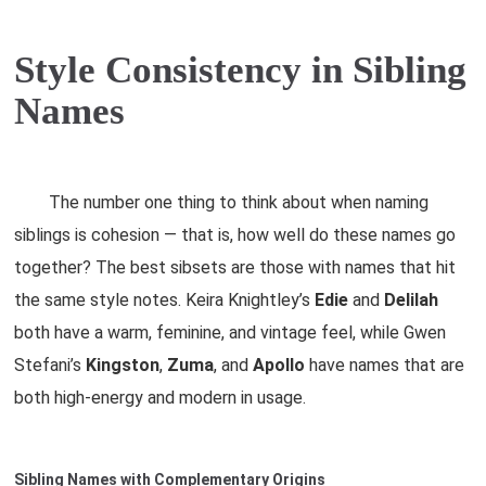
Style Consistency in Sibling
Names
The number one thing to think about when naming
siblings is cohesion — that is, how well do these names go
together? The best sibsets are those with names that hit
the same style notes. Keira Knightley’s
Edie
and
Delilah
both have a warm, feminine, and vintage feel, while Gwen
Stefani’s
Kingston
,
Zuma
, and
Apollo
have names that are
both high-energy and modern in usage.
Sibling Names with Complementary Origins