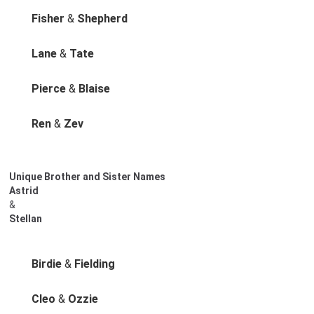
Fisher
&
Shepherd
Lane
&
Tate
Pierce
&
Blaise
Ren
&
Zev
Unique Brother and Sister Names
Astrid
&
Stellan
Birdie
&
Fielding
Cleo
&
Ozzie