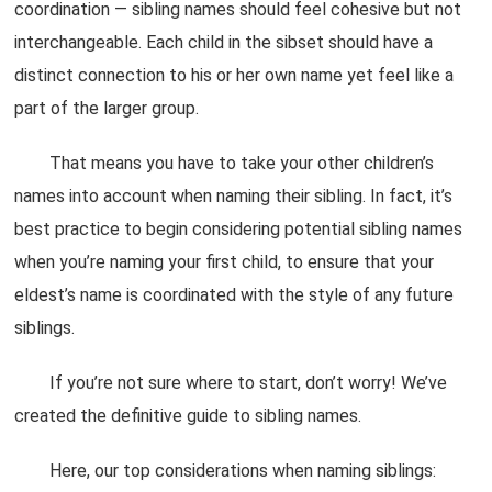
coordination — sibling names should feel cohesive but not
interchangeable. Each child in the sibset should have a
distinct connection to his or her own name yet feel like a
part of the larger group.
That means you have to take your other children’s
names into account when naming their sibling. In fact, it’s
best practice to begin considering potential sibling names
when you’re naming your first child, to ensure that your
eldest’s name is coordinated with the style of any future
siblings.
If you’re not sure where to start, don’t worry! We’ve
created the definitive guide to sibling names.
Here, our top considerations when naming siblings: