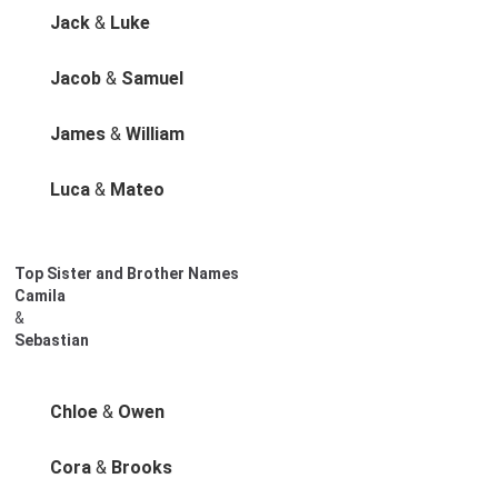
Jack
&
Luke
Jacob
&
Samuel
James
&
William
Luca
&
Mateo
Top Sister and Brother Names
Camila
&
Sebastian
Chloe
&
Owen
Cora
&
Brooks