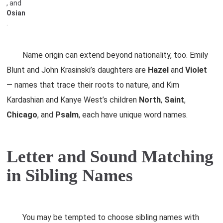
, and
Osian
.
Name origin can extend beyond nationality, too. Emily
Blunt and John Krasinski’s daughters are
Hazel
and
Violet
— names that trace their roots to nature, and Kim
Kardashian and Kanye West’s children
North
,
Saint
,
Chicago
, and
Psalm
, each have unique word names.
Letter and Sound Matching
in Sibling Names
You may be tempted to choose sibling names with