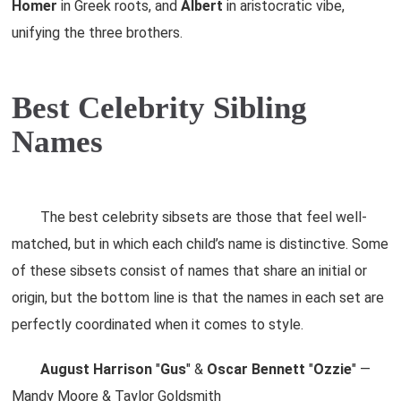
Homer
in Greek roots, and
Albert
in aristocratic vibe,
unifying the three brothers.
Best Celebrity Sibling
Names
The best celebrity sibsets are those that feel well-
matched, but in which each child’s name is distinctive. Some
of these sibsets consist of names that share an initial or
origin, but the bottom line is that the names in each set are
perfectly coordinated when it comes to style.
August Harrison
"
Gus
" &
Oscar Bennett
"
Ozzie
" —
Mandy Moore & Taylor Goldsmith