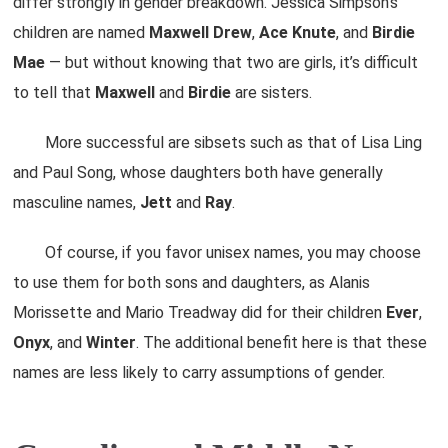
differ strongly in gender breakdown. Jessica Simpson’s
children are named
Maxwell
Drew
,
Ace
Knute
, and
Birdie
Mae
— but without knowing that two are girls, it’s difficult
to tell that
Maxwell
and
Birdie
are sisters.
More successful are sibsets such as that of Lisa Ling
and Paul Song, whose daughters both have generally
masculine names,
Jett
and
Ray
.
Of course, if you favor unisex names, you may choose
to use them for both sons and daughters, as Alanis
Morissette and Mario Treadway did for their children
Ever
,
Onyx
, and
Winter
. The additional benefit here is that these
names are less likely to carry assumptions of gender.