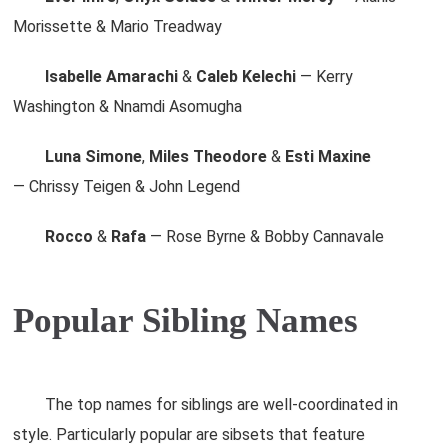
Morissette & Mario Treadway
Isabelle Amarachi
&
Caleb Kelechi
— Kerry
Washington & Nnamdi Asomugha
Luna Simone
,
Miles Theodore
&
Esti Maxine
— Chrissy Teigen & John Legend
Rocco
&
Rafa
— Rose Byrne & Bobby Cannavale
Popular Sibling Names
The top names for siblings are well-coordinated in
style. Particularly popular are sibsets that feature