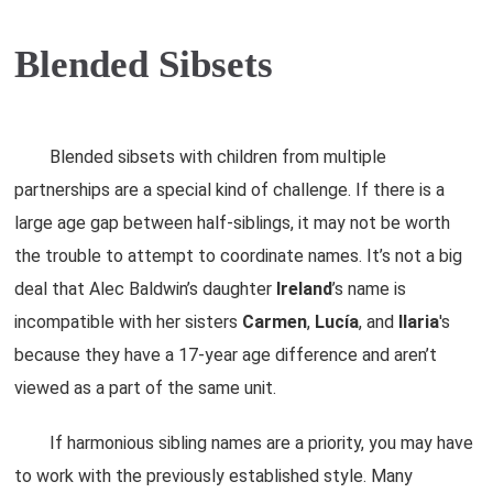
Blended Sibsets
Blended sibsets with children from multiple
partnerships are a special kind of challenge. If there is a
large age gap between half-siblings, it may not be worth
the trouble to attempt to coordinate names. It’s not a big
deal that Alec Baldwin’s daughter
Ireland
’s name is
incompatible with her sisters
Carmen
,
Lucía
, and
Ilaria
's
because they have a 17-year age difference and aren’t
viewed as a part of the same unit.
If harmonious sibling names are a priority, you may have
to work with the previously established style. Many