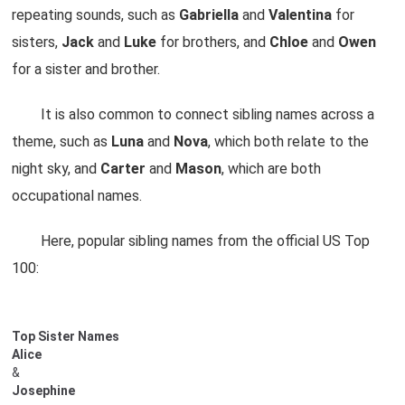
repeating sounds, such as
Gabriella
and
Valentina
for
sisters,
Jack
and
Luke
for brothers, and
Chloe
and
Owen
for a sister and brother.
It is also common to connect sibling names across a
theme, such as
Luna
and
Nova
, which both relate to the
night sky, and
Carter
and
Mason
, which are both
occupational names.
Here, popular sibling names from the official US Top
100:
Top Sister Names
Alice
&
Josephine