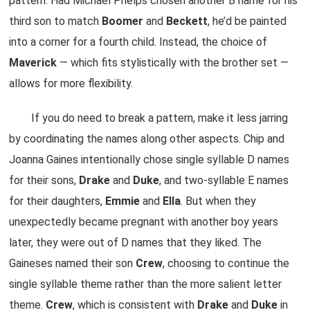
pattern. Had Michael Phelps chosen another B name for his
third son to match
Boomer
and
Beckett
, he’d be painted
into a corner for a fourth child. Instead, the choice of
Maverick
— which fits stylistically with the brother set —
allows for more flexibility.
If you do need to break a pattern, make it less jarring
by coordinating the names along other aspects. Chip and
Joanna Gaines intentionally chose single syllable D names
for their sons,
Drake
and
Duke
, and two-syllable E names
for their daughters,
Emmie
and
Ella
. But when they
unexpectedly became pregnant with another boy years
later, they were out of D names that they liked. The
Gaineses named their son
Crew
, choosing to continue the
single syllable theme rather than the more salient letter
theme.
Crew
, which is consistent with
Drake
and
Duke
in