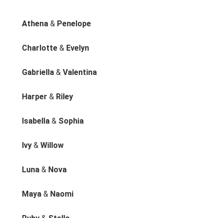
Athena
&
Penelope
Charlotte
&
Evelyn
Gabriella
&
Valentina
Harper
&
Riley
Isabella
&
Sophia
Ivy
&
Willow
Luna
&
Nova
Maya
&
Naomi