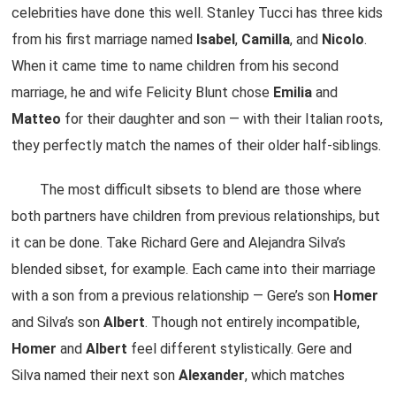
celebrities have done this well. Stanley Tucci has three kids
from his first marriage named
Isabel
,
Camilla
, and
Nicolo
.
When it came time to name children from his second
marriage, he and wife Felicity Blunt chose
Emilia
and
Matteo
for their daughter and son — with their Italian roots,
they perfectly match the names of their older half-siblings.
The most difficult sibsets to blend are those where
both partners have children from previous relationships, but
it can be done. Take Richard Gere and Alejandra Silva’s
blended sibset, for example. Each came into their marriage
with a son from a previous relationship — Gere’s son
Homer
and Silva’s son
Albert
. Though not entirely incompatible,
Homer
and
Albert
feel different stylistically. Gere and
Silva named their next son
Alexander
, which matches