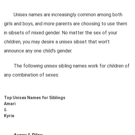
Unisex names are increasingly common among both
girls and boys, and more parents are choosing to use them
in sibsets of mixed gender. No matter the sex of your
children, you may desire a unisex sibset that won’t
announce any one child’s gender.
The following unisex sibling names work for children of
any combination of sexes:
Top Unisex Names for Siblings
Amari
&
Kyrie