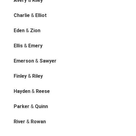
Avery
&
Riley
Charlie
&
Elliot
Eden
&
Zion
Ellis
&
Emery
Emerson
&
Sawyer
Finley
&
Riley
Hayden
&
Reese
Parker
&
Quinn
River
&
Rowan