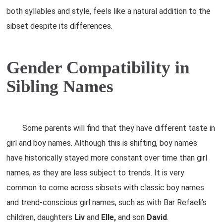
both syllables and style, feels like a natural addition to the
sibset despite its differences.
Gender Compatibility in
Sibling Names
Some parents will find that they have different taste in
girl and boy names. Although this is shifting, boy names
have historically stayed more constant over time than girl
names, as they are less subject to trends. It is very
common to come across sibsets with classic boy names
and trend-conscious girl names, such as with Bar Refaeli’s
children, daughters
Liv
and
Elle,
and son
David
.