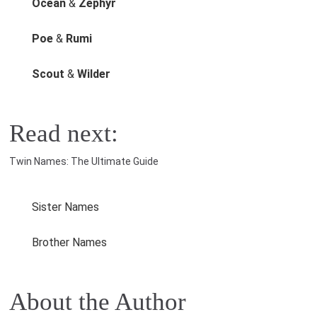
Ocean
&
Zephyr
Poe
&
Rumi
Scout
&
Wilder
Read next:
Twin Names: The Ultimate Guide
Sister Names
Brother Names
About the Author