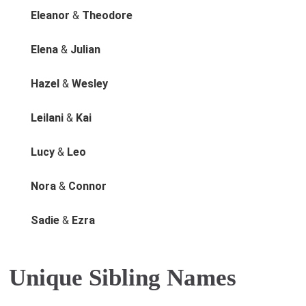
Eleanor
&
Theodore
Elena
&
Julian
Hazel
&
Wesley
Leilani
&
Kai
Lucy
&
Leo
Nora
&
Connor
Sadie
&
Ezra
Unique Sibling Names