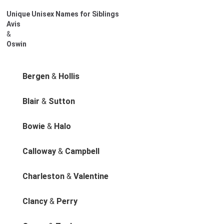
Unique Unisex Names for Siblings
Avis
&
Oswin
Bergen
&
Hollis
Blair
&
Sutton
Bowie
&
Halo
Calloway
&
Campbell
Charleston
&
Valentine
Clancy
&
Perry