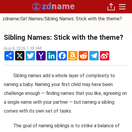
zdname
Girl Names
Sibling Names: Stick with the theme?
/
/
Sibling Names: Stick with the theme?
Aug 8, 2026 1:38 AM
Share
X
Twitter
Yahoo
LinkedIn
Facebook
Amazon
Reddit
Telegram
Sina
Mail
Wish
Weibo
List
Sibling names add a whole layer of complexity to
naming a baby. Naming your first child may have been
challenge enough — finding names that you like, agreeing on
a single name with your partner — but naming a sibling
comes with its own set of tasks.
The goal of naming siblings is to strike a balance of