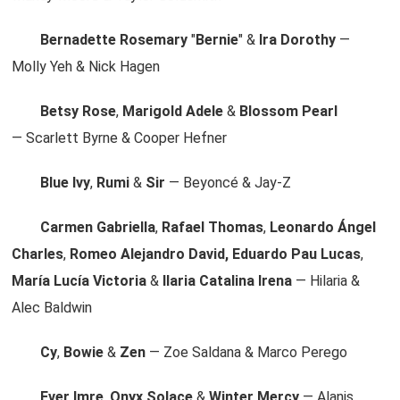
Bernadette Rosemary
"
Bernie
" &
Ira Dorothy
—
Molly Yeh & Nick Hagen
Betsy Rose
,
Marigold Adele
&
Blossom Pearl
— Scarlett Byrne & Cooper Hefner
Blue Ivy
,
Rumi
&
Sir
— Beyoncé & Jay-Z
Carmen Gabriella
,
Rafael Thomas
,
Leonardo Ángel
Charles
,
Romeo Alejandro David, Eduardo Pau Lucas
,
María Lucía Victoria
&
Ilaria Catalina Irena
— Hilaria &
Alec Baldwin
Cy
,
Bowie
&
Zen
— Zoe Saldana & Marco Perego
Ever Imre
,
Onyx Solace
&
Winter Mercy
— Alanis