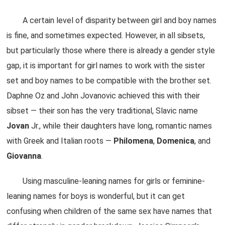
A certain level of disparity between girl and boy names
is fine, and sometimes expected. However, in all sibsets,
but particularly those where there is already a gender style
gap, it is important for girl names to work with the sister
set and boy names to be compatible with the brother set.
Daphne Oz and John Jovanovic achieved this with their
sibset — their son has the very traditional, Slavic name
Jovan
Jr., while their daughters have long, romantic names
with Greek and Italian roots —
Philomena
,
Domenica
, and
Giovanna
.
Using masculine-leaning names for girls or feminine-
leaning names for boys is wonderful, but it can get
confusing when children of the same sex have names that