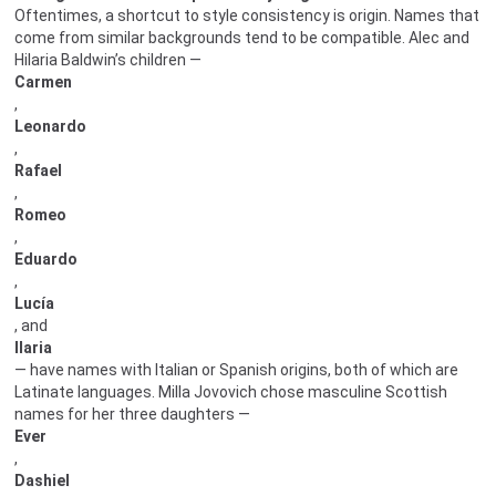
Oftentimes, a shortcut to style consistency is origin. Names that
come from similar backgrounds tend to be compatible. Alec and
Hilaria Baldwin’s children —
Carmen
,
Leonardo
,
Rafael
,
Romeo
,
Eduardo
,
Lucía
, and
Ilaria
— have names with Italian or Spanish origins, both of which are
Latinate languages. Milla Jovovich chose masculine Scottish
names for her three daughters —
Ever
,
Dashiel