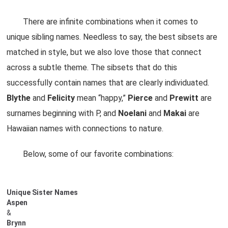
There are infinite combinations when it comes to
unique sibling names. Needless to say, the best sibsets are
matched in style, but we also love those that connect
across a subtle theme. The sibsets that do this
successfully contain names that are clearly individuated.
Blythe
and
Felicity
mean “happy,”
Pierce
and
Prewitt
are
surnames beginning with P, and
Noelani
and
Makai
are
Hawaiian names with connections to nature.
Below, some of our favorite combinations:
Unique Sister Names
Aspen
&
Brynn