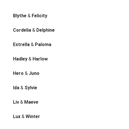
Blythe
&
Felicity
Cordelia
&
Delphine
Estrella
&
Paloma
Hadley
&
Harlow
Hero
&
Juno
Ida
&
Sylvie
Liv
&
Maeve
Lux
&
Winter