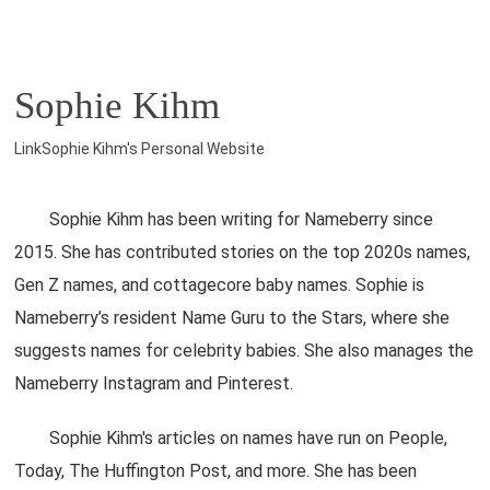
Sophie Kihm
LinkSophie Kihm's Personal Website
Sophie Kihm has been writing for Nameberry since
2015. She has contributed stories on the top 2020s names,
Gen Z names, and cottagecore baby names. Sophie is
Nameberry’s resident Name Guru to the Stars, where she
suggests names for celebrity babies. She also manages the
Nameberry Instagram and Pinterest.
Sophie Kihm's articles on names have run on People,
Today, The Huffington Post, and more. She has been