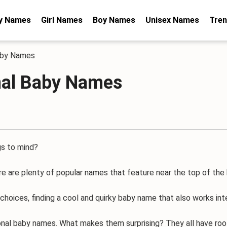
y Names
Girl Names
Boy Names
Unisex Names
Tren
Baby Names
onal Baby Names
s to mind?
here are plenty of popular names that feature near the top of the
es, finding a cool and quirky baby name that also works inter
nal baby names. What makes them surprising? They all have root