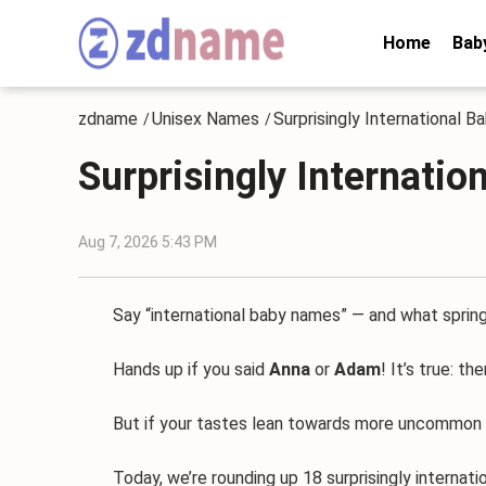
Home
Bab
zdname
Unisex Names
Surprisingly International 
/
/
Surprisingly Internati
Aug 7, 2026 5:43 PM
Say “international baby names” — and what spring
Hands up if you said
Anna
or
Adam
! It’s true: t
But if your tastes lean towards more uncommon choic
Today, we’re rounding up 18 surprisingly internatio