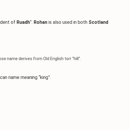
ndent of
Ruadh
”.
Rohan
is also used in both
Scotland
e name derives from Old English torr “hill”.
ican name meaning “king”.