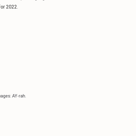
for 2022.
uages: AY-rah.