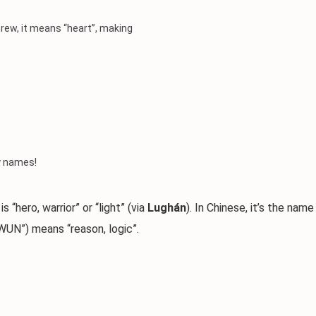
ebrew, it means “heart”, making
by names!
“hero, warrior” or “light” (via
Lughán
). In Chinese, it’s the name
UN”) means “reason, logic”.