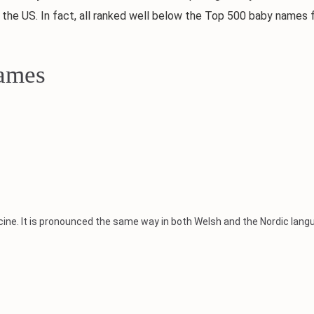
 the US. In fact, all ranked well below the Top 500 baby names 
Names
ine. It is pronounced the same way in both Welsh and the Nordic lang