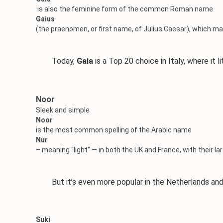
is also the feminine form of the common Roman name
Gaius
(the praenomen, or first name, of Julius Caesar), which may
Today,
Gaia
is a Top 20 choice in Italy, where it l
Noor
Sleek and simple
Noor
is the most common spelling of the Arabic name
Nur
– meaning “light” — in both the UK and France, with their l
But it’s even more popular in the Netherlands and 
Suki