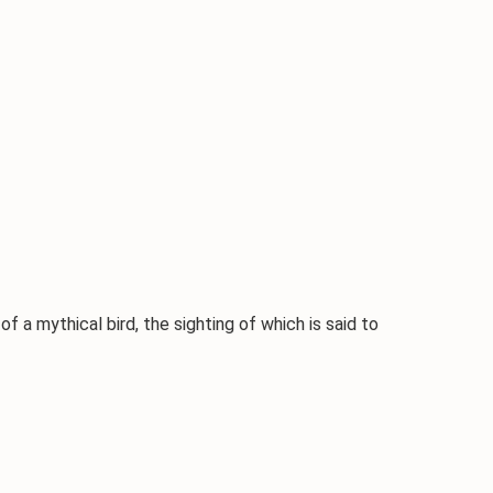
 of a mythical bird, the sighting of which is said to