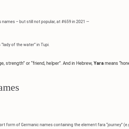
s names – but still not popular, at #659 in 2021 —
“lady of the water” in Tupi.
strength” or “friend, helper”. And in Hebrew,
Yara
means “hon
Names
ort form of Germanic names containing the element fara “journey” (e.