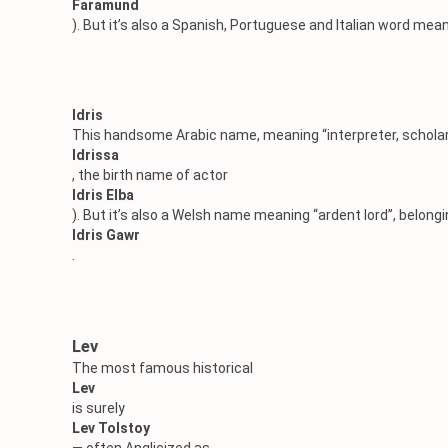
Faramund
). But it’s also a Spanish, Portuguese and Italian word mea
Idris
This handsome Arabic name, meaning “interpreter, scholar”,
Idrissa
, the birth name of actor
Idris Elba
). But it’s also a Welsh name meaning “ardent lord”, belong
Idris Gawr
.
Lev
The most famous historical
Lev
is surely
Lev Tolstoy