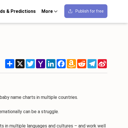
ds & Predictions
More
Publish for free
Share
X
Twitter
Yahoo
LinkedIn
Facebook
Amazon
Reddit
Telegram
Sina
Mail
Wish
Weibo
List
 baby name charts in multiple countries.
nationally can be a struggle.
s in multiple languages and cultures – and work well