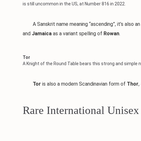
is still uncommon in the US, at Number 816 in 2022.
A Sanskrit name meaning “ascending”, it’s also an A
and
Jamaica
as a variant spelling of
Rowan
.
Tor
A Knight of the Round Table bears this strong and simple n
Tor
is also a modern Scandinavian form of
Thor
,
Rare International Unise