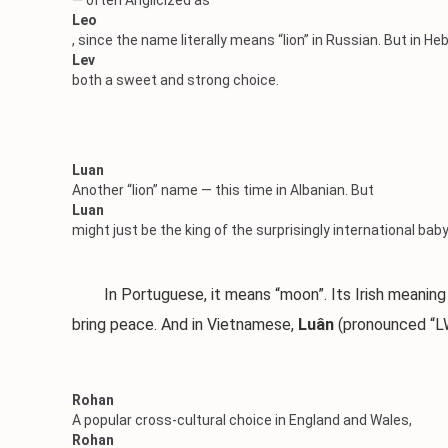
— often Anglicized as
Leo
, since the name literally means “lion” in Russian. But in H
Lev
both a sweet and strong choice.
Luan
Another “lion” name — this time in Albanian. But
Luan
might just be the king of the surprisingly international ba
In Portuguese, it means “moon”. Its Irish meaning is 
bring peace. And in Vietnamese,
Luân
(pronounced “LW
Rohan
A popular cross-cultural choice in England and Wales,
Rohan