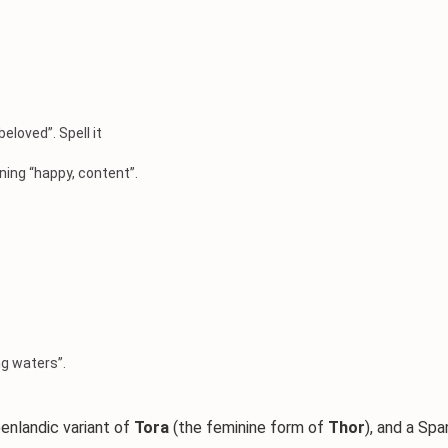
eloved”. Spell it
ning “happy, content”.
g waters”.
eenlandic variant of
Tora
(the feminine form of
Thor
), and a Sp