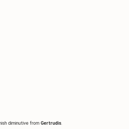
anish diminutive from
Gertrudis
.