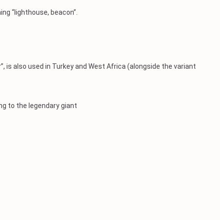
ning “lighthouse, beacon”.
 is also used in Turkey and West Africa (alongside the variant
ing to the legendary giant