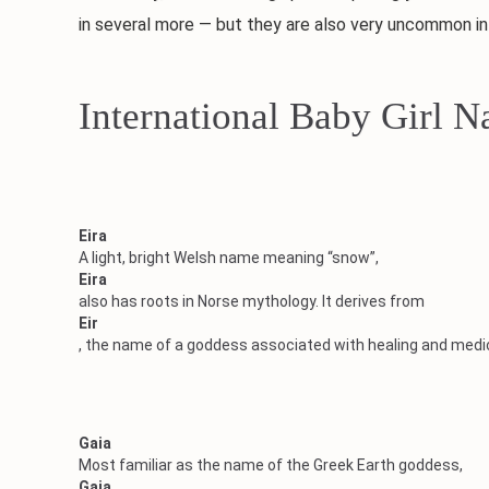
in several more — but they are also very uncommon in
International Baby Girl 
Eira
A light, bright Welsh name meaning “snow”,
Eira
also has roots in Norse mythology. It derives from
Eir
, the name of a goddess associated with healing and medic
Gaia
Most familiar as the name of the Greek Earth goddess,
Gaia