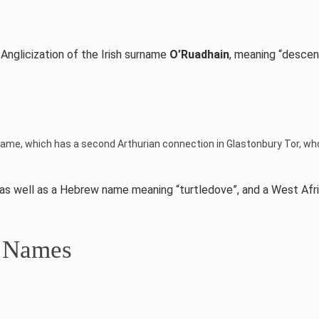
nglicization of the Irish surname
O’Ruadhain
, meaning “desce
ame, which has a second Arthurian connection in Glastonbury Tor, whos
 as well as a Hebrew name meaning “turtledove”, and a West Afr
x Names