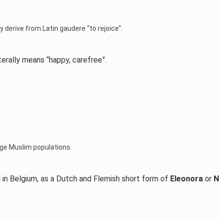
 derive from Latin gaudere “to rejoice”.
iterally means “happy, carefree”.
arge Muslim populations.
in Belgium, as a Dutch and Flemish short form of
Eleonora
or
N