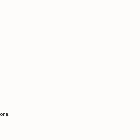
ora
.