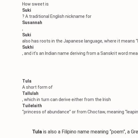
How sweet is
Suki
? A traditional English nickname for
Susannah
,
Suki
also has roots in the Japanese language, where it means “b
Sukhi
, and it’s an Indian name deriving from a Sanskrit word mea
Tula
A short form of
Tallulah
, which in turn can derive either from the Irish
Tuilelaith
“princess of abundance” or from Choctaw, meaning “leapin
Tula
is also a Filipino name meaning “poem”, a Gr