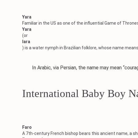
Yara
Familiar in the US as one of the influential Game of Throne
Yara
(or
Iara
) is a water nymph in Brazilian folklore, whose name means 
In Arabic, via Persian, the name may mean “courage, 
International Baby Boy 
Faro
A 7th-century French bishop bears this ancient name, a sh