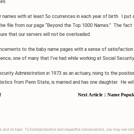
es.
mes with at least 5o ccurrences in each year of birth. I put all
s to the file from our page “Beyond the Top 1000 Names.” The fa
ure that our servers will not be overloaded.
cements to the baby name pages with a sense of satisfaction 
nce, one of many that I’ve had while working at Social Security
y Administration in 1973 as an actuary, rising to the position
stics from Penn State, is married and has one daughter. He will
!
Next Article：
Name Popular
 and on-topic. To fosterproductive and respectful conversations, you may see 