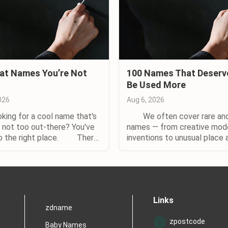
at Names You’re Not
100 Names That Deserv
Be Used More
026
Aug 6, 2026
g for a cool name that's
We often cover rare and
t not too out-there? You've
names — from creative mod
o the right place. There
inventions to unusual place 
s of reasons to choose an
nature names. The names b
on baby name. Maybe you
rare too, but with a diff
eing one of five Jessicas or
You've almost certainly hear
in your class, and don't
them. (And so have your pare
 same fate for your child......
Even if you don't know
Links
someone with them in real life
zdname
zpostcode
Baby Names