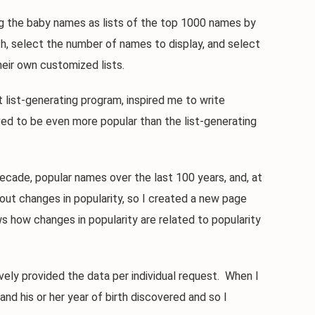
 the baby names as lists of the top 1000 names by
th, select the number of names to display, and select
eir own customized lists.
ist-generating program, inspired me to write
ed to be even more popular than the list-generating
de, popular names over the last 100 years, and, at
out changes in popularity, so I created a new page
 how changes in popularity are related to popularity
y provided the data per individual request. When I
nd his or her year of birth discovered and so I