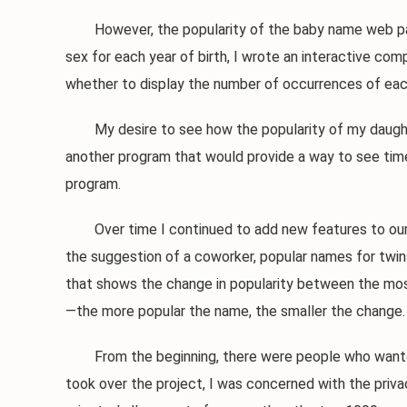
However, the popularity of the baby name web page
sex for each year of birth, I wrote an interactive co
whether to display the number of occurrences of eac
My desire to see how the popularity of my daughter
another program that would provide a way to see tim
program.
Over time I continued to add new features to our b
the suggestion of a coworker, popular names for twins
that shows the change in popularity between the most
—the more popular the name, the smaller the change.
From the beginning, there were people who wanted m
took over the project, I was concerned with the priva