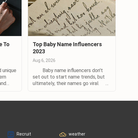
e To
Top Baby Name Influencers
2023
Aug 6, 2026
 unique
Baby name influencers don't
ern
set out to start name trends, but
and
ultimately, their names go viral.
elow are
When it comes to influential names,
erence.
there’s a formula for success.
d of
Whether the name is that of a
nts.)
celebrity or their child, it needs to
be connected to someone who’s
,...
highly visible in the...
Recruit
weather