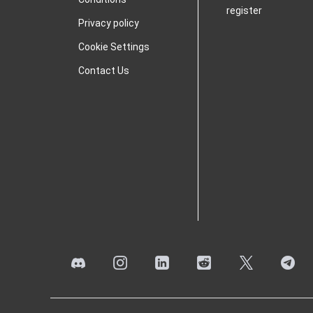
register
Privacy policy
Cookie Settings
Contact Us