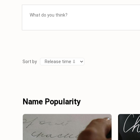
Sort by
Name Popularity