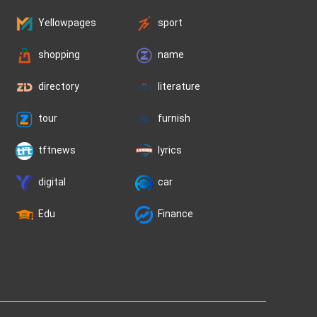
Yellowpages
sport
shopping
name
directory
literature
tour
furnish
tftnews
lyrics
digital
car
Edu
Finance