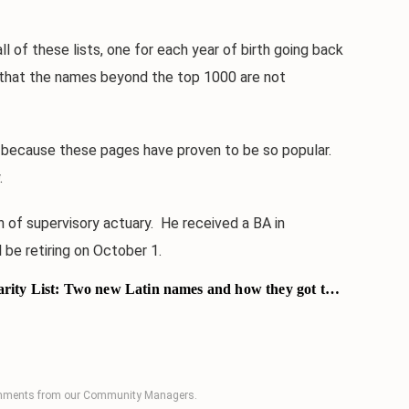
 of these lists, one for each year of birth going back
ct that the names beyond the top 1000 are not
because these pages have proven to be so popular.
.
 of supervisory actuary. He received a BA in
 be retiring on October 1.
ity List: Two new Latin names and how they got there
comments from our Community Managers.