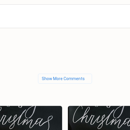
Show More Comments