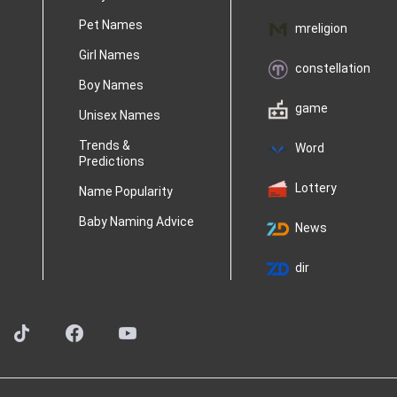
Pet Names
mreligion
Girl Names
constellation
Boy Names
game
Unisex Names
Trends &
Word
Predictions
Lottery
Name Popularity
Baby Naming Advice
News
dir