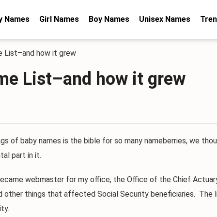
y Names
Girl Names
Boy Names
Unisex Names
Tren
e List–and how it grew
me List–and how it grew
s of baby names is the bible for so many nameberries, we thou
l part in it.
came webmaster for my office, the Office of the Chief Actuary. 
nd other things that affected Social Security beneficiaries. Th
ty.