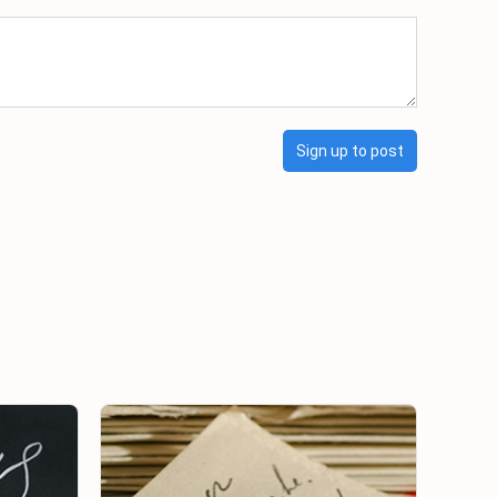
Sign up to post