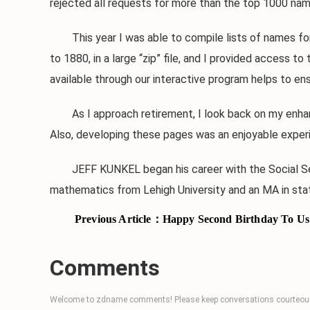
rejected all requests for more than the top 1000 nam
This year I was able to compile lists of names for na
to 1880, in a large “zip” file, and I provided acces
available through our interactive program helps to ens
As I approach retirement, I look back on my enhan
Also, developing these pages was an enjoyable experie
JEFF KUNKEL began his career with the Social Securit
mathematics from Lehigh University and an MA in stati
Previous Article：
Happy Second Birthday To Us
Comments
Welcome to zdname comments! Please keep conversations courteous