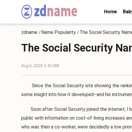
Home
Bab
zdname
Name Popularity
The Social Security Nam
/
/
The Social Security Na
Aug 6, 2026 5:43 AM
Since the Social Security site showing the ranking
some insight into how it developed–and his instrumenta
Soon after Social Security joined the internet, I be
public with information on cost-of-living increases a
who was then a co-worker, were decidedly a low priori