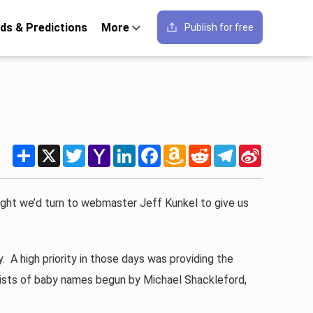
ds & Predictions
More
Publish for free
Share
X
Twitter
Yahoo
LinkedIn
Facebook
Amazon
Reddit
Telegram
Sina
Mail
Wish
Weibo
List
ght we’d turn to webmaster Jeff Kunkel to give us
A high priority in those days was providing the
e lists of baby names begun by Michael Shackleford,