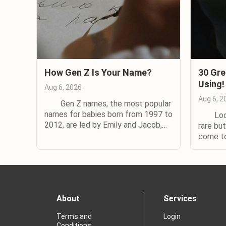
How Gen Z Is Your Name?
30 Gre
Using!
Aug 6, 2026
Aug 6, 2
Gen Z names, the most popular
names for babies born from 1997 to
Lookin
2012, are led by Emily and Jacob,
rare bu
according to a new study by
come t
Nameberry. The watchword for
are lot
Generation Z names is diversity,
uncomm
according to Nameberry’s study,
hated b
with 70% more names in general use
Joshuas 
for Zoomers than for...
want the
About
Services
Terms and
Login
Conditions