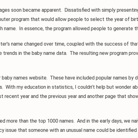
s soon became apparent. Dissatisfied with simply presenting
mputer program that would allow people to select the year of bir
h name. In essence, the program allowed people to generate th
’s name changed over time, coupled with the success of that l
e trends in the baby name data. The resulting new program prov
aby names website. These have included popular names by deca
. With my education in statistics, I couldn’t help but wonder ab
 recent year and the previous year and another page that shows
ore than the top 1000 names. And in the early days, we naivel
cy issue that someone with an unusual name could be identified a