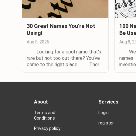
30 Great Names You’re Not
100 Na
Using!
Be Us
Aug 8, 2026
Aug 8, 2
Looking for a cool name that's
We oft
rare but not too out-there? You've
names —
come to the right place. There
inventi
are lots of reasons to choose an
nature 
uncommon baby name. Maybe you
rare to
hated being one of five Jessicas or
You've 
Joshuas in your class, and don't
them. (
want the same fate for your child......
Even i
About
Services
someone 
Terms and
Login
Conditions
register
Privacy policy