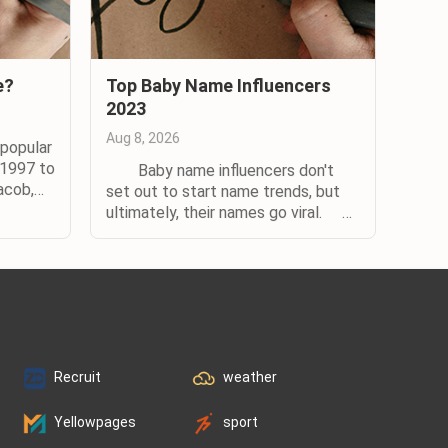
e?
Top Baby Name Influencers
2023
Aug 8, 2026
popular
 1997 to
Baby name influencers don't
acob,
set out to start name trends, but
y
ultimately, their names go viral.
rd for
When it comes to influential names,
ity,
there’s a formula for success.
udy,
Whether the name is that of a
eral use
celebrity or their child, it needs to
be connected to someone who’s
highly visible in the...
Recruit
weather
Yellowpages
sport