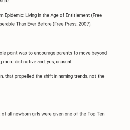
sure.
 Epidemic: Living in the Age of Entitlement (Free
serable Than Ever Before (Free Press, 2007).
hole point was to encourage parents to move beyond
more distinctive and, yes, unusual.
hat propelled the shift in naming trends, not the
f all newborn girls were given one of the Top Ten