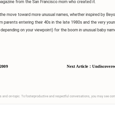
magazine from the San Francisco mom who created it.
 move toward more unusual names, whether inspired by Beyond 
 parents entering their 40s in the late 1980s and the very youn
e, depending on your viewpoint) for the boom in unusual baby nam
2009
Next Article：
Undiscovered
 and on-topic. To fosterproductive and respectful conversations, you may see 