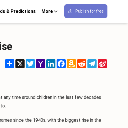
ds & Predictions
More
Publish for free
ise
Share
X
Twitter
Yahoo
LinkedIn
Facebook
Amazon
Reddit
Telegram
Sina
Mail
Wish
Weibo
List
t any time around children in the last few decades
to.
ames since the 1940s, with the biggest rise in the