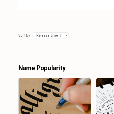
Sort by
Name Popularity