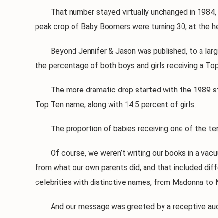
That number stayed virtually unchanged in 1984, and w
peak crop of Baby Boomers were turning 30, at the hei
Beyond Jennifer & Jason was published, to a large wa
the percentage of both boys and girls receiving a To
The more dramatic drop started with the 1989 statis
Top Ten name, along with 14.5 percent of girls.
The proportion of babies receiving one of the ten 
Of course, we weren’t writing our books in a vacuum
from what our own parents did, and that included diff
celebrities with distinctive names, from Madonna to 
And our message was greeted by a receptive audien