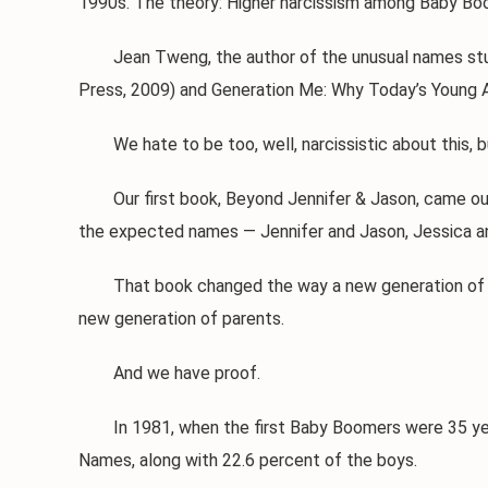
1990s. The theory: Higher narcissism among Baby Boom
Jean Tweng, the author of the unusual names study, 
Press, 2009) and Generation Me: Why Today’s Young A
We hate to be too, well, narcissistic about this, bu
Our first book, Beyond Jennifer & Jason, came out 
the expected names — Jennifer and Jason, Jessica an
That book changed the way a new generation of pare
new generation of parents.
And we have proof.
In 1981, when the first Baby Boomers were 35 years 
Names, along with 22.6 percent of the boys.