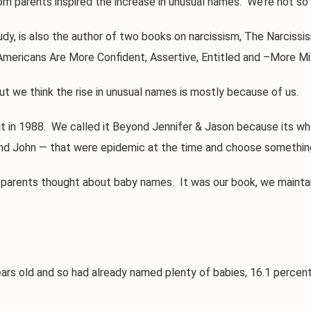
 parents inspired the increase in unusual names. We’re not so 
is also the author of two books on narcissism, The Narcissism
mericans Are More Confident, Assertive, Entitled and –More Mi
t we think the rise in unusual names is mostly because of us.
in 1988. We called it Beyond Jennifer & Jason because its w
d John — that were epidemic at the time and choose something 
nts thought about baby names. It was our book, we maintain, t
old and so had already named plenty of babies, 16.1 percent o