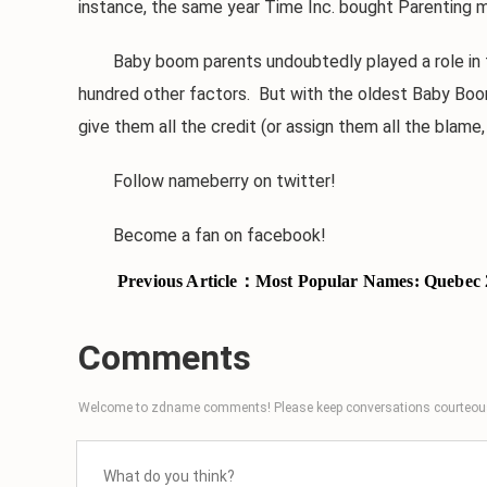
instance, the same year Time Inc. bought Parenting 
Baby boom parents undoubtedly played a role in the
hundred other factors. But with the oldest Baby Boom
give them all the credit (or assign them all the blam
Follow nameberry on twitter!
Become a fan on facebook!
Previous Article：
Most Popular Names: Quebec 
Comments
Welcome to zdname comments! Please keep conversations courteous