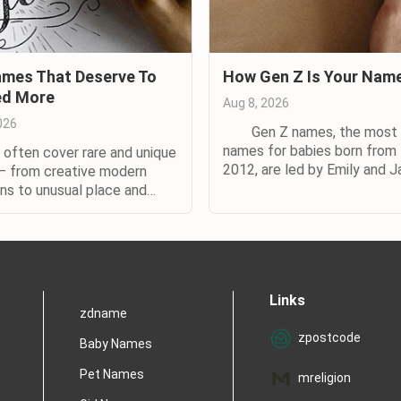
mes That Deserve To
How Gen Z Is Your Nam
ed More
Aug 8, 2026
026
Gen Z names, the most 
names for babies born from
en cover rare and unique
2012, are led by Emily and J
 from creative modern
according to a new study b
ons to unusual place and
Nameberry. The watchwo
names. The names below are
Generation Z names is divers
o, but with a difference.
according to Nameberry’s st
almost certainly heard of
with 70% more names in gen
And so have your parents.)
for Zoomers than for...
f you don't know
Links
with them in real life,...
zdname
zpostcode
Baby Names
Pet Names
mreligion