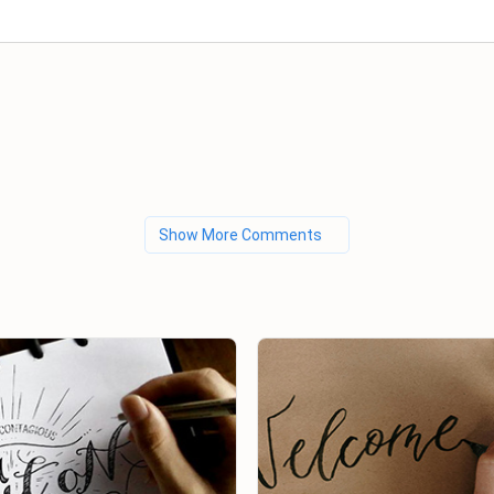
Show More Comments