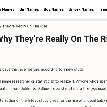
y Names
Girl Names
Boy Names
Unisex Names
Tren
 They’re Really On The Rise
hy They’re Really On The R
ys than ever before, according to a new study.
name researcher or statistician to realize it. Anyone who’s spen
nton, from Delilah to D’Shawn around a lot more than you used 
author of the latest study gives for the rise of unusual baby n