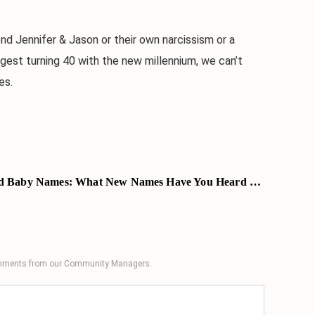
Jennifer & Jason or their own narcissism or a
gest turning 40 with the new millennium, we can’t
es.
 Baby Names: What New Names Have You Heard Lately?
comments from our Community Managers.