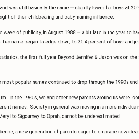
as still basically the same — slightly lower for boys at 20.9, b
ght of their childbearing and baby-naming influence.
ve of publicity, in August 1988 — a bit late in the year to have
p Ten name began to edge down, to 20.4 percent of boys and just
tics, the first full year Beyond Jennifer & Jason was on the s
most popular names continued to drop through the 1990s and i
. In the 1980s, we and other new parents around us were looki
erent names. Society in general was moving in a more individualis
Meryl to Sigourney to Oprah, cannot be underestimated.
ce, a new generation of parents eager to embrace new ideas