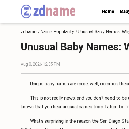
Home
Bab
zdname
Name Popularity
Unusual Baby Names: Why
/
/
Unusual Baby Names: W
Aug 8, 2026 12:35 PM
Unique baby names are more, well, common these da
This is not really news, and you don’t need to be a 
knows that you hear unusual names from Tatum to Tre
What’s surprising is the reason the San Diego State 