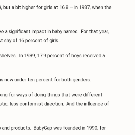
ut a bit higher for girls at 16.8 — in 1987, when the
 a significant impact in baby names. For that year,
 shy of 16 percent of girls.
helves. In 1989, 17.9 percent of boys received a
s now under ten percent for both genders.
ng for ways of doing things that were different
tic, less conformist direction. And the influence of
 and products. BabyGap was founded in 1990, for