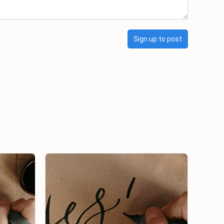
Sign up to post