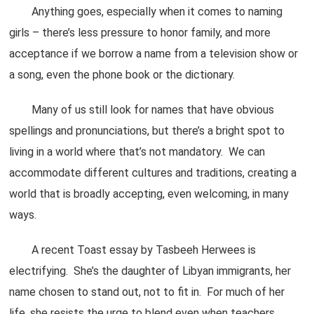
Anything goes, especially when it comes to naming
girls – there’s less pressure to honor family, and more
acceptance if we borrow a name from a television show or
a song, even the phone book or the dictionary.
Many of us still look for names that have obvious
spellings and pronunciations, but there’s a bright spot to
living in a world where that’s not mandatory. We can
accommodate different cultures and traditions, creating a
world that is broadly accepting, even welcoming, in many
ways.
A recent Toast essay by Tasbeeh Herwees is
electrifying. She’s the daughter of Libyan immigrants, her
name chosen to stand out, not to fit in. For much of her
life, she resists the urge to blend even when teachers