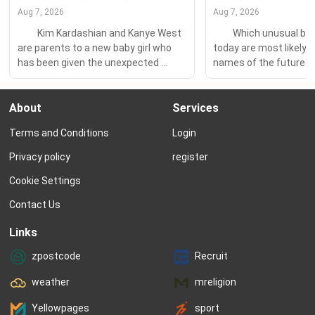
Aug 7, 2026
Aug 7, 2026
　　Kim Kardashian and Kanye West 
　　Which unusual bab
are parents to a new baby girl who 
today are most likely to
has been given the unexpected 
names of the future?
place-name Chicago. 　　Chicago, 
at Nameberry’s statisti
of course, makes a lot of sense as a 
past month versus the
About
Services
choice for Kanye, who grew up in the 
a year ago and put toget
Windy City and talks about it often. 
of 60 names – 25 for gir
Terms and Conditions
Login
Kanye’s hit Homecoming includes 
boys, and 10 unisex...
the...
Privacy policy
register
Cookie Settings
Contact Us
Links
zpostcode
Recruit
weather
mreligion
Yellowpages
sport