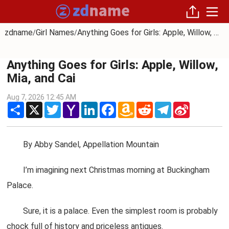
zdname
Girl Names
Anything Goes for Girls: Apple, Willow, Mia, and Cai
/
/
Anything Goes for Girls: Apple, Willow,
Mia, and Cai
Aug 7, 2026 12:45 AM
Share
X
Twitter
Yahoo
LinkedIn
Facebook
Amazon
Reddit
Telegram
Sina
Mail
Wish
Weibo
List
By Abby Sandel, Appellation Mountain
I’m imagining next Christmas morning at Buckingham
Palace.
Sure, it is a palace. Even the simplest room is probably
chock full of history and priceless antiques.