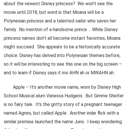
about the newest Disney princess? We won’t see the
movie until 2018, but word is that Moana will be a
Polynesian princess and a talented sailor who saves her
family. No mention of a handsome prince … While Disney
princess names don’t all become instant favorites, Moana
might succeed. She appears to be a historically accurate
choice. Disney has delved into Polynesian themes before,
so it will be interesting to see this one on the big screen –
and to learn if Disney says it mo AHN ah or MWAHN ah.
Apple – It’s another movie name, worn by Disney High
School Musical alum Vanessa Hudgens. But Gimme Shelter
is no fairy tale. It’s the gritty story of a pregnant teenager
named Agnes, but called Apple. Another indie flick with a
similar premise launched the name Juno. I keep wondering