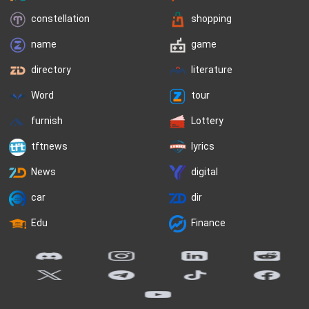
constellation
shopping
name
game
directory
literature
Word
tour
furnish
Lottery
tftnews
lyrics
News
digital
car
dir
Edu
Finance