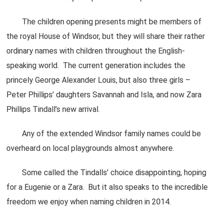
The children opening presents might be members of
the royal House of Windsor, but they will share their rather
ordinary names with children throughout the English-
speaking world. The current generation includes the
princely George Alexander Louis, but also three girls –
Peter Phillips’ daughters Savannah and Isla, and now Zara
Phillips Tindall’s new arrival.
Any of the extended Windsor family names could be
overheard on local playgrounds almost anywhere.
Some called the Tindalls’ choice disappointing, hoping
for a Eugenie or a Zara. But it also speaks to the incredible
freedom we enjoy when naming children in 2014.