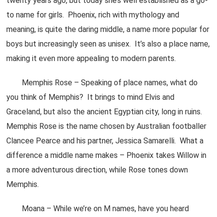
twenty years ago, but today she’s well established as a go-
to name for girls. Phoenix, rich with mythology and
meaning, is quite the daring middle, a name more popular for
boys but increasingly seen as unisex. It’s also a place name,
making it even more appealing to modern parents.
Memphis Rose – Speaking of place names, what do
you think of Memphis? It brings to mind Elvis and
Graceland, but also the ancient Egyptian city, long in ruins.
Memphis Rose is the name chosen by Australian footballer
Clancee Pearce and his partner, Jessica Samarelli. What a
difference a middle name makes – Phoenix takes Willow in
a more adventurous direction, while Rose tones down
Memphis.
Moana – While we’re on M names, have you heard