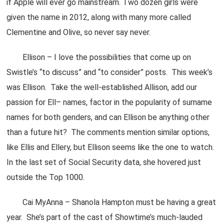
if Apple will ever go mainstream. Two dozen girls were
given the name in 2012, along with many more called
Clementine and Olive, so never say never.
Ellison – I love the possibilities that come up on
Swistle’s “to discuss” and “to consider” posts. This week’s
was Ellison. Take the well-established Allison, add our
passion for Ell– names, factor in the popularity of surname
names for both genders, and can Ellison be anything other
than a future hit? The comments mention similar options,
like Ellis and Ellery, but Ellison seems like the one to watch.
In the last set of Social Security data, she hovered just
outside the Top 1000.
Cai MyAnna – Shanola Hampton must be having a great
year. She’s part of the cast of Showtime’s much-lauded