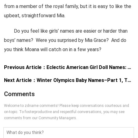
from a member of the royal family, but it is easy to like the
upbeat, straightforward Mia.
Do you feel like girls’ names are easier or harder than
boys’ names? Were you surprised by Mia Grace? And do
you think Moana will catch on in a few years?
Previous Article：
Eclectic American Girl Doll Names: Cecile, Kanani, and Marie-Grace
Next Article：
Winter Olympics Baby Names–Part 1, The Girls
Comments
Welcome to zdname comments! Please keep conversations courteous and
on-topic. To fosterproductive and respectful conversations, you may see
comments from our Community Managers.