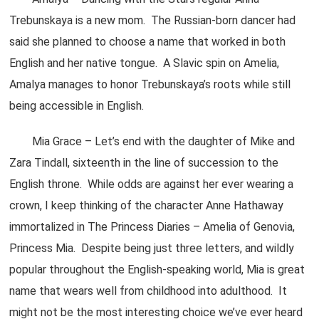
Trebunskaya is a new mom. The Russian-born dancer had
said she planned to choose a name that worked in both
English and her native tongue. A Slavic spin on Amelia,
Amalya manages to honor Trebunskaya’s roots while still
being accessible in English.
Mia Grace – Let’s end with the daughter of Mike and
Zara Tindall, sixteenth in the line of succession to the
English throne. While odds are against her ever wearing a
crown, I keep thinking of the character Anne Hathaway
immortalized in The Princess Diaries – Amelia of Genovia,
Princess Mia. Despite being just three letters, and wildly
popular throughout the English-speaking world, Mia is great
name that wears well from childhood into adulthood. It
might not be the most interesting choice we’ve ever heard