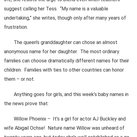
suggest calling her Tess. “My name is a valuable
undertaking,” she writes, though only after many years of
frustration.
The queen’s granddaughter can chose an almost
anonymous name for her daughter. The most ordinary
families can choose dramatically different names for their
children. Families with ties to other countries can honor
them – or not.
Anything goes for girls, and this week’s baby names in
the news prove that:
Willow Phoenix – It’s a girl for actor AJ Buckley and
wife Abigail Ochse! Nature name Willow was unheard of