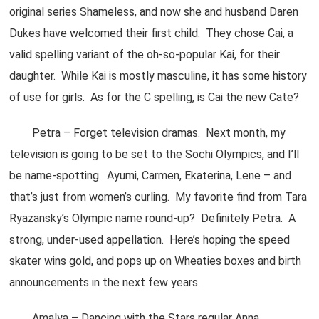
original series Shameless, and now she and husband Daren
Dukes have welcomed their first child. They chose Cai, a
valid spelling variant of the oh-so-popular Kai, for their
daughter. While Kai is mostly masculine, it has some history
of use for girls. As for the C spelling, is Cai the new Cate?
Petra – Forget television dramas. Next month, my
television is going to be set to the Sochi Olympics, and I’ll
be name-spotting. Ayumi, Carmen, Ekaterina, Lene – and
that’s just from women’s curling. My favorite find from Tara
Ryazansky’s Olympic name round-up? Definitely Petra. A
strong, under-used appellation. Here’s hoping the speed
skater wins gold, and pops up on Wheaties boxes and birth
announcements in the next few years.
Amalya – Dancing with the Stars regular Anna