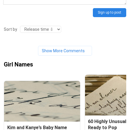
Sign up to post
Sort by
Show More Comments
Girl Names
60 Highly Unusual 
Kim and Kanye’s Baby Name
Ready to Pop