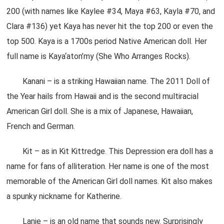
200 (with names like Kaylee #34, Maya #63, Kayla #70, and
Clara #136) yet Kaya has never hit the top 200 or even the
top 500. Kaya is a 1700s period Native American doll. Her
full name is Kaya‘aton’my (She Who Arranges Rocks).
Kanani – is a striking Hawaiian name. The 2011 Doll of
the Year hails from Hawaii and is the second multiracial
American Girl doll. She is a mix of Japanese, Hawaiian,
French and German.
Kit – as in Kit Kittredge. This Depression era doll has a
name for fans of alliteration. Her name is one of the most
memorable of the American Girl doll names. Kit also makes
a spunky nickname for Katherine.
Lanie – is an old name that sounds new. Surprisingly