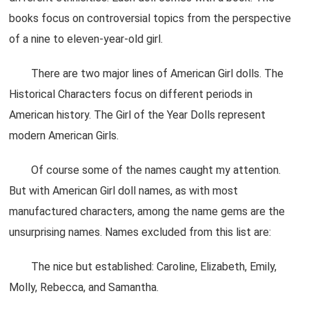
books focus on controversial topics from the perspective
of a nine to eleven-year-old girl.
There are two major lines of American Girl dolls. The
Historical Characters focus on different periods in
American history. The Girl of the Year Dolls represent
modern American Girls.
Of course some of the names caught my attention.
But with American Girl doll names, as with most
manufactured characters, among the name gems are the
unsurprising names. Names excluded from this list are:
The nice but established: Caroline, Elizabeth, Emily,
Molly, Rebecca, and Samantha.