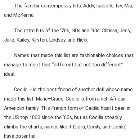
The familiar contemporary hits: Addy, Isabelle, Ivy, Mia,
and McKenna.
The retro hits of the ‘70s, ‘80s and ‘90s: Chrissa, Jess,
Julie, Kailey, Kirsten, Lindsey, and Nicki.
Names that made this list are fashionable choices that
manage to meet that “different but not too different”
ideal:
Cecile – is the best friend of another doll whose name
made this list: Marie–Grace. Cecile is from a rich African
American family. This French form of Cecilia hasn’t been in
the US top 1000 since the ‘60s, but as Cecilia steadily
climbs the charts, names like it (Celia, Cecily, and Cecile)
have potential.