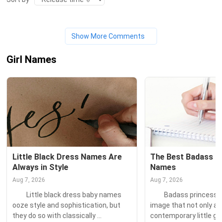
Show More Comments
Girl Names
Little Black Dress Names Are 
The Best Badass Pr
Always in Style
Names
Aug 7, 2026
Aug 7, 2026
　　Little black dress baby names 
　　Badass princess na
ooze style and sophistication, but 
image that not only ap
they do so with classically 
contemporary little girl