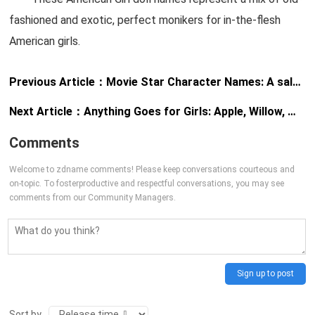
fashioned and exotic, perfect monikers for in-the-flesh
American girls.
Previous Article：
Movie Star Character Names: A salute to Shirley Temple and the roles she played
Next Article：
Anything Goes for Girls: Apple, Willow, Mia, and Cai
Comments
Welcome to zdname comments! Please keep conversations courteous and
on-topic. To fosterproductive and respectful conversations, you may see
comments from our Community Managers.
Sign up to post
Sort by