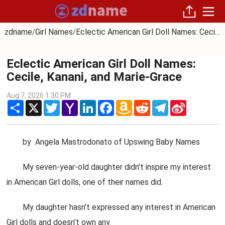
zdname
Girl Names
Eclectic American Girl Doll Names: Cecile, Kanani, and Marie-Grace
/
/
Eclectic American Girl Doll Names:
Cecile, Kanani, and Marie-Grace
Aug 7, 2026 1:30 PM
Share
X
Twitter
Yahoo
LinkedIn
Facebook
Amazon
Reddit
Telegram
Sina
Mail
Wish
Weibo
List
by Angela Mastrodonato of Upswing Baby Names
My seven-year-old daughter didn’t inspire my interest
in American Girl dolls, one of their names did.
My daughter hasn’t expressed any interest in American
Girl dolls and doesn’t own any.