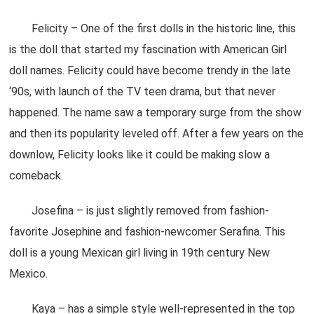
Felicity – One of the first dolls in the historic line, this
is the doll that started my fascination with American Girl
doll names. Felicity could have become trendy in the late
‘90s, with launch of the TV teen drama, but that never
happened. The name saw a temporary surge from the show
and then its popularity leveled off. After a few years on the
downlow, Felicity looks like it could be making slow a
comeback.
Josefina – is just slightly removed from fashion-
favorite Josephine and fashion-newcomer Serafina. This
doll is a young Mexican girl living in 19th century New
Mexico.
Kaya – has a simple style well-represented in the top