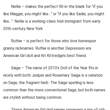
Nellie – makes the perfect fill-in-the blank for “if you
like Maggie, you might like…” or “if you like Sadie, you might
like…”. Nellie is a working-class Irish immigrant from early
20th century New York.
Ruthie – is perfect for those who love homespun
granny nicknames. Ruthie is another Depression era
American Girl doll and Kit Kittredge’s best friend.
Saige – The name of 2013’s Doll of the Year fits in
nicely with both Juniper and Rosemary. Saige is a variation
on Sage, the fragrant herb. The Saige spelling is less
common than the more conventional Sage, but both names
are stylish without being common.
These American Girl doll names represent a mix of old-