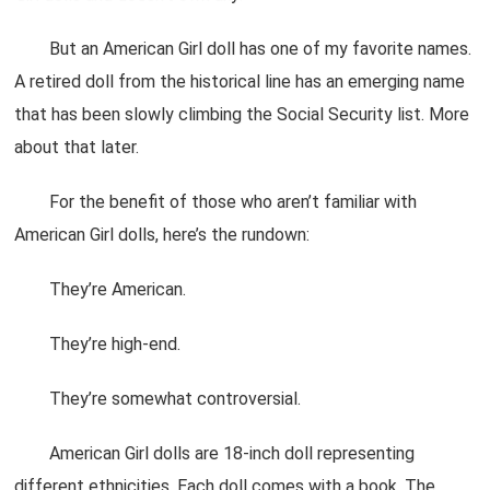
But an American Girl doll has one of my favorite names.
A retired doll from the historical line has an emerging name
that has been slowly climbing the Social Security list. More
about that later.
For the benefit of those who aren’t familiar with
American Girl dolls, here’s the rundown:
They’re American.
They’re high-end.
They’re somewhat controversial.
American Girl dolls are 18-inch doll representing
different ethnicities. Each doll comes with a book. The