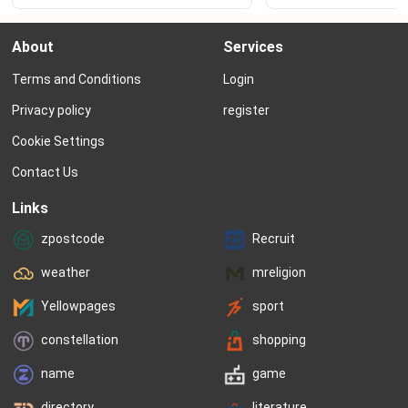
understated flair. 　　Chic, Sleek and 
parents. 　　Like hipst
TimelessWhen legendary French 
names, badass prince
About
Services
fashion icon Coco Chanel designed 
appealing not so much
the first little black dress in the 
their sound or their sty
Terms and Conditions
Login
1920s, Vogue dubbed it “Chanel’s 
because of the comple
Ford”. Like the car brand, the LBD 
convey. These are girl
Privacy policy
register
was designed to...
are...
Cookie Settings
Contact Us
Links
zpostcode
Recruit
weather
mreligion
Yellowpages
sport
constellation
shopping
name
game
directory
literature