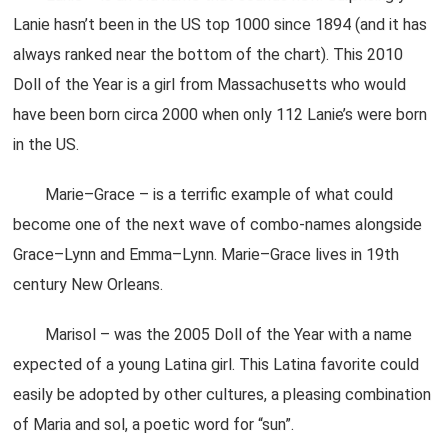
Lanie hasn’t been in the US top 1000 since 1894 (and it has
always ranked near the bottom of the chart). This 2010
Doll of the Year is a girl from Massachusetts who would
have been born circa 2000 when only 112 Lanie’s were born
in the US.
Marie–Grace – is a terrific example of what could
become one of the next wave of combo-names alongside
Grace–Lynn and Emma–Lynn. Marie–Grace lives in 19th
century New Orleans.
Marisol – was the 2005 Doll of the Year with a name
expected of a young Latina girl. This Latina favorite could
easily be adopted by other cultures, a pleasing combination
of Maria and sol, a poetic word for “sun”.