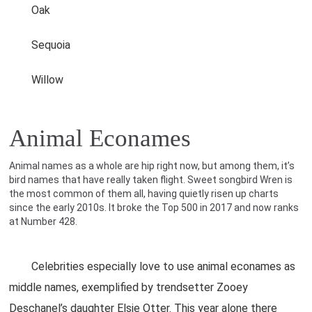
Oak
Sequoia
Willow
Animal Econames
Animal names as a whole are hip right now, but among them, it’s
bird names that have really taken flight. Sweet songbird Wren is
the most common of them all, having quietly risen up charts
since the early 2010s. It broke the Top 500 in 2017 and now ranks
at Number 428.
Celebrities especially love to use animal econames as
middle names, exemplified by trendsetter Zooey
Deschanel’s daughter Elsie Otter. This year alone there