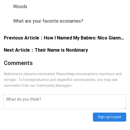
Woods
What are your favorite econames?
Previous Article：
How I Named My Babies: Nico Gianna & Jasper Graham
Next Article：
Their Name is Nonbinary
Comments
Welcome to zdname comments! Please keep conversations courteous and
on-topic. To fosterproductive and respectful conversations, you may see
comments from our Community Managers.
Sign up to post