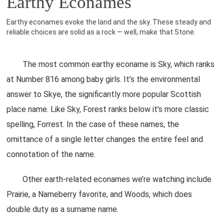
Earthy Econames
Earthy econames evoke the land and the sky. These steady and
reliable choices are solid as a rock — well, make that Stone.
The most common earthy econame is Sky, which ranks
at Number 816 among baby girls. It’s the environmental
answer to Skye, the significantly more popular Scottish
place name. Like Sky, Forest ranks below it’s more classic
spelling, Forrest. In the case of these names, the
omittance of a single letter changes the entire feel and
connotation of the name.
Other earth-related econames we’re watching include
Prairie, a Nameberry favorite, and Woods, which does
double duty as a surname name.