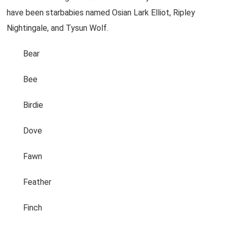
have been starbabies named Osian Lark Elliot, Ripley
Nightingale, and Tysun Wolf.
Bear
Bee
Birdie
Dove
Fawn
Feather
Finch