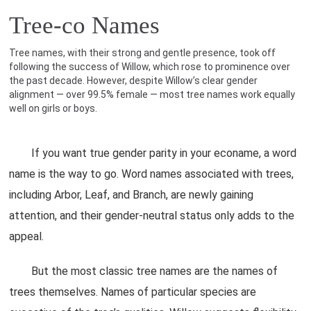
Tree-co Names
Tree names, with their strong and gentle presence, took off
following the success of Willow, which rose to prominence over
the past decade. However, despite Willow’s clear gender
alignment — over 99.5% female — most tree names work equally
well on girls or boys.
If you want true gender parity in your econame, a word
name is the way to go. Word names associated with trees,
including Arbor, Leaf, and Branch, are newly gaining
attention, and their gender-neutral status only adds to the
appeal.
But the most classic tree names are the names of
trees themselves. Names of particular species are