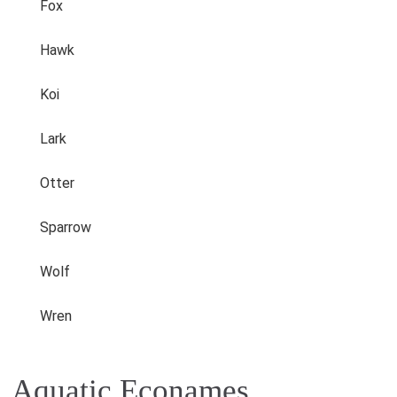
Fox
Hawk
Koi
Lark
Otter
Sparrow
Wolf
Wren
Aquatic Econames