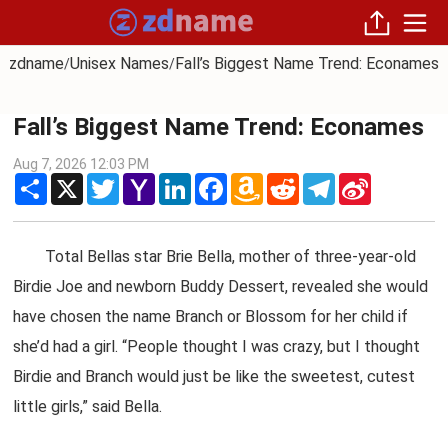
zdname
Unisex Names
Fall’s Biggest Name Trend: Econames
/
/
Fall’s Biggest Name Trend: Econames
Aug 7, 2026 12:03 PM
Share
X
Twitter
Yahoo
LinkedIn
Facebook
Amazon
Reddit
Telegram
Sina
Mail
Wish
Weibo
List
Total Bellas star Brie Bella, mother of three-year-old
Birdie Joe and newborn Buddy Dessert, revealed she would
have chosen the name Branch or Blossom for her child if
she’d had a girl. “People thought I was crazy, but I thought
Birdie and Branch would just be like the sweetest, cutest
little girls,” said Bella.