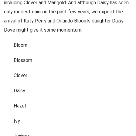
including Clover and Marigold. And although Daisy has seen
only modest gains in the past few years, we expect the
arrival of Katy Perry and Orlando Bloom’s daughter Daisy
Dove might give it some momentum.
Bloom
Blossom
Clover
Daisy
Hazel
Ivy