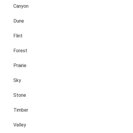
Canyon
Dune
Flint
Forest
Prairie
Sky
Stone
Timber
Valley