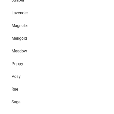
Juniper
Lavender
Magnolia
Marigold
Meadow
Poppy
Posy
Rue
Sage