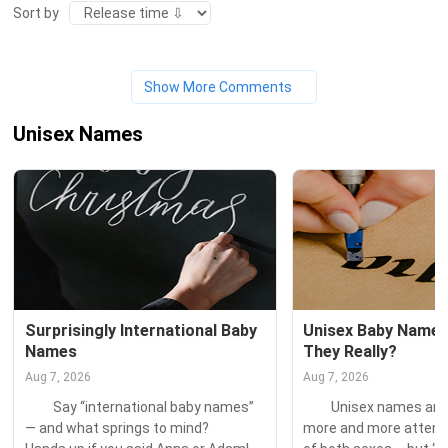
Sort by
Show More Comments
Unisex Names
Surprisingly International Baby 
Unisex Baby Names:
Names
They Really?
Aug 7, 2026
Aug 7, 2026
　　Say “international baby names” 
　　Unisex names are a
— and what springs to mind? 　　
more and more attentio