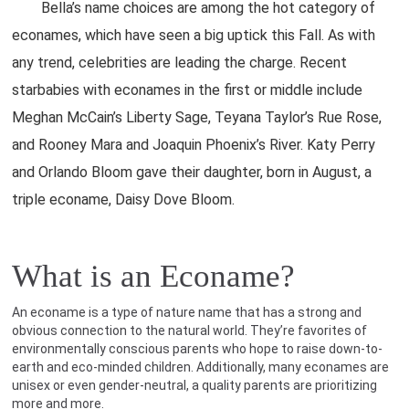
Bella’s name choices are among the hot category of
econames, which have seen a big uptick this Fall. As with
any trend, celebrities are leading the charge. Recent
starbabies with econames in the first or middle include
Meghan McCain’s Liberty Sage, Teyana Taylor’s Rue Rose,
and Rooney Mara and Joaquin Phoenix’s River. Katy Perry
and Orlando Bloom gave their daughter, born in August, a
triple econame, Daisy Dove Bloom.
What is an Econame?
An econame is a type of nature name that has a strong and
obvious connection to the natural world. They’re favorites of
environmentally conscious parents who hope to raise down-to-
earth and eco-minded children. Additionally, many econames are
unisex or even gender-neutral, a quality parents are prioritizing
more and more.