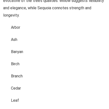
evocative of the tree’s qualities. Willow suggests flexibility
and elegance, while Sequoia connotes strength and
longevity.
Arbor
Ash
Banyan
Birch
Branch
Cedar
Leaf