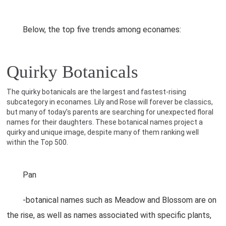
Below, the top five trends among econames:
Quirky Botanicals
The quirky botanicals are the largest and fastest-rising
subcategory in econames. Lily and Rose will forever be classics,
but many of today’s parents are searching for unexpected floral
names for their daughters. These botanical names project a
quirky and unique image, despite many of them ranking well
within the Top 500.
Pan
-botanical names such as Meadow and Blossom are on
the rise, as well as names associated with specific plants,