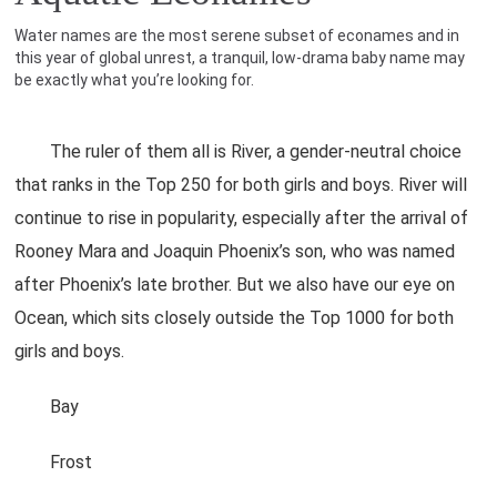
Water names are the most serene subset of econames and in
this year of global unrest, a tranquil, low-drama baby name may
be exactly what you’re looking for.
The ruler of them all is River, a gender-neutral choice
that ranks in the Top 250 for both girls and boys. River will
continue to rise in popularity, especially after the arrival of
Rooney Mara and Joaquin Phoenix’s son, who was named
after Phoenix’s late brother. But we also have our eye on
Ocean, which sits closely outside the Top 1000 for both
girls and boys.
Bay
Frost