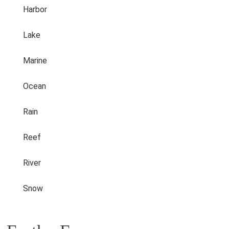
Harbor
Lake
Marine
Ocean
Rain
Reef
River
Snow