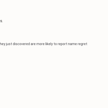
s.
ey just discovered are more likely to report name regret