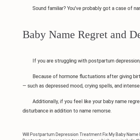
Sound familiar? You've probably got a case of nam
Baby Name Regret and De
If you are struggling with postpartum depression, a
Because of hormone fluctuations after giving birth, 
— such as depressed mood, crying spells, and intense
Additionally, if you feel like your baby name regret 
disturbance in addition to name remorse.
Will Postpartum Depression Treatment Fix My Baby Name