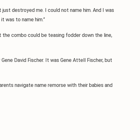
 just destroyed me. I could not name him. And I was
r it was to name him.”
 the combo could be teasing fodder down the line,
ene David Fischer. It was Gene Attell Fischer, but
rents navigate name remorse with their babies and