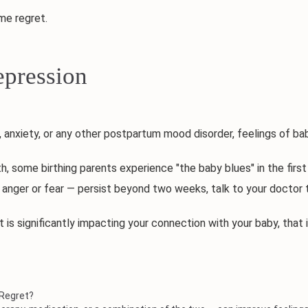
e regret.
pression
nxiety, or any other postpartum mood disorder, feelings of bab
some birthing parents experience "the baby blues" in the first 
 anger or fear — persist beyond two weeks, talk to your doctor
is significantly impacting your connection with your baby, that
 Regret?