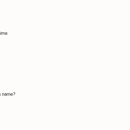
time.
s name?