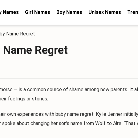
y Names
Girl Names
Boy Names
Unisex Names
Tren
aby Name Regret
y Name Regret
se — is a common source of shame among new parents. It al
ir feelings or stories.
 own experiences with baby name regret. Kylie Jenner initially n
r spoke about changing her son's name from Wolf to Aire. “That w