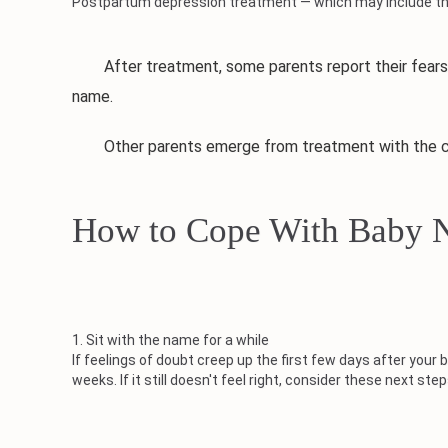
Postpartum depression treatment — which may include ther
After treatment, some parents report their fears or 
name.
Other parents emerge from treatment with the clari
How to Cope With Baby 
1. Sit with the name for a while
If feelings of doubt creep up the first few days after yo
weeks. If it still doesn't feel right, consider these next step