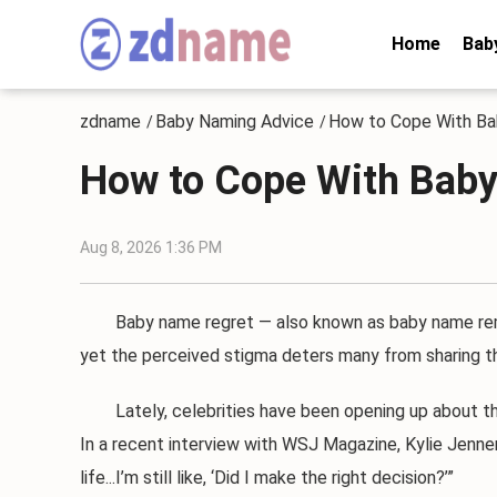
Home
Bab
zdname
Baby Naming Advice
How to Cope With B
/
/
How to Cope With Bab
Aug 8, 2026 1:36 PM
Baby name regret — also known as baby name remor
yet the perceived stigma deters many from sharing the
Lately, celebrities have been opening up about their
In a recent interview with WSJ Magazine, Kylie Jenne
life...I’m still like, ‘Did I make the right decision?’”