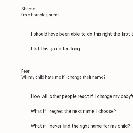
Shame
I'm a horrible parent.
I should have been able to do this right the first 
I let this go on too long.
Fear
Will my child hate me if I change their name?
How will other people react if I change my baby'
What if I regret the next name I choose?
What if I never find the right name for my child?