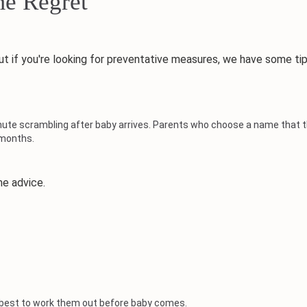
e Regret
if you're looking for preventative measures, we have some tip
ute scrambling after baby arrives. Parents who choose a name that th
 months.
e advice.
t's best to work them out before baby comes.