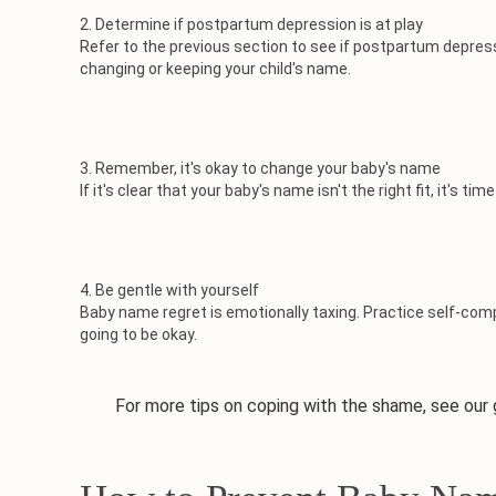
2. Determine if postpartum depression is at play
Refer to the previous section to see if postpartum depres
changing or keeping your child's name.
3. Remember, it's okay to change your baby's name
If it's clear that your baby's name isn't the right fit, it's
4. Be gentle with yourself
Baby name regret is emotionally taxing. Practice self-c
going to be okay.
For more tips on coping with the shame, see our g