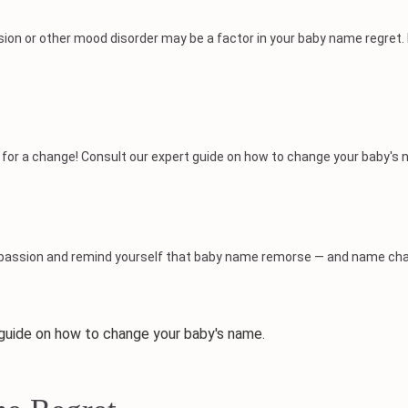
sion or other mood disorder may be a factor in your baby name regret.
 time for a change! Consult our expert guide on how to change your baby's
ompassion and remind yourself that baby name remorse — and name cha
uide on how to change your baby's name.