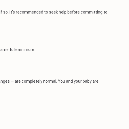
 If so, it's recommended to seek help before committing to
 name to learn more.
nges — are completely normal. You and your baby are