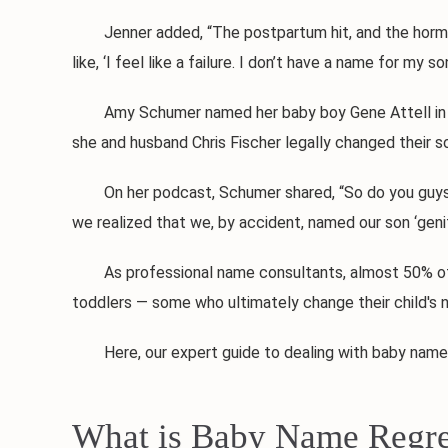
Jenner added, “The postpartum hit, and the hormones,
like, ‘I feel like a failure. I don’t have a name for my 
Amy Schumer named her baby boy Gene Attell in honor
she and husband Chris Fischer legally changed their s
On her podcast, Schumer shared, “So do you guys know
we realized that we, by accident, named our son ‘genita
As professional name consultants, almost 50% of ou
toddlers — some who ultimately change their child's n
Here, our expert guide to dealing with baby name 
What is Baby Name Regre