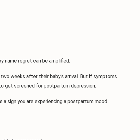
y name regret can be amplified.
two weeks after their baby's arrival. But if symptoms
 to get screened for postpartum depression.
 is a sign you are experiencing a postpartum mood