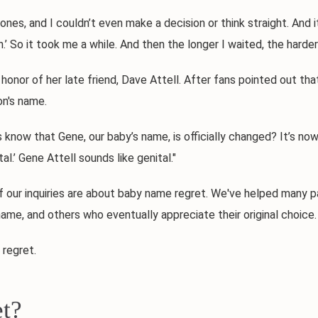
 and I couldn’t even make a decision or think straight. And it
son.’ So it took me a while. And then the longer I waited, the harde
 of her late friend, Dave Attell. After fans pointed out that
on's name.
 that Gene, our baby’s name, is officially changed? It’s now G
l.’ Gene Attell sounds like genital."
r inquiries are about baby name regret. We've helped many pa
ame, and others who eventually appreciate their original choice.
regret.
t?