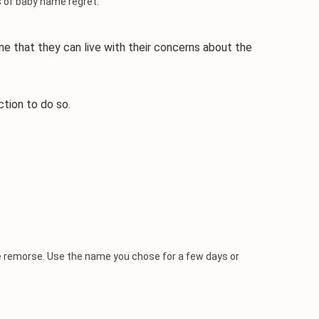
 of baby name regret.
 that they can live with their concerns about the
tion to do so.
me remorse. Use the name you chose for a few days or