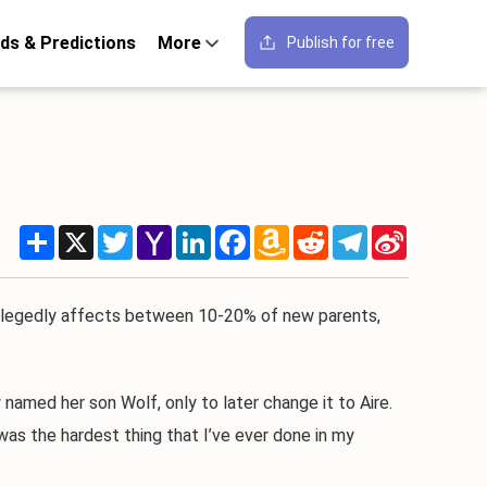
ds & Predictions
More
Publish for free
Share
X
Twitter
Yahoo
LinkedIn
Facebook
Amazon
Reddit
Telegram
Sina
Mail
Wish
Weibo
List
legedly affects between 10-20% of new parents,
amed her son Wolf, only to later change it to Aire.
as the hardest thing that I’ve ever done in my