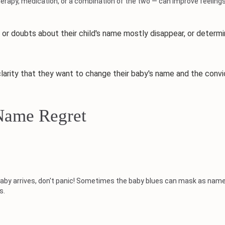
apy, medication, or a combination of the two — can improve feelings
doubts about their child's name mostly disappear, or determine
ty that they want to change their baby's name and the convic
Name Regret
ur baby arrives, don't panic! Sometimes the baby blues can mask as na
s.