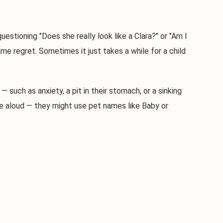
tioning "Does she really look like a Clara?" or "Am I
e regret. Sometimes it just takes a while for a child
ch as anxiety, a pit in their stomach, or a sinking
ame aloud — they might use pet names like Baby or