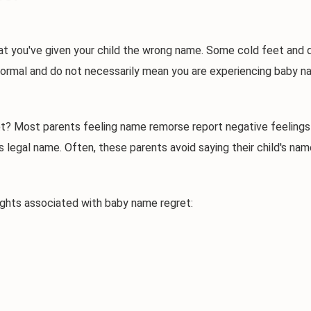
u've given your child the wrong name. Some cold feet and ques
normal and do not necessarily mean you are experiencing baby nam
st parents feeling name remorse report negative feelings — su
's legal name. Often, these parents avoid saying their child's n
s associated with baby name regret: