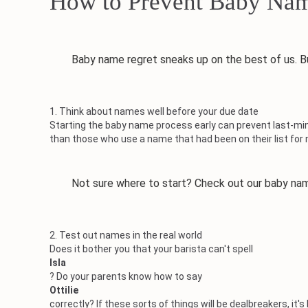
How to Prevent Baby Nam
Baby name regret sneaks up on the best of us. But 
1. Think about names well before your due date
Starting the baby name process early can prevent last-min
than those who use a name that had been on their list for
Not sure where to start? Check out our baby nam
2. Test out names in the real world
Does it bother you that your barista can't spell
Isla
? Do your parents know how to say
Ottilie
correctly? If these sorts of things will be dealbreakers, i