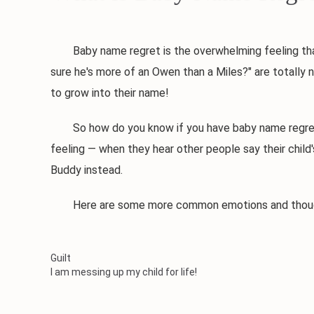
Baby name regret is the overwhelming feeling that yo
sure he's more of an Owen than a Miles?" are totally 
to grow into their name!
So how do you know if you have baby name regret? Mo
feeling — when they hear other people say their child
Buddy instead.
Here are some more common emotions and thought
Guilt
I am messing up my child for life!