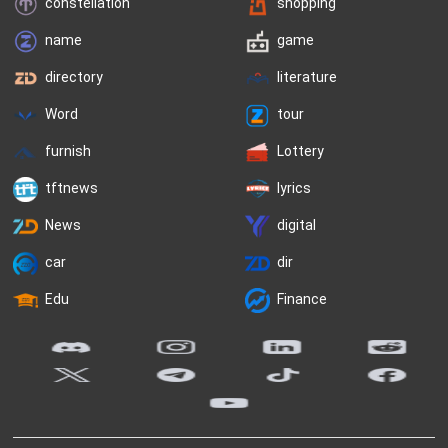
constellation
shopping
name
game
directory
literature
Word
tour
furnish
Lottery
tftnews
lyrics
News
digital
car
dir
Edu
Finance