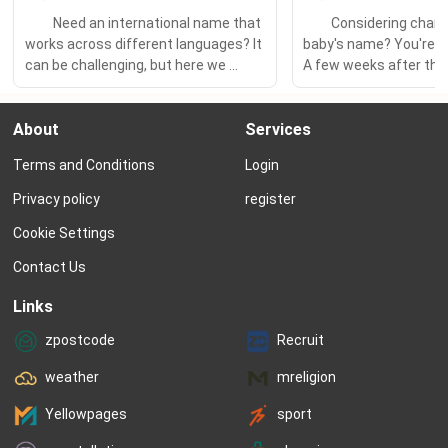
　　Need an international name that 
　　Considering changi
works across different languages? It 
baby's name? You're 
can be challenging, but here we 
A few weeks after their 
share our tips and ideas to help you 
February 2022, Kylie Je
find a marvelously multilingual name 
Travis Scott announce
About
Services
that brings your family's cultures 
had changed their littl
together. 　　If your family speaks 
“That was the hardest t
Terms and Conditions
Login
multiple languages, you probably 
ever done in my life...I’m s
want your child to have a name...
make the...
Privacy policy
register
Cookie Settings
Contact Us
Links
zpostcode
Recruit
weather
mreligion
Yellowpages
sport