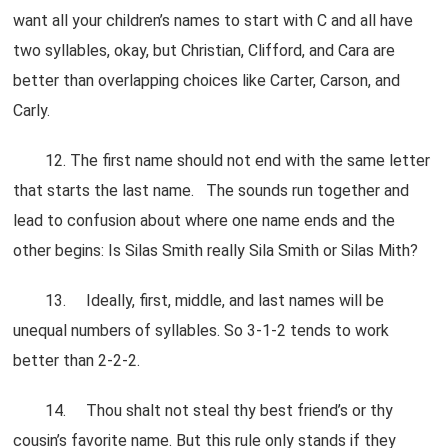
want all your children’s names to start with C and all have
two syllables, okay, but Christian, Clifford, and Cara are
better than overlapping choices like Carter, Carson, and
Carly.
12. The first name should not end with the same letter
that starts the last name. The sounds run together and
lead to confusion about where one name ends and the
other begins: Is Silas Smith really Sila Smith or Silas Mith?
13. Ideally, first, middle, and last names will be
unequal numbers of syllables. So 3-1-2 tends to work
better than 2-2-2.
14. Thou shalt not steal thy best friend’s or thy
cousin’s favorite name. But this rule only stands if they