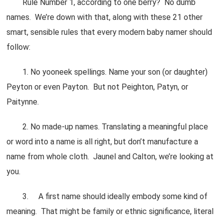
Rule Number 1, according to one berry? No dumb
names. We’re down with that, along with these 21 other
smart, sensible rules that every modern baby namer should
follow:
1. No yooneek spellings. Name your son (or daughter)
Peyton or even Payton. But not Peighton, Patyn, or
Paitynne.
2. No made-up names. Translating a meaningful place
or word into a name is all right, but don’t manufacture a
name from whole cloth. Jaunel and Calton, we’re looking at
you.
3. A first name should ideally embody some kind of
meaning. That might be family or ethnic significance, literal