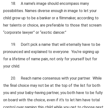
18. A name’s image should encompass many
possibilities. Names diverse enough in image to let your
child grow up to be a banker or a filmmaker, according to
her talents or choice, are preferable to those that scream
“corporate lawyer” or “exotic dancer.”
19. Don’t pick a name that will eternally have to be
pronounced and explained to everyone. You’re signing up
for a lifetime of name pain, not only for yourself but for
your child.
20. Reach name consensus with your partner. While
the final choice may not be at the top of the list for both
you and your baby-having partner, you both have to be fully
on board with the choice, even if it’s to let him have total
control over naming this child while you get to choose next