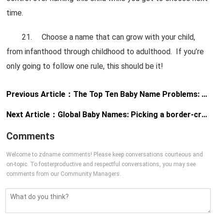
time.
21. Choose a name that can grow with your child,
from infanthood through childhood to adulthood. If you’re
only going to follow one rule, this should be it!
Previous Article：
The Top Ten Baby Name Problems: And how to solve them
Next Article：
Global Baby Names: Picking a border-crossing name
Comments
Welcome to zdname comments! Please keep conversations courteous and
on-topic. To fosterproductive and respectful conversations, you may see
comments from our Community Managers.