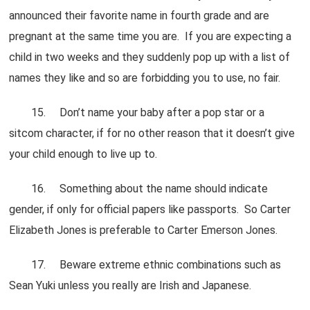
announced their favorite name in fourth grade and are
pregnant at the same time you are. If you are expecting a
child in two weeks and they suddenly pop up with a list of
names they like and so are forbidding you to use, no fair.
15. Don’t name your baby after a pop star or a
sitcom character, if for no other reason that it doesn’t give
your child enough to live up to.
16. Something about the name should indicate
gender, if only for official papers like passports. So Carter
Elizabeth Jones is preferable to Carter Emerson Jones.
17. Beware extreme ethnic combinations such as
Sean Yuki unless you really are Irish and Japanese.