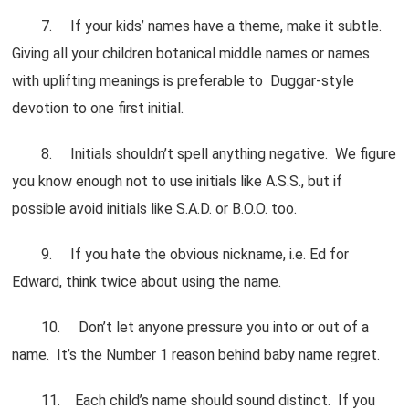
7. If your kids’ names have a theme, make it subtle.
Giving all your children botanical middle names or names
with uplifting meanings is preferable to Duggar-style
devotion to one first initial.
8. Initials shouldn’t spell anything negative. We figure
you know enough not to use initials like A.S.S., but if
possible avoid initials like S.A.D. or B.O.O. too.
9. If you hate the obvious nickname, i.e. Ed for
Edward, think twice about using the name.
10. Don’t let anyone pressure you into or out of a
name. It’s the Number 1 reason behind baby name regret.
11. Each child’s name should sound distinct. If you