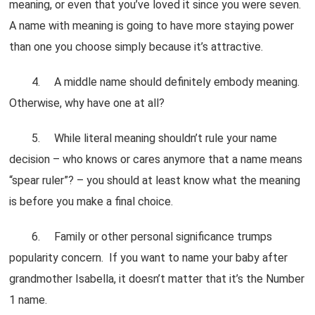
meaning, or even that you’ve loved it since you were seven.
A name with meaning is going to have more staying power
than one you choose simply because it’s attractive.
4. A middle name should definitely embody meaning.
Otherwise, why have one at all?
5. While literal meaning shouldn’t rule your name
decision – who knows or cares anymore that a name means
“spear ruler”? – you should at least know what the meaning
is before you make a final choice.
6. Family or other personal significance trumps
popularity concern. If you want to name your baby after
grandmother Isabella, it doesn’t matter that it’s the Number
1 name.