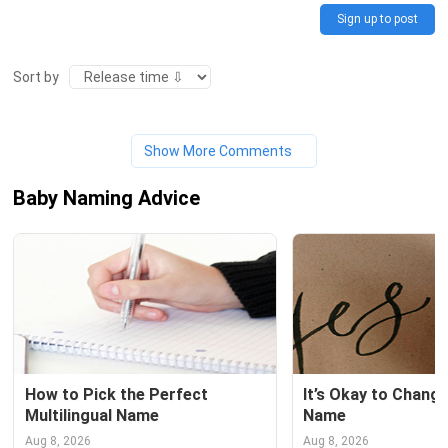
Sign up to post
Sort by
Show More Comments
Baby Naming Advice
How to Pick the Perfect 
It’s Okay to Change
Multilingual Name
Name
Aug 8, 2026
Aug 8, 2026