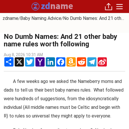
zdname
Baby Naming Advice
No Dumb Names: And 21 other baby name rules worth following
/
/
No Dumb Names: And 21 other baby
name rules worth following
Aug 8, 2026 10:31 AM
Share
X
Twitter
Yahoo
LinkedIn
Facebook
Amazon
Reddit
Telegram
Sina
Mail
Wish
Weibo
List
A few weeks ago we asked the Nameberry moms and
dads to tell us their best baby names rules. What followed
were hundreds of suggestions, from the idiosyncratically
individual (All middle names must be Celtic and begin with
R) to rules so universal they might apply to everyone.