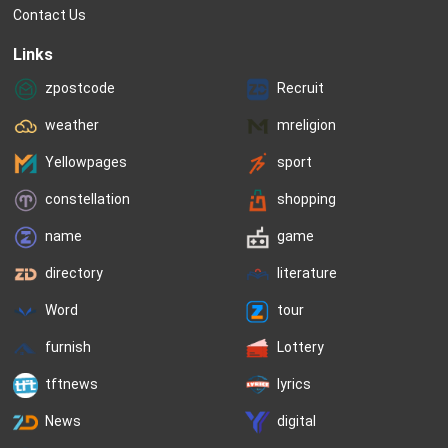
Contact Us
Links
zpostcode
Recruit
weather
mreligion
Yellowpages
sport
constellation
shopping
name
game
directory
literature
Word
tour
furnish
Lottery
tftnews
lyrics
News
digital