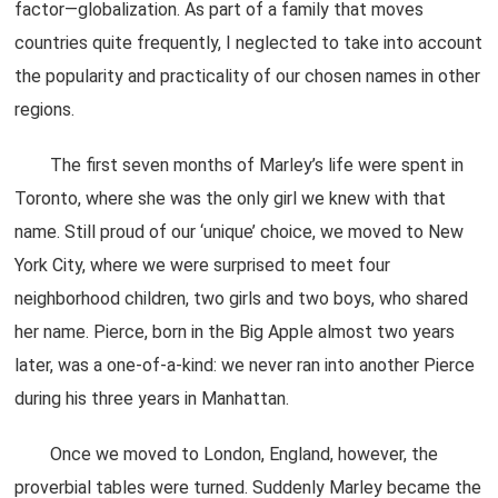
factor—globalization. As part of a family that moves
countries quite frequently, I neglected to take into account
the popularity and practicality of our chosen names in other
regions.
The first seven months of Marley’s life were spent in
Toronto, where she was the only girl we knew with that
name. Still proud of our ‘unique’ choice, we moved to New
York City, where we were surprised to meet four
neighborhood children, two girls and two boys, who shared
her name. Pierce, born in the Big Apple almost two years
later, was a one-of-a-kind: we never ran into another Pierce
during his three years in Manhattan.
Once we moved to London, England, however, the
proverbial tables were turned. Suddenly Marley became the