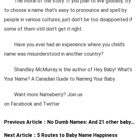
The moral of the story: If you plan to live globally, try
to choose a name that’s easy to pronounce and spell by
people in various cultures; just don’t be too disappointed if
some of them still don’t get it right.
Have you ever had an experience where you child’s
name was misunderstood in another country?
Shandley McMurray is the author of Hey Baby! What’s
Your Name? A Canadian Guide to Naming Your Baby.
Want more Nameberry? Join us
on Facebook and Twitter
Previous Article：
No Dumb Names: And 21 other baby name rules worth following
Next Article：
5 Routes to Baby Name Happiness