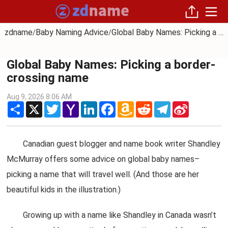
zdname
Baby Naming Advice
Global Baby Names: Picking a border-crossing name
/
/
Global Baby Names: Picking a border-
crossing name
Aug 9, 2026 8:06 AM
Share
X
Twitter
Yahoo
LinkedIn
Facebook
Amazon
Reddit
Telegram
Sina
Mail
Wish
Weibo
List
Canadian guest blogger and name book writer Shandley
McMurray offers some advice on global baby names–
picking a name that will travel well. (And those are her
beautiful kids in the illustration.)
Growing up with a name like Shandley in Canada wasn’t