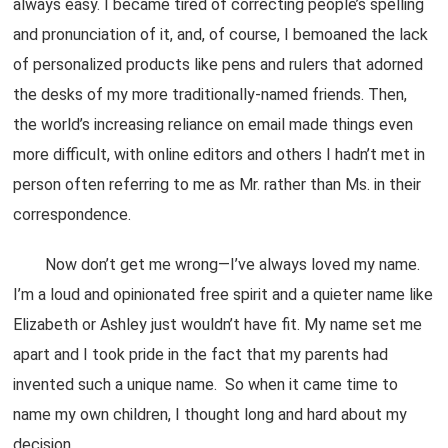
always easy. I became tired of correcting people’s spelling
and pronunciation of it, and, of course, I bemoaned the lack
of personalized products like pens and rulers that adorned
the desks of my more traditionally-named friends. Then,
the world’s increasing reliance on email made things even
more difficult, with online editors and others I hadn’t met in
person often referring to me as Mr. rather than Ms. in their
correspondence.
Now don’t get me wrong—I’ve always loved my name.
I’m a loud and opinionated free spirit and a quieter name like
Elizabeth or Ashley just wouldn’t have fit. My name set me
apart and I took pride in the fact that my parents had
invented such a unique name. So when it came time to
name my own children, I thought long and hard about my
decision.