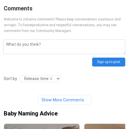
Comments
Welcome to zdname comments! Please keep conversations courteous and
on-topic. To fosterproductive and respectful conversations, you may see
comments from our Community Managers.
Sign up to post
Sort by
Show More Comments
Baby Naming Advice