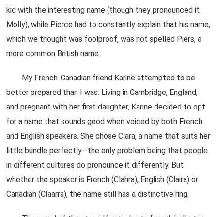
kid with the interesting name (though they pronounced it
Molly), while Pierce had to constantly explain that his name,
which we thought was foolproof, was not spelled Piers, a
more common British name.
My French-Canadian friend Karine attempted to be
better prepared than I was. Living in Cambridge, England,
and pregnant with her first daughter, Karine decided to opt
for a name that sounds good when voiced by both French
and English speakers. She chose Clara, a name that suits her
little bundle perfectly—the only problem being that people
in different cultures do pronounce it differently. But
whether the speaker is French (Clahra), English (Claira) or
Canadian (Claarra), the name still has a distinctive ring.