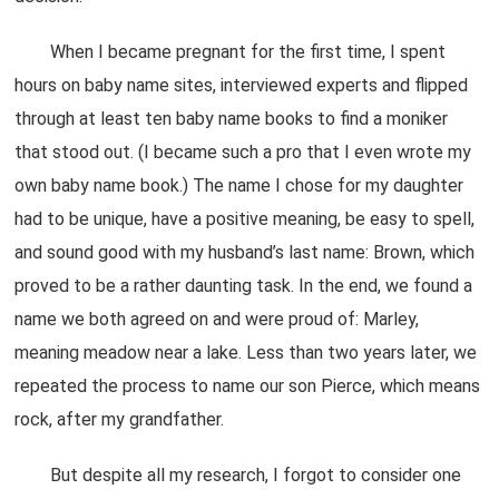
When I became pregnant for the first time, I spent
hours on baby name sites, interviewed experts and flipped
through at least ten baby name books to find a moniker
that stood out. (I became such a pro that I even wrote my
own baby name book.) The name I chose for my daughter
had to be unique, have a positive meaning, be easy to spell,
and sound good with my husband’s last name: Brown, which
proved to be a rather daunting task. In the end, we found a
name we both agreed on and were proud of: Marley,
meaning meadow near a lake. Less than two years later, we
repeated the process to name our son Pierce, which means
rock, after my grandfather.
But despite all my research, I forgot to consider one