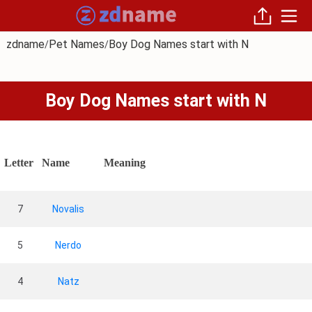
zdname
Pet Names
Boy Dog Names start with N
/
/
Boy Dog Names start with N
Letter
Name
Meaning
7
Novalis
5
Nerdo
4
Natz