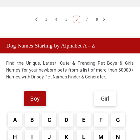
3
4
5
6
7
8
Dog Names Starting by Alphabet A - Z
Find the Unique, Latest, Cute & Trending Pet Boys & Girls
Names for your newborn pets from a list of more than 50000+
Names with Drlogy Pet Names Finder & Generater.
Boy
Girl
A
B
C
D
E
F
G
H
I
J
K
L
M
N