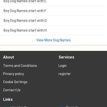
Boy Dog Names start with E
Boy Dog Names start with F
Boy Dog Names start with G
Boy Dog Names start with H
View More Dog Names
About
Services
Terms and Conditions
Login
Privacy policy
register
Cookie Settings
Contact Us
Links