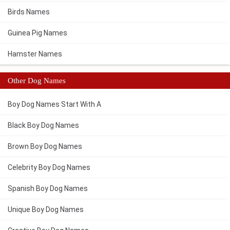
Birds Names
Guinea Pig Names
Hamster Names
Other Dog Names
Boy Dog Names Start With A
Black Boy Dog Names
Brown Boy Dog Names
Celebrity Boy Dog Names
Spanish Boy Dog Names
Unique Boy Dog Names