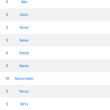
5
Nilix
5
Norie
5
Novel
5
Navar
6
Nobell
5
Naras
10
Noisemaker
5
Nerus
5
Nifty