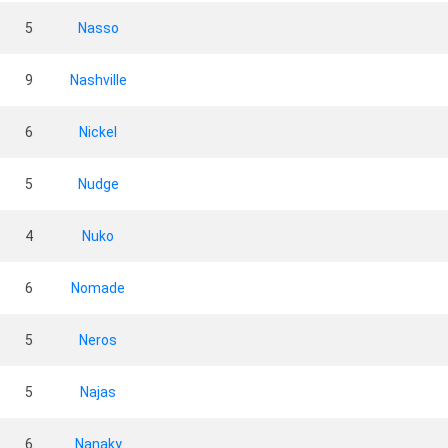
5
Nasso
9
Nashville
6
Nickel
5
Nudge
4
Nuko
6
Nomade
5
Neros
5
Najas
6
Nanaky