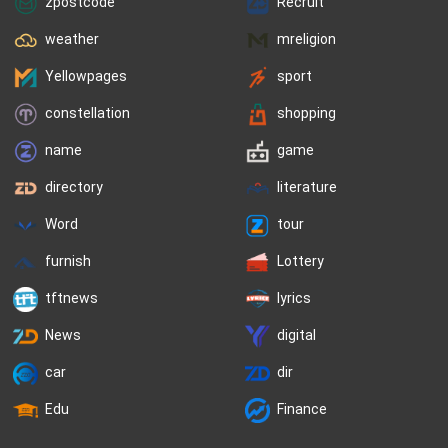
zpostcode
Recruit
weather
mreligion
Yellowpages
sport
constellation
shopping
name
game
directory
literature
Word
tour
furnish
Lottery
tftnews
lyrics
News
digital
car
dir
Edu
Finance