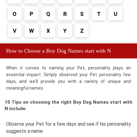
O
P
Q
R
S
T
U
V
W
X
Y
Z
How to Choose a Boy Dog Names start with N
When it comes to naming your Pet, personality plays an
essential impact. Simply observed your Pet personality few
days, and we'll provide you with a variety of unique and
meaningful names.
10 Tips on choosing the right Boy Dog Names start with
N include:
Observe your Pet for a few days and see if his personality
suggests a name.