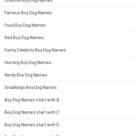
Creative Boy Dog Names
Famous Boy Dog Names
Food Boy Dog Names
Red Boy Dog Names
Funny Celebrity Boy Dog Names
Hunting Boy Dog Names
Nerdy Boy Dog Names
Smalldogs Boy Dog Names
Boy Dog Names start with B
Boy Dog Names start with C
Boy Dog Names start with D