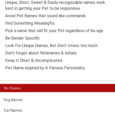
Unique, Short, Sweet & Easily recognizable names work
best in getting your Pet to be responsive.
Avoid Pet Names that sound like commands.
Find Something Meaningful.
Pick a name that will fit your Pet regardless of his age.
Be Gender Specific.
Look For Unique Names, But Don’t stress too much.
Don’t forget about Nicknames & Initials.
Keep It Short & Uncomplicated.
Pet Name inspired by A Famous Personality.
Pet Names
Dog Names
Cat Names