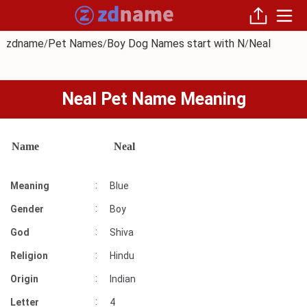
zdname
Pet Names
Boy Dog Names start with N
Neal
/
/
/
Neal Pet Name Meaning
Name
Neal
:
Meaning
Blue
:
Gender
Boy
:
God
Shiva
:
Religion
Hindu
:
Origin
Indian
:
Letter
4