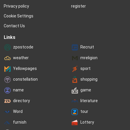
Privacy policy
register
Cookie Settings
Contact Us
Links
zpostcode
Recruit
weather
mreligion
Yellowpages
sport
constellation
shopping
name
game
directory
literature
Word
tour
furnish
Lottery