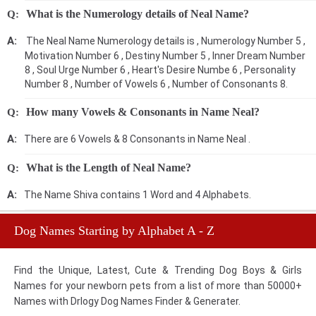
What is the Numerology details of Neal Name?
The Neal Name Numerology details is , Numerology Number 5 ,
Motivation Number 6 , Destiny Number 5 , Inner Dream Number
8 , Soul Urge Number 6 , Heart's Desire Numbe 6 , Personality
Number 8 , Number of Vowels 6 , Number of Consonants 8.
How many Vowels & Consonants in Name Neal?
There are 6 Vowels & 8 Consonants in Name Neal .
What is the Length of Neal Name?
The Name Shiva contains 1 Word and 4 Alphabets.
Dog Names Starting by Alphabet A - Z
Find the Unique, Latest, Cute & Trending Dog Boys & Girls
Names for your newborn pets from a list of more than 50000+
Names with Drlogy Dog Names Finder & Generater.