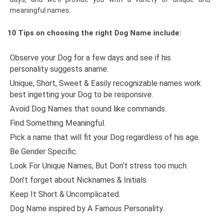
meaningful names.
10 Tips on choosing the right Dog Name include:
Observe your Dog for a few days and see if his
personality suggests aname.
Unique, Short, Sweet & Easily recognizable names work
best ingetting your Dog to be responsive.
Avoid Dog Names that sound like commands.
Find Something Meaningful.
Pick a name that will fit your Dog regardless of his age.
Be Gender Specific.
Look For Unique Names, But Don’t stress too much.
Don’t forget about Nicknames & Initials.
Keep It Short & Uncomplicated.
Dog Name inspired by A Famous Personality.