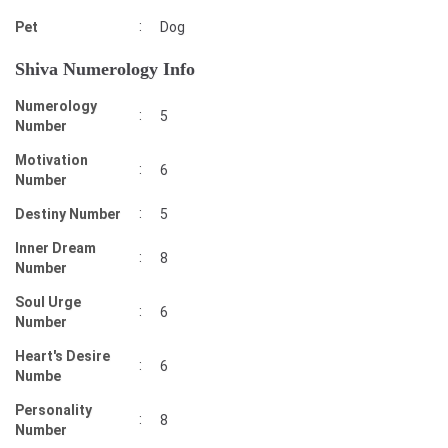
:
Pet
Dog
Shiva Numerology Info
Numerology
:
5
Number
Motivation
:
6
Number
:
Destiny Number
5
Inner Dream
:
8
Number
Soul Urge
:
6
Number
Heart's Desire
:
6
Numbe
Personality
:
8
Number