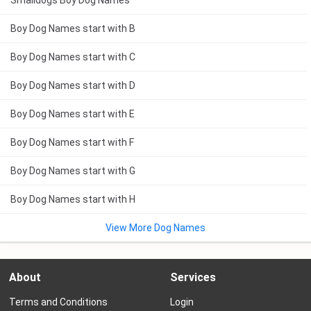
Smalldogs Boy Dog Names
Boy Dog Names start with B
Boy Dog Names start with C
Boy Dog Names start with D
Boy Dog Names start with E
Boy Dog Names start with F
Boy Dog Names start with G
Boy Dog Names start with H
View More Dog Names
About
Services
Terms and Conditions
Login