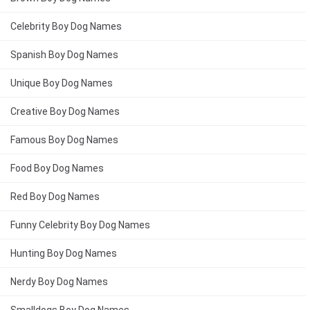
Celebrity Boy Dog Names
Spanish Boy Dog Names
Unique Boy Dog Names
Creative Boy Dog Names
Famous Boy Dog Names
Food Boy Dog Names
Red Boy Dog Names
Funny Celebrity Boy Dog Names
Hunting Boy Dog Names
Nerdy Boy Dog Names