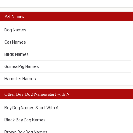
Pet Names
Dog Names
Cat Names
Birds Names
Guinea Pig Names
Hamster Names
Other Boy Dog Names start with N
Boy Dog Names Start With A
Black Boy Dog Names
Brown Boy Dog Names