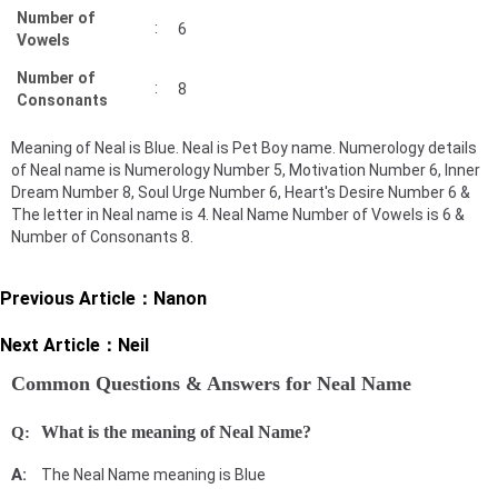
Number of
:
6
Vowels
Number of
:
8
Consonants
Meaning of Neal is Blue. Neal is Pet Boy name. Numerology details
of Neal name is Numerology Number 5, Motivation Number 6, Inner
Dream Number 8, Soul Urge Number 6, Heart's Desire Number 6 &
The letter in Neal name is 4. Neal Name Number of Vowels is 6 &
Number of Consonants 8.
Previous Article：
Nanon
Next Article：
Neil
Common Questions & Answers for Neal Name
What is the meaning of Neal Name?
The Neal Name meaning is Blue