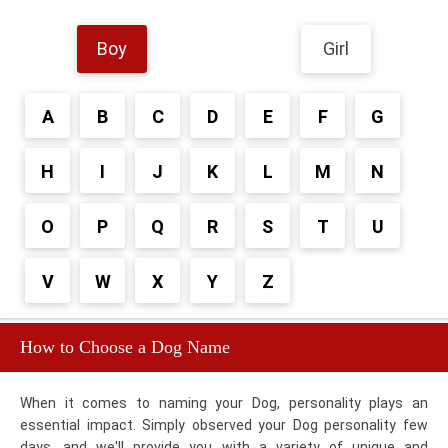
Boy
Girl
A
B
C
D
E
F
G
H
I
J
K
L
M
N
O
P
Q
R
S
T
U
V
W
X
Y
Z
How to Choose a Dog Name
When it comes to naming your Dog, personality plays an
essential impact. Simply observed your Dog personality few
days, and we'll provide you with a variety of unique and