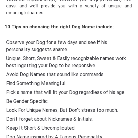
days, and we'll provide you with a variety of unique and
meaningful names.
10 Tips on choosing the right Dog Name include:
Observe your Dog for a few days and see if his
personality suggests aname.
Unique, Short, Sweet & Easily recognizable names work
best ingetting your Dog to be responsive.
Avoid Dog Names that sound like commands.
Find Something Meaningful.
Pick a name that will fit your Dog regardless of his age.
Be Gender Specific.
Look For Unique Names, But Don’t stress too much.
Don’t forget about Nicknames & Initials.
Keep It Short & Uncomplicated.
Dog Name inspired by A Famous Personality.