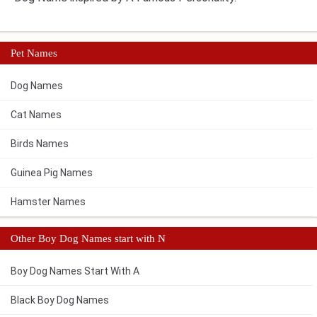
Pet Names
Dog Names
Cat Names
Birds Names
Guinea Pig Names
Hamster Names
Other Boy Dog Names start with N
Boy Dog Names Start With A
Black Boy Dog Names