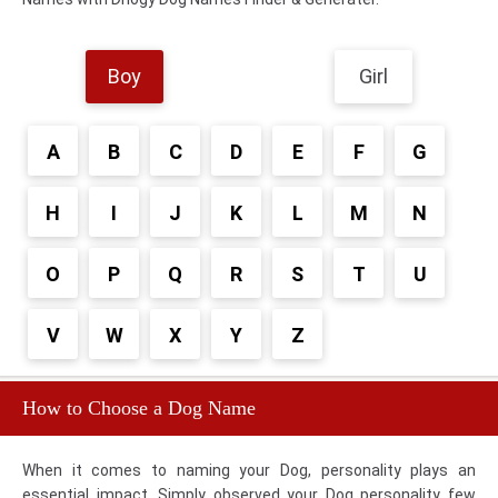
Boy
Girl
A
B
C
D
E
F
G
H
I
J
K
L
M
N
O
P
Q
R
S
T
U
V
W
X
Y
Z
How to Choose a Dog Name
When it comes to naming your Dog, personality plays an
essential impact. Simply observed your Dog personality few