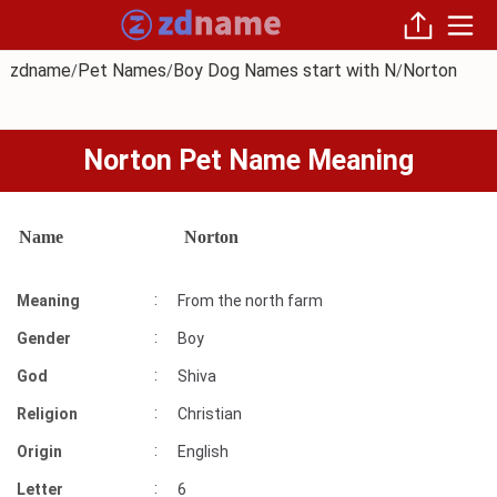
zdname
Pet Names
Boy Dog Names start with N
Norton
/
/
/
Norton Pet Name Meaning
Name
Norton
:
Meaning
From the north farm
:
Gender
Boy
:
God
Shiva
:
Religion
Christian
:
Origin
English
:
Letter
6