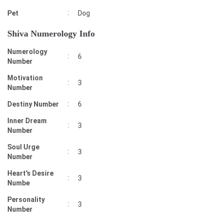
:
Pet
Dog
Shiva Numerology Info
Numerology
:
6
Number
Motivation
:
3
Number
:
Destiny Number
6
Inner Dream
:
3
Number
Soul Urge
:
3
Number
Heart's Desire
:
3
Numbe
Personality
:
3
Number