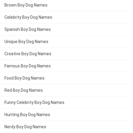
Brown Boy Dog Names
Celebrity Boy Dog Names
Spanish Boy Dog Names
Unique Boy Dog Names
Creative Boy Dog Names
Famous Boy Dog Names
Food Boy Dog Names
Red Boy Dog Names
Funny Celebrity Boy Dog Names
Hunting Boy Dog Names
Nerdy Boy Dog Names