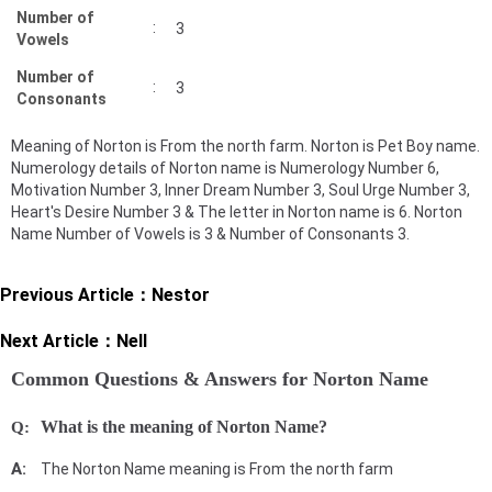
Number of
:
3
Vowels
Number of
:
3
Consonants
Meaning of Norton is From the north farm. Norton is Pet Boy name.
Numerology details of Norton name is Numerology Number 6,
Motivation Number 3, Inner Dream Number 3, Soul Urge Number 3,
Heart's Desire Number 3 & The letter in Norton name is 6. Norton
Name Number of Vowels is 3 & Number of Consonants 3.
Previous Article：
Nestor
Next Article：
Nell
Common Questions & Answers for Norton Name
What is the meaning of Norton Name?
The Norton Name meaning is From the north farm