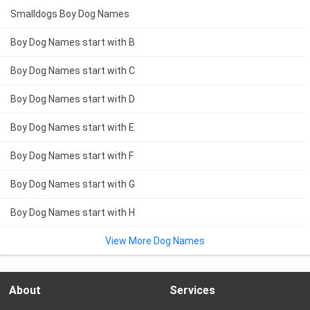
Smalldogs Boy Dog Names
Boy Dog Names start with B
Boy Dog Names start with C
Boy Dog Names start with D
Boy Dog Names start with E
Boy Dog Names start with F
Boy Dog Names start with G
Boy Dog Names start with H
View More Dog Names
About
Services