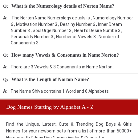
What is the Numerology details of Norton Name?
The Norton Name Numerology details is , Numerology Number
6 , Motivation Number 3 , Destiny Number 6 , Inner Dream
Number 3 , Soul Urge Number 3 , Heart's Desire Numbe 3 ,
Personality Number 3 , Number of Vowels 3 , Number of
Consonants 3.
How many Vowels & Consonants in Name Norton?
There are 3 Vowels & 3 Consonants in Name Norton .
What is the Length of Norton Name?
The Name Shiva contains 1 Word and 6 Alphabets.
Dog Names Starting by Alphabet A - Z
Find the Unique, Latest, Cute & Trending Dog Boys & Girls
Names for your newborn pets from a list of more than 50000+
Names with Drlogy Dog Names Finder & Generater.