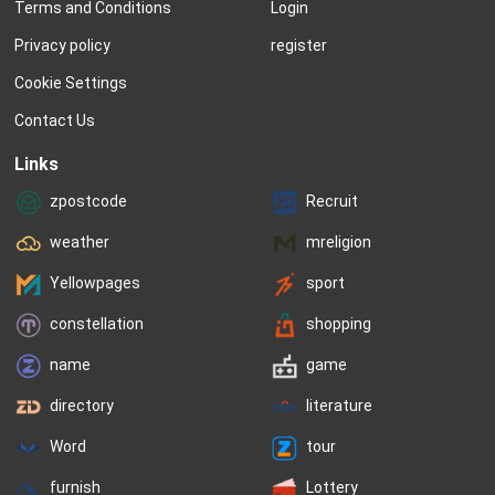
Terms and Conditions
Login
Privacy policy
register
Cookie Settings
Contact Us
Links
zpostcode
Recruit
weather
mreligion
Yellowpages
sport
constellation
shopping
name
game
directory
literature
Word
tour
furnish
Lottery