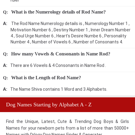
ruler
What is the Numerology details of Rod Name?
The Rod Name Numerology details is , Numerology Number 1 ,
Motivation Number 6 , Destiny Number 1 , Inner Dream Number
4 , Soul Urge Number 6 , Heart's Desire Numbe 6 , Personality
Number 4 , Number of Vowels 6 , Number of Consonants 4.
How many Vowels & Consonants in Name Rod?
There are 6 Vowels & 4 Consonants in Name Rod .
What is the Length of Rod Name?
The Name Shiva contains 1 Word and 3 Alphabets.
Dog Names Starting by Alphabet A - Z
Find the Unique, Latest, Cute & Trending Dog Boys & Girls
Names for your newborn pets from a list of more than 50000+
Names with Drlogy Dog Names Finder & Generater.