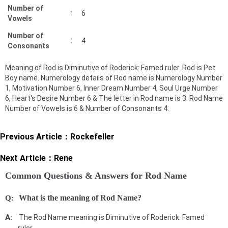
Number of
:
6
Vowels
Number of
:
4
Consonants
Meaning of Rod is Diminutive of Roderick: Famed ruler. Rod is Pet
Boy name. Numerology details of Rod name is Numerology Number
1, Motivation Number 6, Inner Dream Number 4, Soul Urge Number
6, Heart's Desire Number 6 & The letter in Rod name is 3. Rod Name
Number of Vowels is 6 & Number of Consonants 4.
Previous Article：
Rockefeller
Next Article：
Rene
Common Questions & Answers for Rod Name
What is the meaning of Rod Name?
The Rod Name meaning is Diminutive of Roderick: Famed