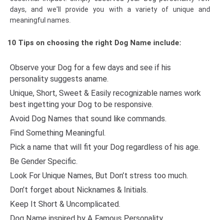
days, and we'll provide you with a variety of unique and
meaningful names.
10 Tips on choosing the right Dog Name include:
Observe your Dog for a few days and see if his
personality suggests aname.
Unique, Short, Sweet & Easily recognizable names work
best ingetting your Dog to be responsive.
Avoid Dog Names that sound like commands.
Find Something Meaningful.
Pick a name that will fit your Dog regardless of his age.
Be Gender Specific.
Look For Unique Names, But Don’t stress too much.
Don’t forget about Nicknames & Initials.
Keep It Short & Uncomplicated.
Dog Name inspired by A Famous Personality.