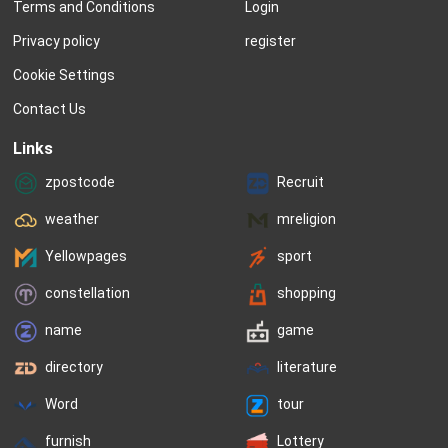
Terms and Conditions
Login
Privacy policy
register
Cookie Settings
Contact Us
Links
zpostcode
Recruit
weather
mreligion
Yellowpages
sport
constellation
shopping
name
game
directory
literature
Word
tour
furnish
Lottery