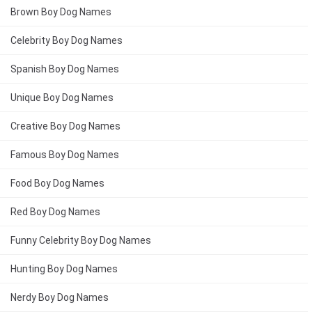
Brown Boy Dog Names
Celebrity Boy Dog Names
Spanish Boy Dog Names
Unique Boy Dog Names
Creative Boy Dog Names
Famous Boy Dog Names
Food Boy Dog Names
Red Boy Dog Names
Funny Celebrity Boy Dog Names
Hunting Boy Dog Names
Nerdy Boy Dog Names