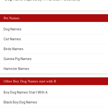
Pet Names
Dog Names
Cat Names
Birds Names
Guinea Pig Names
Hamster Names
Other Boy Dog Names start with R
Boy Dog Names Start With A
Black Boy Dog Names