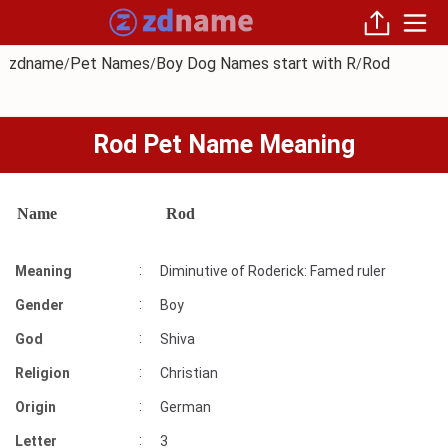
zdname
Pet Names
Boy Dog Names start with R
Rod
/
/
/
Rod Pet Name Meaning
Name
Rod
:
Meaning
Diminutive of Roderick: Famed ruler
:
Gender
Boy
:
God
Shiva
:
Religion
Christian
:
Origin
German
:
Letter
3