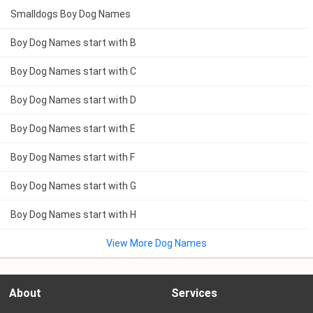
Smalldogs Boy Dog Names
Boy Dog Names start with B
Boy Dog Names start with C
Boy Dog Names start with D
Boy Dog Names start with E
Boy Dog Names start with F
Boy Dog Names start with G
Boy Dog Names start with H
View More Dog Names
About
Services