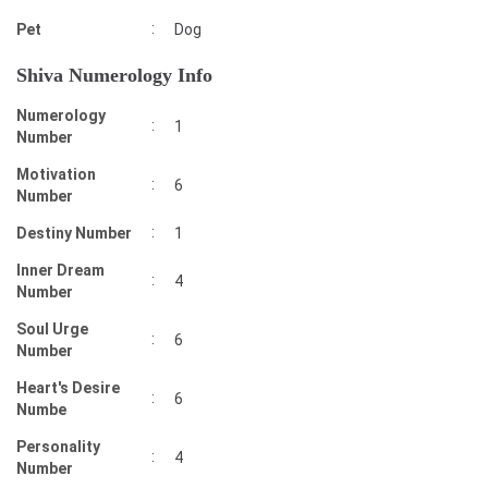
:
Pet
Dog
Shiva Numerology Info
Numerology
:
1
Number
Motivation
:
6
Number
:
Destiny Number
1
Inner Dream
:
4
Number
Soul Urge
:
6
Number
Heart's Desire
:
6
Numbe
Personality
:
4
Number