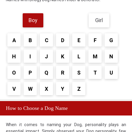
Boy
Girl
A
B
C
D
E
F
G
H
I
J
K
L
M
N
O
P
Q
R
S
T
U
V
W
X
Y
Z
How to Choose a Dog Name
When it comes to naming your Dog, personality plays an
essential impact. Simply observed your Dog personality few