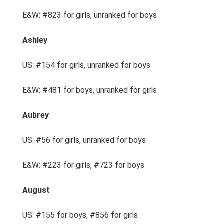
E&W: #823 for girls, unranked for boys
Ashley
US: #154 for girls, unranked for boys
E&W: #481 for boys, unranked for girls
Aubrey
US: #56 for girls, unranked for boys
E&W: #223 for girls, #723 for boys
August
US: #155 for boys, #856 for girls