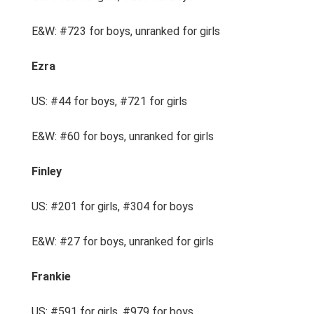
E&W: #723 for boys, unranked for girls
Ezra
US: #44 for boys, #721 for girls
E&W: #60 for boys, unranked for girls
Finley
US: #201 for girls, #304 for boys
E&W: #27 for boys, unranked for girls
Frankie
US: #591 for girls, #979 for boys