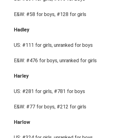
E&W: #58 for boys, #128 for girls
Hadley
US: #111 for girls, unranked for boys
E&W: #476 for boys, unranked for girls
Harley
US: #281 for girls, #781 for boys
E&W: #77 for boys, #212 for girls
Harlow
US: #324 for girls, unranked for boys