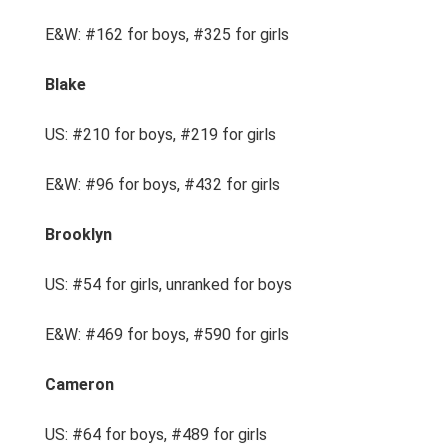
E&W: #162 for boys, #325 for girls
Blake
US: #210 for boys, #219 for girls
E&W: #96 for boys, #432 for girls
Brooklyn
US: #54 for girls, unranked for boys
E&W: #469 for boys, #590 for girls
Cameron
US: #64 for boys, #489 for girls