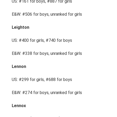
US: #161 for boys, #887 for girls
E&W: #506 for boys, unranked for girls
Leighton
US: #400 for girls, #740 for boys
E&W: #338 for boys, unranked for girls
Lennon
US: #299 for girls, #688 for boys
E&W: #274 for boys, unranked for girls
Lennox