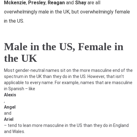
Mckenzie
,
Presley
,
Reagan
and
Shay
are all
overwhelmingly male in the UK, but overwhelmingly female
in the US.
Male in the US, Female in
the UK
Most gender-neutral names sit on the more masculine end of the
spectrum in the UK than they do in the US. However, that isn’t
applicable to every name. For example, names that are masculine
in Spanish – like
Alexis
,
Angel
and
Ariel
– tend to lean more masculine in the US than they do in England
and Wales.