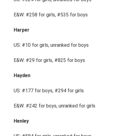
E&W: #258 for girls, #535 for boys
Harper
US: #10 for girls, unranked for boys
E&W: #29 for girls, #825 for boys
Hayden
US: #177 for boys, #294 for girls
E&W: #242 for boys, unranked for girls
Henley