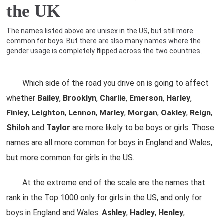
the UK
The names listed above are unisex in the US, but still more
common for boys. But there are also many names where the
gender usage is completely flipped across the two countries.
Which side of the road you drive on is going to affect
whether
Bailey
,
Brooklyn
,
Charlie
,
Emerson
,
Harley
,
Finley
,
Leighton
,
Lennon
,
Marley
,
Morgan
,
Oakley
,
Reign
,
Shiloh
and
Taylor
are more likely to be boys or girls. Those
names are all more common for boys in England and Wales,
but more common for girls in the US.
At the extreme end of the scale are the names that
rank in the Top 1000 only for girls in the US, and only for
boys in England and Wales.
Ashley
,
Hadley
,
Henley
,