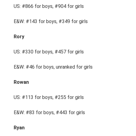
US: #866 for boys, #904 for girls
E&W: #143 for boys, #349 for girls
Rory
US: #330 for boys, #457 for girls
E&W: #46 for boys, unranked for girls
Rowan
US: #113 for boys, #255 for girls
E&W: #83 for boys, #443 for girls
Ryan