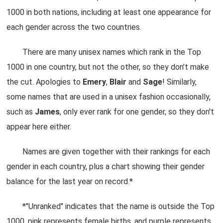
1000 in both nations, including at least one appearance for
each gender across the two countries.
There are many unisex names which rank in the Top
1000 in one country, but not the other, so they don’t make
the cut. Apologies to
Emery
,
Blair
and
Sage
! Similarly,
some names that are used in a unisex fashion occasionally,
such as
James
, only ever rank for one gender, so they don't
appear here either.
Names are given together with their rankings for each
gender in each country, plus a chart showing their gender
balance for the last year on record.*
*"Unranked" indicates that the name is outside the Top
1000, pink represents female births, and purple represents