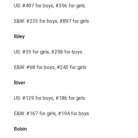
US: #497 for boys, #356 for girls
E&W: #235 for boys, #897 for girls
Riley
US: #33 for girls, #258 for boys
E&W: #68 for boys, #243 for girls
River
US: #129 for boys, #186 for girls
E&W: #167 for girls, #194 for boys
Robin