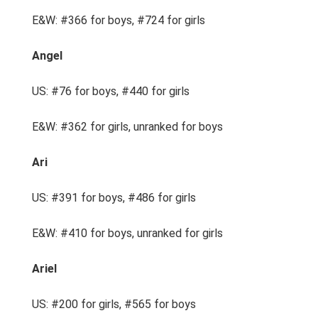
E&W: #366 for boys, #724 for girls
Angel
US: #76 for boys, #440 for girls
E&W: #362 for girls, unranked for boys
Ari
US: #391 for boys, #486 for girls
E&W: #410 for boys, unranked for girls
Ariel
US: #200 for girls, #565 for boys