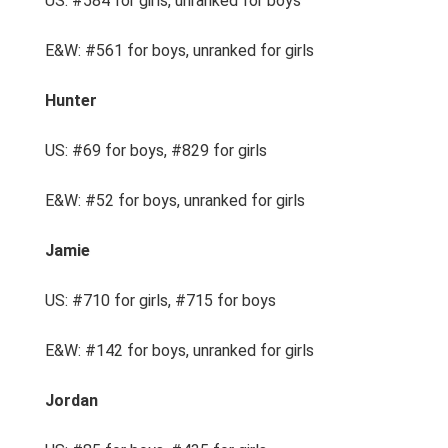
US: #584 for girls, unranked for boys
E&W: #561 for boys, unranked for girls
Hunter
US: #69 for boys, #829 for girls
E&W: #52 for boys, unranked for girls
Jamie
US: #710 for girls, #715 for boys
E&W: #142 for boys, unranked for girls
Jordan