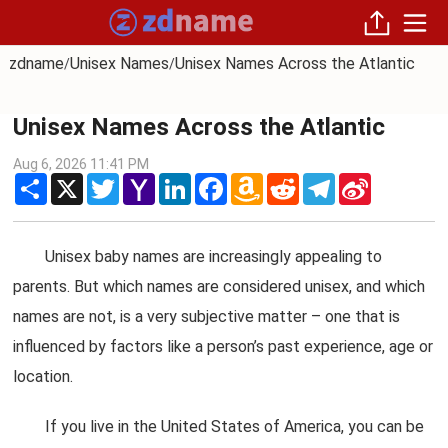
zdname
Unisex Names
Unisex Names Across the Atlantic
/
/
Unisex Names Across the Atlantic
Aug 6, 2026 11:41 PM
Share
X
Twitter
Yahoo
LinkedIn
Facebook
Amazon
Reddit
Telegram
Sina
Mail
Wish
Weibo
List
Unisex baby names are increasingly appealing to
parents. But which names are considered unisex, and which
names are not, is a very subjective matter – one that is
influenced by factors like a person’s past experience, age or
location.
If you live in the United States of America, you can be