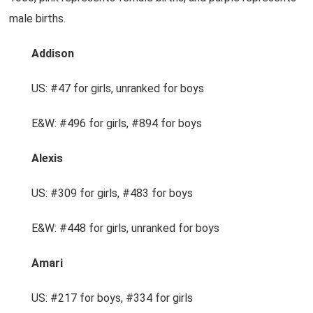
male births.
Addison
US: #47 for girls, unranked for boys
E&W: #496 for girls, #894 for boys
Alexis
US: #309 for girls, #483 for boys
E&W: #448 for girls, unranked for boys
Amari
US: #217 for boys, #334 for girls