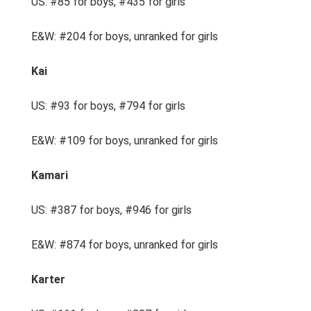
US: #85 for boys, #435 for girls
E&W: #204 for boys, unranked for girls
Kai
US: #93 for boys, #794 for girls
E&W: #109 for boys, unranked for girls
Kamari
US: #387 for boys, #946 for girls
E&W: #874 for boys, unranked for girls
Karter