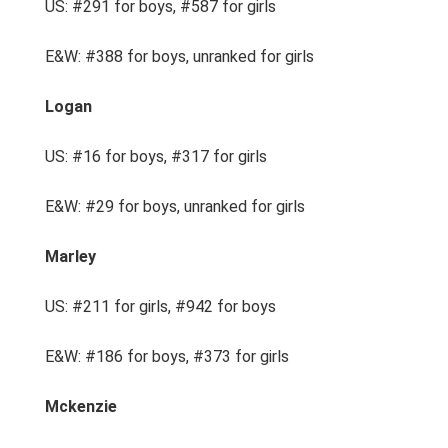
US: #291 for boys, #587 for girls
E&W: #388 for boys, unranked for girls
Logan
US: #16 for boys, #317 for girls
E&W: #29 for boys, unranked for girls
Marley
US: #211 for girls, #942 for boys
E&W: #186 for boys, #373 for girls
Mckenzie