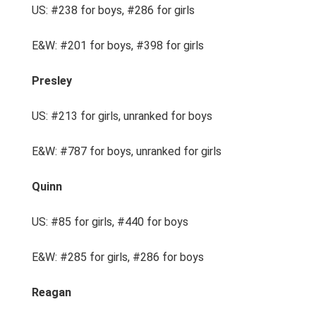
US: #238 for boys, #286 for girls
E&W: #201 for boys, #398 for girls
Presley
US: #213 for girls, unranked for boys
E&W: #787 for boys, unranked for girls
Quinn
US: #85 for girls, #440 for boys
E&W: #285 for girls, #286 for boys
Reagan