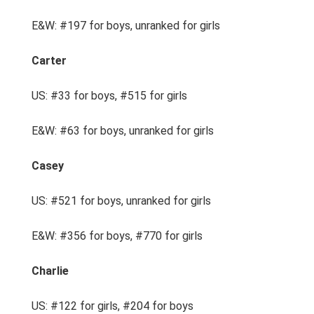
E&W: #197 for boys, unranked for girls
Carter
US: #33 for boys, #515 for girls
E&W: #63 for boys, unranked for girls
Casey
US: #521 for boys, unranked for girls
E&W: #356 for boys, #770 for girls
Charlie
US: #122 for girls, #204 for boys