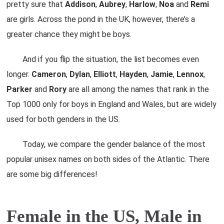
pretty sure that
Addison
,
Aubrey
,
Harlow
,
Noa
and
Remi
are girls. Across the pond in the UK, however, there’s a
greater chance they might be boys.
And if you flip the situation, the list becomes even
longer.
Cameron
,
Dylan
,
Elliott
,
Hayden
,
Jamie
,
Lennox
,
Parker
and
Rory
are all among the names that rank in the
Top 1000 only for boys in England and Wales, but are widely
used for both genders in the US.
Today, we compare the gender balance of the most
popular unisex names on both sides of the Atlantic. There
are some big differences!
Female in the US, Male in