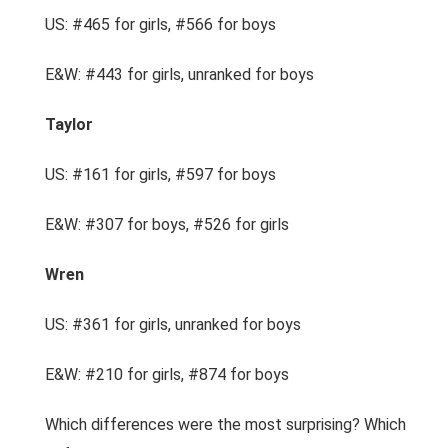
US: #465 for girls, #566 for boys
E&W: #443 for girls, unranked for boys
Taylor
US: #161 for girls, #597 for boys
E&W: #307 for boys, #526 for girls
Wren
US: #361 for girls, unranked for boys
E&W: #210 for girls, #874 for boys
Which differences were the most surprising? Which