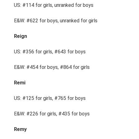
US: #114 for girls, unranked for boys
E&W: #622 for boys, unranked for girls
Reign
US: #356 for girls, #643 for boys
E&W: #454 for boys, #864 for girls
Remi
US: #125 for girls, #765 for boys
E&W: #226 for girls, #435 for boys
Remy