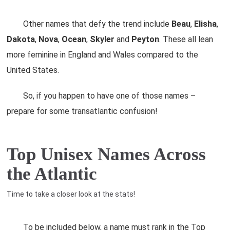
Other names that defy the trend include
Beau
,
Elisha
,
Dakota
,
Nova
,
Ocean
,
Skyler
and
Peyton
. These all lean
more feminine in England and Wales compared to the
United States.
So, if you happen to have one of those names –
prepare for some transatlantic confusion!
Top Unisex Names Across
the Atlantic
Time to take a closer look at the stats!
To be included below, a name must rank in the Top