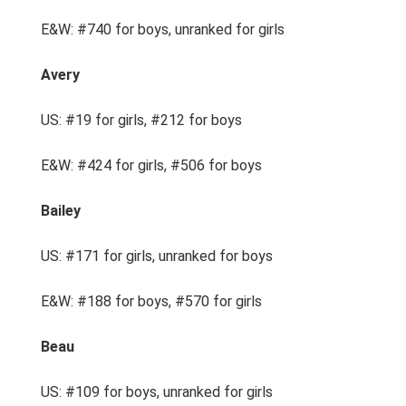
E&W: #740 for boys, unranked for girls
Avery
US: #19 for girls, #212 for boys
E&W: #424 for girls, #506 for boys
Bailey
US: #171 for girls, unranked for boys
E&W: #188 for boys, #570 for girls
Beau
US: #109 for boys, unranked for girls