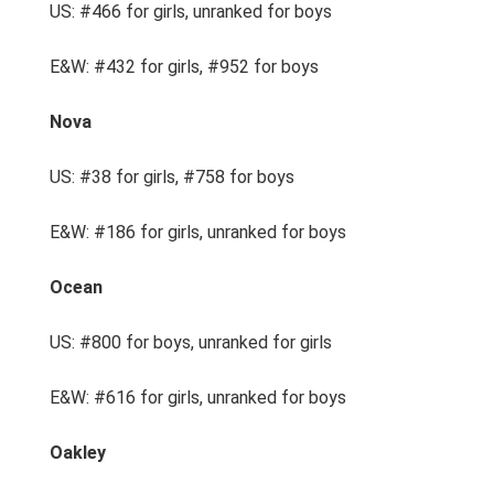
US: #466 for girls, unranked for boys
E&W: #432 for girls, #952 for boys
Nova
US: #38 for girls, #758 for boys
E&W: #186 for girls, unranked for boys
Ocean
US: #800 for boys, unranked for girls
E&W: #616 for girls, unranked for boys
Oakley