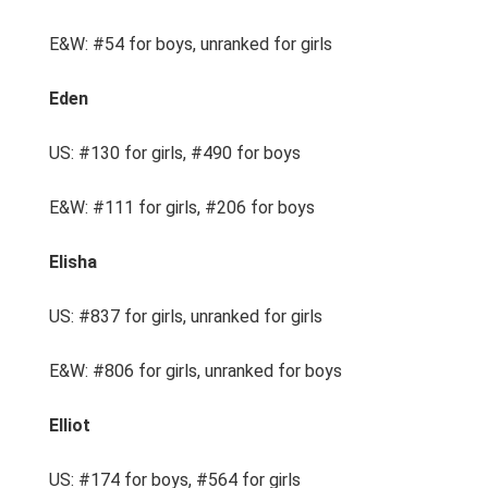
E&W: #54 for boys, unranked for girls
Eden
US: #130 for girls, #490 for boys
E&W: #111 for girls, #206 for boys
Elisha
US: #837 for girls, unranked for girls
E&W: #806 for girls, unranked for boys
Elliot
US: #174 for boys, #564 for girls