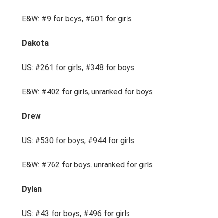
E&W: #9 for boys, #601 for girls
Dakota
US: #261 for girls, #348 for boys
E&W: #402 for girls, unranked for boys
Drew
US: #530 for boys, #944 for girls
E&W: #762 for boys, unranked for girls
Dylan
US: #43 for boys, #496 for girls