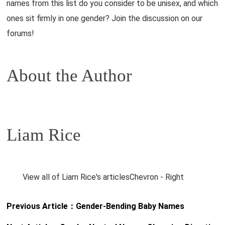
names from this list do you consider to be unisex, and which
ones sit firmly in one gender? Join the discussion on our
forums!
About the Author
Liam Rice
View all of Liam Rice's articlesChevron - Right
Previous Article：
Gender-Bending Baby Names