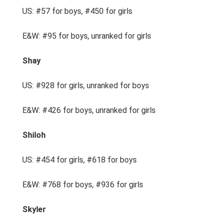
US: #57 for boys, #450 for girls
E&W: #95 for boys, unranked for girls
Shay
US: #928 for girls, unranked for boys
E&W: #426 for boys, unranked for girls
Shiloh
US: #454 for girls, #618 for boys
E&W: #768 for boys, #936 for girls
Skyler