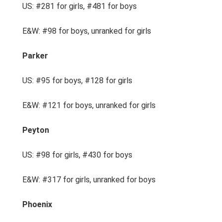
US: #281 for girls, #481 for boys
E&W: #98 for boys, unranked for girls
Parker
US: #95 for boys, #128 for girls
E&W: #121 for boys, unranked for girls
Peyton
US: #98 for girls, #430 for boys
E&W: #317 for girls, unranked for boys
Phoenix