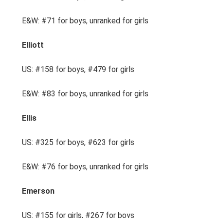
E&W: #71 for boys, unranked for girls
Elliott
US: #158 for boys, #479 for girls
E&W: #83 for boys, unranked for girls
Ellis
US: #325 for boys, #623 for girls
E&W: #76 for boys, unranked for girls
Emerson
US: #155 for girls, #267 for boys