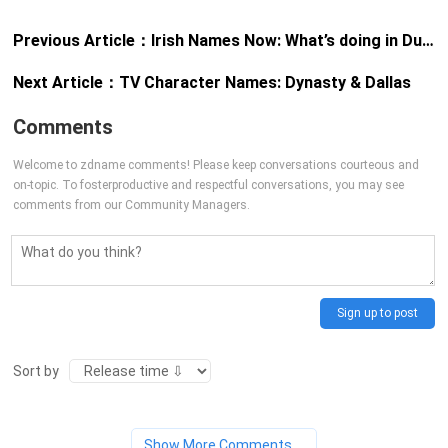
Previous Article：
Irish Names Now: What’s doing in Dublin?
Next Article：
TV Character Names: Dynasty & Dallas
Comments
Welcome to zdname comments! Please keep conversations courteous and
on-topic. To fosterproductive and respectful conversations, you may see
comments from our Community Managers.
Sign up to post
Sort by
Show More Comments