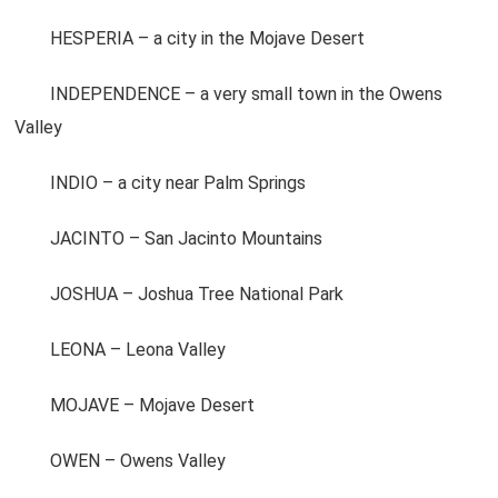
HESPERIA – a city in the Mojave Desert
INDEPENDENCE – a very small town in the Owens
Valley
INDIO – a city near Palm Springs
JACINTO – San Jacinto Mountains
JOSHUA – Joshua Tree National Park
LEONA – Leona Valley
MOJAVE – Mojave Desert
OWEN – Owens Valley