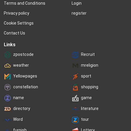
Terms and Conditions
Login
meanings are drawn from a wide 
the choices rapidly...
range of cultures and are often even 
Privacy policy
register
older...
Cookie Settings
Contact Us
Links
zpostcode
Recruit
weather
mreligion
Yellowpages
sport
constellation
shopping
name
game
directory
literature
Word
tour
furnish
Lottery