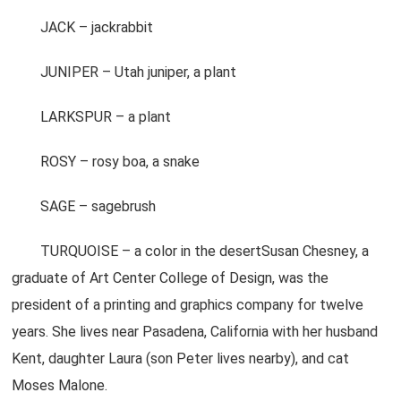
JACK – jackrabbit
JUNIPER – Utah juniper, a plant
LARKSPUR – a plant
ROSY – rosy boa, a snake
SAGE – sagebrush
TURQUOISE – a color in the desertSusan Chesney, a
graduate of Art Center College of Design, was the
president of a printing and graphics company for twelve
years. She lives near Pasadena, California with her husband
Kent, daughter Laura (son Peter lives nearby), and cat
Moses Malone.