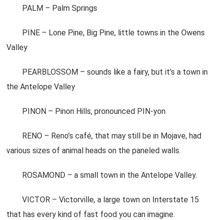
PALM – Palm Springs
PINE – Lone Pine, Big Pine, little towns in the Owens
Valley
PEARBLOSSOM – sounds like a fairy, but it’s a town in
the Antelope Valley
PINON – Pinon Hills, pronounced PIN-yon
RENO – Reno’s café, that may still be in Mojave, had
various sizes of animal heads on the paneled walls.
ROSAMOND – a small town in the Antelope Valley.
VICTOR – Victorville, a large town on Interstate 15
that has every kind of fast food you can imagine.