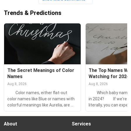
Trends & Predictions
The Secret Meanings of Color 
The Top Names We'
Names
Watching for 2024
Aug 8, 2026
Aug 8, 2026
　　Color names, either flat-out 
　　Which baby names w
color names like Blue or names with 
in 2024? 　　If we're s
colorful meanings like Aurelia, are 
literally, you can expec
more and more popular. 　　But do 
same few names on the
you know the secret meanings 
the charts — Olivia an
About
Services
behind the color behind that name 
and Noah. But it's a lot
you love? 　　Color-related 
look at the fastest-ri