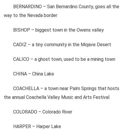
BERNARDINO – San Bernardino County, goes all the
way to the Nevada border
BISHOP – biggest town in the Owens valley
CADIZ – a tiny community in the Mojave Desert
CALICO – a ghost town, used to be a mining town
CHINA – China Lake
COACHELLA – a town near Palm Springs that hosts
the annual Coachella Valley Music and Arts Festival.
COLORADO – Colorado River
HARPER – Harper Lake