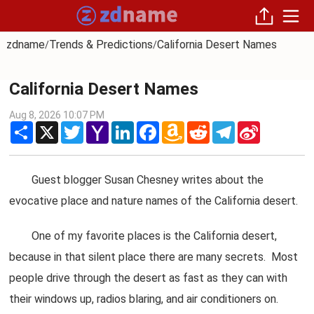
zdname
Trends & Predictions
California Desert Names
/
/
California Desert Names
Aug 8, 2026 10:07 PM
Share
X
Twitter
Yahoo
LinkedIn
Facebook
Amazon
Reddit
Telegram
Sina
Mail
Wish
Weibo
List
Guest blogger Susan Chesney writes about the
evocative place and nature names of the California desert.
One of my favorite places is the California desert,
because in that silent place there are many secrets. Most
people drive through the desert as fast as they can with
their windows up, radios blaring, and air conditioners on.