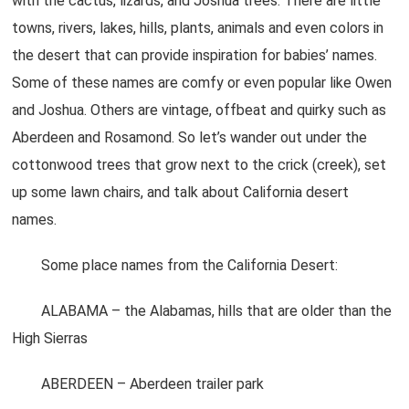
with the cactus, lizards, and Joshua trees. There are little
towns, rivers, lakes, hills, plants, animals and even colors in
the desert that can provide inspiration for babies’ names.
Some of these names are comfy or even popular like Owen
and Joshua. Others are vintage, offbeat and quirky such as
Aberdeen and Rosamond. So let’s wander out under the
cottonwood trees that grow next to the crick (creek), set
up some lawn chairs, and talk about California desert
names.
Some place names from the California Desert:
ALABAMA – the Alabamas, hills that are older than the
High Sierras
ABERDEEN – Aberdeen trailer park