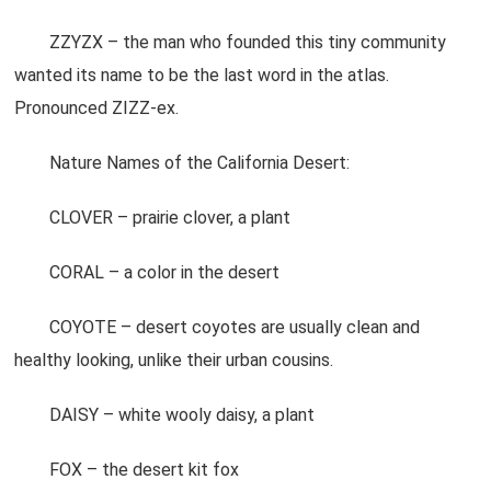
ZZYZX – the man who founded this tiny community
wanted its name to be the last word in the atlas.
Pronounced ZIZZ-ex.
Nature Names of the California Desert:
CLOVER – prairie clover, a plant
CORAL – a color in the desert
COYOTE – desert coyotes are usually clean and
healthy looking, unlike their urban cousins.
DAISY – white wooly daisy, a plant
FOX – the desert kit fox