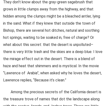
They don’t know about the gray-green sagebrush that
grows in little clumps away from the highway, and that
hidden among the clumps might be a bleached antler, lying
in the sand. What if they knew that outside the town of
Bishop, there are several hot ditches, natural and soothing
hot springs, waiting to be soaked in, free of charge? Or
what about this secret: that the desert is unpolluted–
there is very little trash and the skies are a deep blue. I love
the mirage effect out in the desert. There is a blend of
haze and heat that shimmers and is mystical. In the movie
“Lawrence of Arabia”, when asked why he loves the desert,
Lawrence replies, “Because it’s clean.”
Among the precious secrets of the California desert is
the treasure trove of names that dot the landscape along