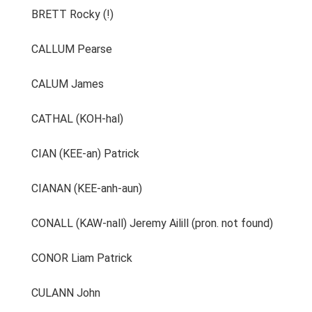
BRETT Rocky (!)
CALLUM Pearse
CALUM James
CATHAL (KOH-hal)
CIAN (KEE-an) Patrick
CIANAN (KEE-anh-aun)
CONALL (KAW-nall) Jeremy Ailill (pron. not found)
CONOR Liam Patrick
CULANN John