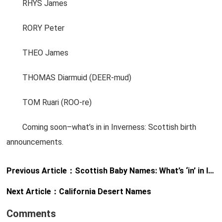
RHYS James
RORY Peter
THEO James
THOMAS Diarmuid (DEER-mud)
TOM Ruari (ROO-re)
Coming soon–what’s in in Inverness: Scottish birth
announcements.
Previous Article：
Scottish Baby Names: What’s ‘in’ in Inverness?
Next Article：
California Desert Names
Comments