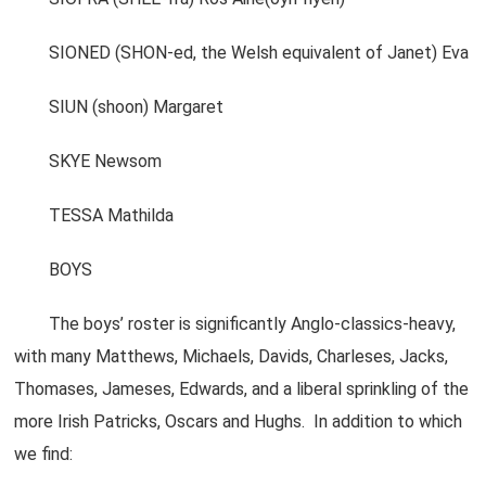
SIONED (SHON-ed, the Welsh equivalent of Janet) Eva
SIUN (shoon) Margaret
SKYE Newsom
TESSA Mathilda
BOYS
The boys’ roster is significantly Anglo-classics-heavy,
with many Matthews, Michaels, Davids, Charleses, Jacks,
Thomases, Jameses, Edwards, and a liberal sprinkling of the
more Irish Patricks, Oscars and Hughs. In addition to which
we find: