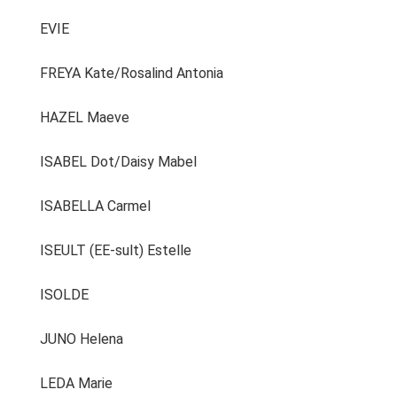
EVIE
FREYA Kate/Rosalind Antonia
HAZEL Maeve
ISABEL Dot/Daisy Mabel
ISABELLA Carmel
ISEULT (EE-sult) Estelle
ISOLDE
JUNO Helena
LEDA Marie