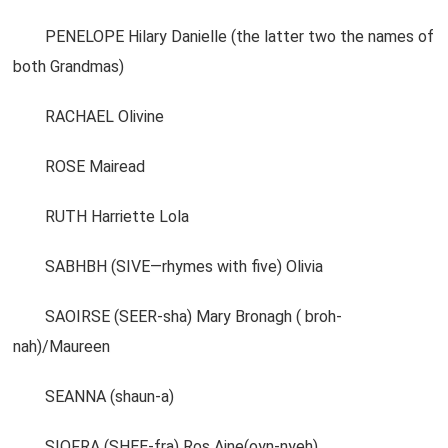
PENELOPE Hilary Danielle (the latter two the names of
both Grandmas)
RACHAEL Olivine
ROSE Mairead
RUTH Harriette Lola
SABHBH (SIVE—rhymes with five) Olivia
SAOIRSE (SEER-sha) Mary Bronagh ( broh-
nah)/Maureen
SEANNA (shaun-a)
SIOFRA (SHEE-fra) Ros Aine(oyn-nyeh)