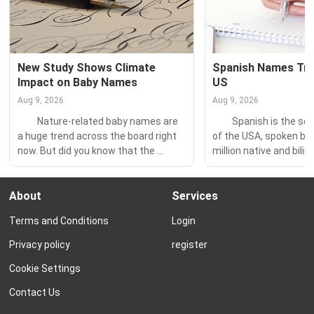
New Study Shows Climate 
Spanish Names Tren
Impact on Baby Names
US
Aug 9, 2026
Aug 9, 2026
　　Nature-related baby names are 
　　Spanish is the sec
a huge trend across the board right 
of the USA, spoken by 
now. But did you know that the 
million native and bilin
climate actually influences the type 
– the largest Spanish-
of nature names American parents 
population in the world
About
Services
are choosing for their children? 　　
　　So it’s little wonder
A recent study published in the 
many beautiful Spanis
Terms and Conditions
Login
journal Evolutionary Human Sciences 
feature prominently on
analyzed over a century of baby 
popularity charts! 　
Privacy policy
register
names...
Spanish favorite Mateo
Cookie Settings
Contact Us