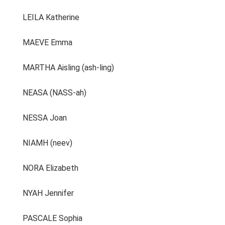
LEILA Katherine
MAEVE Emma
MARTHA Aisling (ash-ling)
NEASA (NASS-ah)
NESSA Joan
NIAMH (neev)
NORA Elizabeth
NYAH Jennifer
PASCALE Sophia