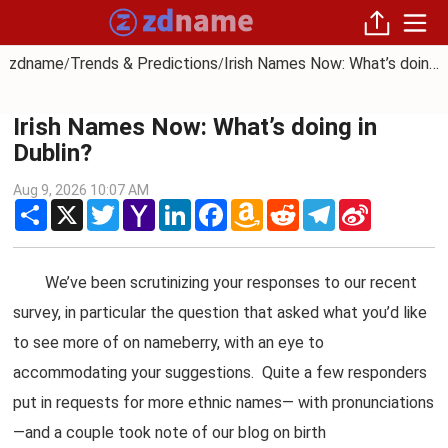
zdname
Trends & Predictions
Irish Names Now: What’s doing in Dublin?
/
/
Irish Names Now: What’s doing in
Dublin?
Aug 9, 2026 10:07 AM
Share
X
Twitter
Yahoo
LinkedIn
Facebook
Amazon
Reddit
Telegram
Sina
Mail
Wish
Weibo
List
We’ve been scrutinizing your responses to our recent
survey, in particular the question that asked what you’d like
to see more of on nameberry, with an eye to
accommodating your suggestions. Quite a few responders
put in requests for more ethnic names— with pronunciations
—and a couple took note of our blog on birth