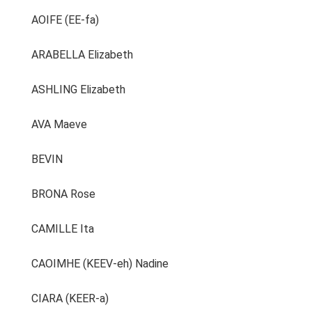
AOIFE (EE-fa)
ARABELLA Elizabeth
ASHLING Elizabeth
AVA Maeve
BEVIN
BRONA Rose
CAMILLE Ita
CAOIMHE (KEEV-eh) Nadine
CIARA (KEER-a)