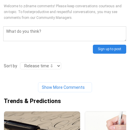
Welcome to zdname comments! Please keep conversations courteous and
on-topic. To fosterproductive and respectful conversations, you may see
comments from our Community Managers.
Sign up to post
Sort by
Show More Comments
Trends & Predictions