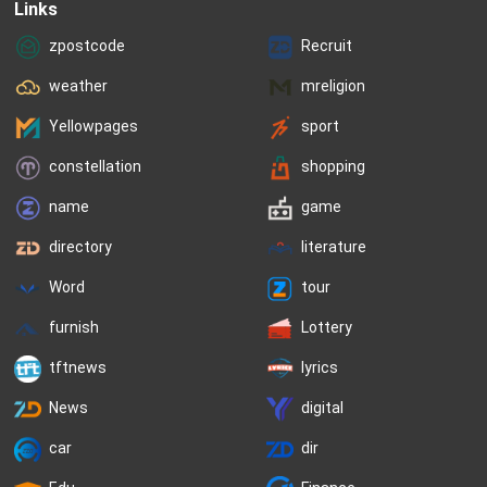
Links
zpostcode
Recruit
weather
mreligion
Yellowpages
sport
constellation
shopping
name
game
directory
literature
Word
tour
furnish
Lottery
tftnews
lyrics
News
digital
car
dir