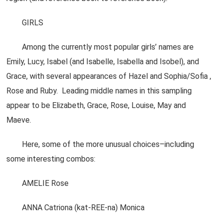
GIRLS
Among the currently most popular girls’ names are
Emily, Lucy, Isabel (and Isabelle, Isabella and Isobel), and
Grace, with several appearances of Hazel and Sophia/Sofia ,
Rose and Ruby. Leading middle names in this sampling
appear to be Elizabeth, Grace, Rose, Louise, May and
Maeve.
Here, some of the more unusual choices–including
some interesting combos:
AMELIE Rose
ANNA Catriona (kat-REE-na) Monica