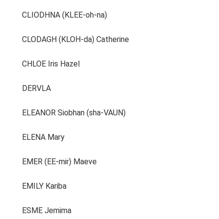
CLIODHNA (KLEE-oh-na)
CLODAGH (KLOH-da) Catherine
CHLOE Iris Hazel
DERVLA
ELEANOR Siobhan (sha-VAUN)
ELENA Mary
EMER (EE-mir) Maeve
EMILY Kariba
ESME Jemima