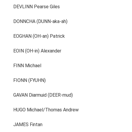
DEVLINN Pearse Giles
DONNCHA (DUNN-aka-ah)
EOGHAN (OH-an) Patrick
EOIN (OH-in) Alexander
FINN Michael
FIONN (FYUHN)
GAVAN Diarmuid (DEER-mud)
HUGO Michael/Thomas Andrew
JAMES Fintan