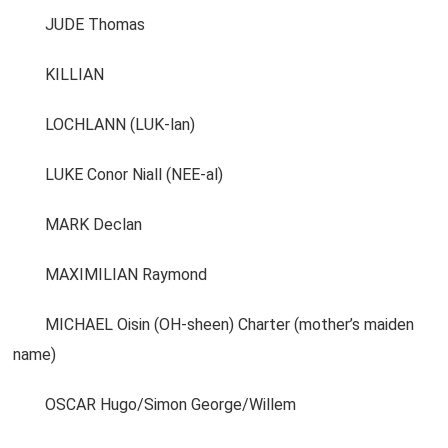
JUDE Thomas
KILLIAN
LOCHLANN (LUK-lan)
LUKE Conor Niall (NEE-al)
MARK Declan
MAXIMILIAN Raymond
MICHAEL Oisin (OH-sheen) Charter (mother’s maiden
name)
OSCAR Hugo/Simon George/Willem