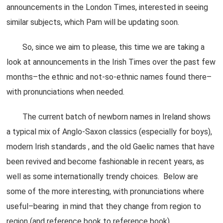
announcements in the London Times, interested in seeing
similar subjects, which Pam will be updating soon.
So, since we aim to please, this time we are taking a
look at announcements in the Irish Times over the past few
months–the ethnic and not-so-ethnic names found there–
with pronunciations when needed.
The current batch of newborn names in Ireland shows
a typical mix of Anglo-Saxon classics (especially for boys),
modern Irish standards , and the old Gaelic names that have
been revived and become fashionable in recent years, as
well as some internationally trendy choices. Below are
some of the more interesting, with pronunciations where
useful–bearing in mind that they change from region to
region (and reference book to reference book).