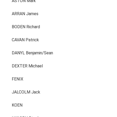
ASTON Mark
ARRAN James
BODEN Richard
CAVAN Patrick
DANYL Benjamin/Sean
DEXTER Michael
FENIX
JALCOLM Jack
KOEN