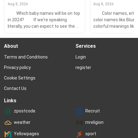
Aug 8, 2026
Aug 8, 2026
　　Which baby names will be on top 
　　Color names, either
in 2024? 　　If we're speaking 
color names like Blue 
literally, you can expect to see the 
colorful meanings like A
same few names on the tippy-top of 
more and more popula
the charts — Olivia and Emma, Liam 
you know the secret m
About
Services
and Noah. But it's a lot more fun to 
behind the color behin
look at the fastest-rising names — 
you love? 　　Color-rel
Terms and Conditions
Login
the choices rapidly...
meanings are drawn fr
range of cultures and 
Privacy policy
register
older...
Cookie Settings
Contact Us
Links
zpostcode
Recruit
weather
mreligion
Yellowpages
sport