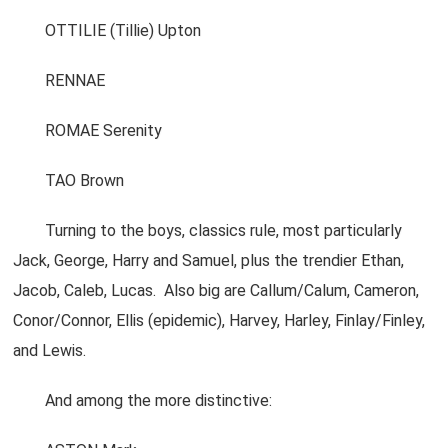
OTTILIE (Tillie) Upton
RENNAE
ROMAE Serenity
TAO Brown
Turning to the boys, classics rule, most particularly
Jack, George, Harry and Samuel, plus the trendier Ethan,
Jacob, Caleb, Lucas. Also big are Callum/Calum, Cameron,
Conor/Connor, Ellis (epidemic), Harvey, Harley, Finlay/Finley,
and Lewis.
And among the more distinctive: