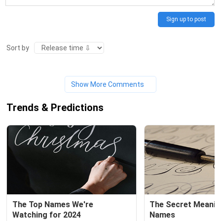
Sign up to post
Sort by
Show More Comments
Trends & Predictions
The Top Names We're 
The Secret Meaning
Watching for 2024
Names