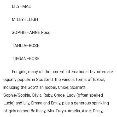
LILY–MAE
MILEY–LEIGH
SOPHIE–ANNE Rose
TAHLIA–ROSE
TIEGAN–ROSE
For girls, many of the current international favorites are
equally popular in Scotland: the various forms of Isabel,
including the Scottish Isobel, Chloe, Scarlett,
Sophie/Sophia, Olivia, Ruby, Grace, Lucy (often spelled
Lucie) and Lily, Emma and Emily, plus a generous sprinkling
of girls named Bethany, Mia, Freya, Amelia, Alice, Daisy,