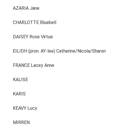
AZARIA Jane
CHARLOTTE Bluebell
DAISEY Rose Virtue
EILIDH (pron. AY-lee) Catherine/Nicola/Sharon
FRANCE Lacey Anne
KALISE
KARIS
KEAVY Lucy
MIRREN