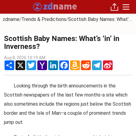
zdname
Trends & Predictions
Scottish Baby Names: What’s ‘in’ in Inverness?
/
/
Scottish Baby Names: What’s ‘in’ in
Inverness?
Aug 8, 2026 10:19 AM
Share
X
Twitter
Yahoo
LinkedIn
Facebook
Amazon
Reddit
Telegram
Sina
Mail
Wish
Weibo
List
Looking through the birth announcements in the
Scottish newspapers of the last few months-a site which
also sometimes include the regions just below the Scottish
border and the Isle of Man–a couple of prominent trends
jump out.