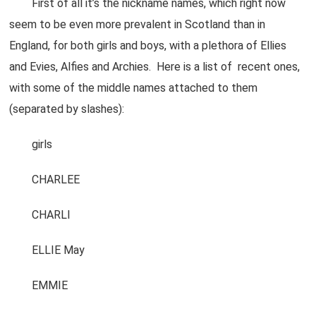
First of all it’s the nickname names, which right now
seem to be even more prevalent in Scotland than in
England, for both girls and boys, with a plethora of Ellies
and Evies, Alfies and Archies. Here is a list of recent ones,
with some of the middle names attached to them
(separated by slashes):
girls
CHARLEE
CHARLI
ELLIE May
EMMIE