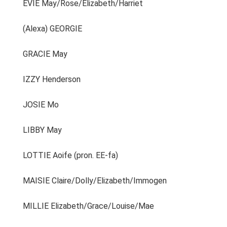
EVIE May/Rose/Elizabeth/Harriet
(Alexa) GEORGIE
GRACIE May
IZZY Henderson
JOSIE Mo
LIBBY May
LOTTIE Aoife (pron. EE-fa)
MAISIE Claire/Dolly/Elizabeth/Immogen
MILLIE Elizabeth/Grace/Louise/Mae