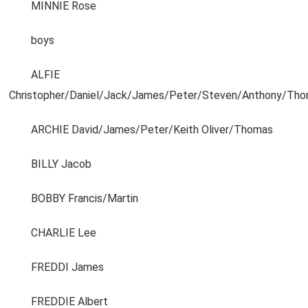
MINNIE Rose
boys
ALFIE
Christopher/Daniel/Jack/James/Peter/Steven/Anthony/Tho
ARCHIE David/James/Peter/Keith Oliver/Thomas
BILLY Jacob
BOBBY Francis/Martin
CHARLIE Lee
FREDDI James
FREDDIE Albert