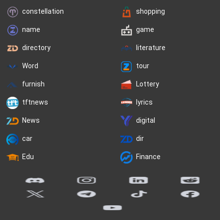
constellation
shopping
name
game
directory
literature
Word
tour
furnish
Lottery
tftnews
lyrics
News
digital
car
dir
Edu
Finance