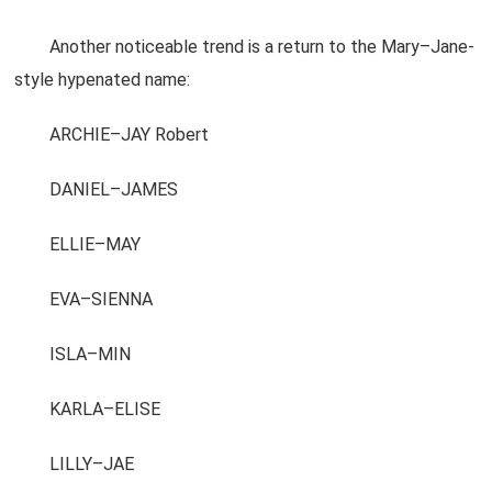
Another noticeable trend is a return to the Mary–Jane-
style hypenated name:
ARCHIE–JAY Robert
DANIEL–JAMES
ELLIE–MAY
EVA–SIENNA
ISLA–MIN
KARLA–ELISE
LILLY–JAE