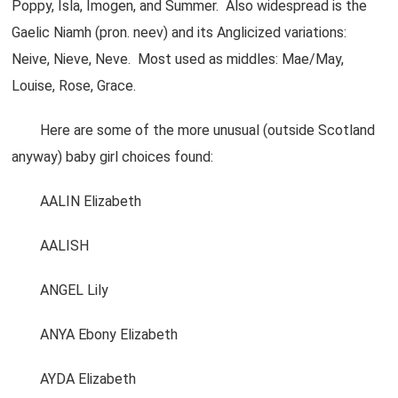
Poppy, Isla, Imogen, and Summer. Also widespread is the
Gaelic Niamh (pron. neev) and its Anglicized variations:
Neive, Nieve, Neve. Most used as middles: Mae/May,
Louise, Rose, Grace.
Here are some of the more unusual (outside Scotland
anyway) baby girl choices found:
AALIN Elizabeth
AALISH
ANGEL Lily
ANYA Ebony Elizabeth
AYDA Elizabeth