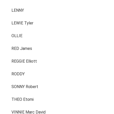
LENNY
LEWIE Tyler
OLLIE
RED James
REGGIE Elliott
RODDY
SONNY Robert
THEO Etomi
VINNIE Marc David