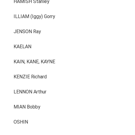
HAMISH Stanley
ILLIAM (Iggy) Gorry
JENSON Ray
KAELAN
KAIN, KANE, KAYNE
KENZIE Richard
LENNON Arthur
MIAN Bobby
OSHIN