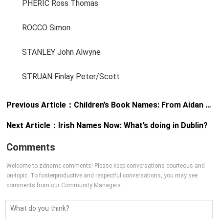
PHERIC Ross Thomas
ROCCO Simon
STANLEY John Alwyne
STRUAN Finlay Peter/Scott
Previous Article：
Children’s Book Names: From Aidan to Zoe
Next Article：
Irish Names Now: What’s doing in Dublin?
Comments
Welcome to zdname comments! Please keep conversations courteous and
on-topic. To fosterproductive and respectful conversations, you may see
comments from our Community Managers.